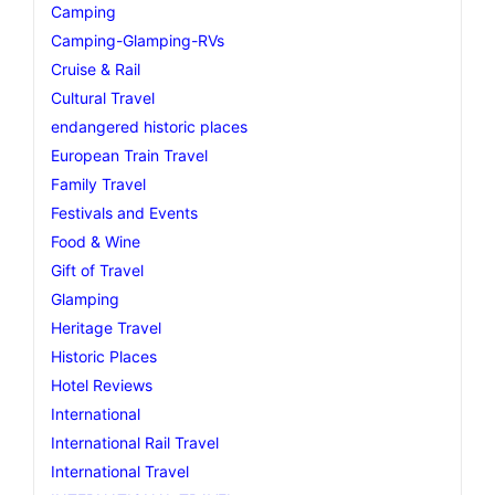
Camping
Camping-Glamping-RVs
Cruise & Rail
Cultural Travel
endangered historic places
European Train Travel
Family Travel
Festivals and Events
Food & Wine
Gift of Travel
Glamping
Heritage Travel
Historic Places
Hotel Reviews
International
International Rail Travel
International Travel