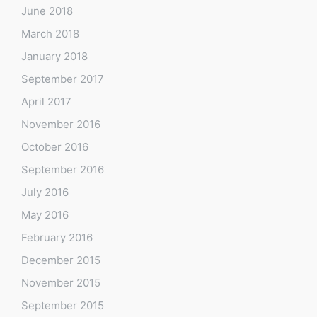
June 2018
March 2018
January 2018
September 2017
April 2017
November 2016
October 2016
September 2016
July 2016
May 2016
February 2016
December 2015
November 2015
September 2015