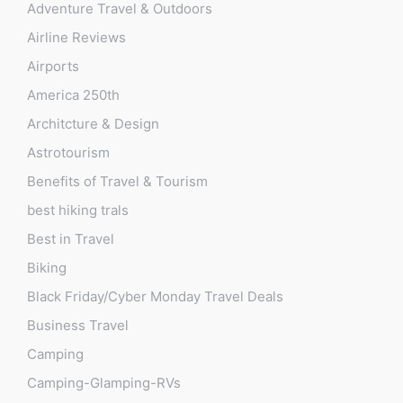
Adventure Travel & Outdoors
Airline Reviews
Airports
America 250th
Architcture & Design
Astrotourism
Benefits of Travel & Tourism
best hiking trals
Best in Travel
Biking
Black Friday/Cyber Monday Travel Deals
Business Travel
Camping
Camping-Glamping-RVs