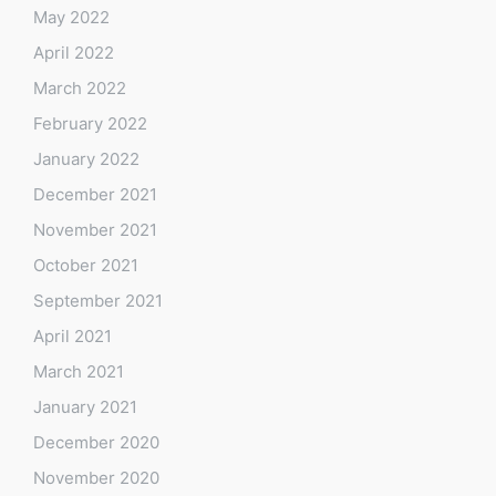
May 2022
April 2022
March 2022
February 2022
January 2022
December 2021
November 2021
October 2021
September 2021
April 2021
March 2021
January 2021
December 2020
November 2020