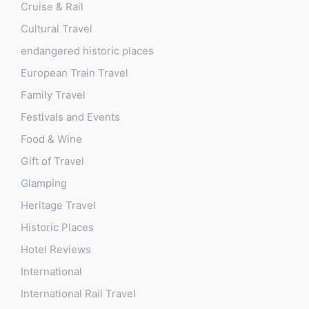
Cruise & Rail
Cultural Travel
endangered historic places
European Train Travel
Family Travel
Festivals and Events
Food & Wine
Gift of Travel
Glamping
Heritage Travel
Historic Places
Hotel Reviews
International
International Rail Travel