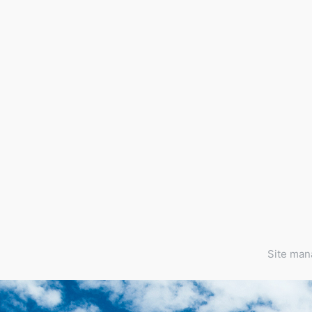
Site ma