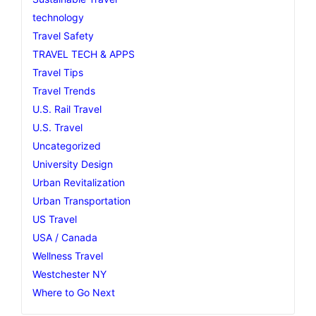
technology
Travel Safety
TRAVEL TECH & APPS
Travel Tips
Travel Trends
U.S. Rail Travel
U.S. Travel
Uncategorized
University Design
Urban Revitalization
Urban Transportation
US Travel
USA / Canada
Wellness Travel
Westchester NY
Where to Go Next