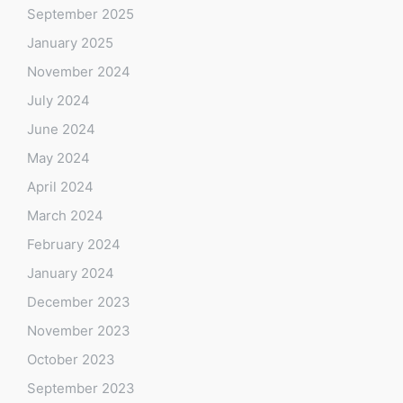
September 2025
January 2025
November 2024
July 2024
June 2024
May 2024
April 2024
March 2024
February 2024
January 2024
December 2023
November 2023
October 2023
September 2023