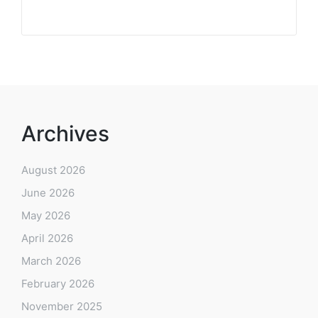
Archives
August 2026
June 2026
May 2026
April 2026
March 2026
February 2026
November 2025