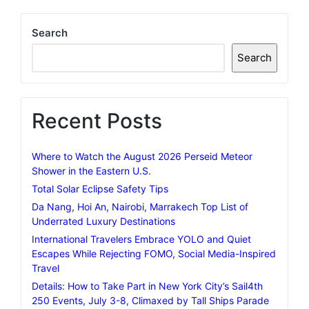
Search
Search
Recent Posts
Where to Watch the August 2026 Perseid Meteor
Shower in the Eastern U.S.
Total Solar Eclipse Safety Tips
Da Nang, Hoi An, Nairobi, Marrakech Top List of
Underrated Luxury Destinations
International Travelers Embrace YOLO and Quiet
Escapes While Rejecting FOMO, Social Media-Inspired
Travel
Details: How to Take Part in New York City’s Sail4th
250 Events, July 3-8, Climaxed by Tall Ships Parade