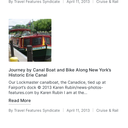
By
Travel Features Syndicate
April 11, 2013
Cruise & Rail
Posted
Posted
by
in
Journey by Canal Boat and Bike Along New York’s
Historic Erie Canal
Our Lockmaster canalboat, the Canadice, tied up at
Fairport’s dock © 2013 Karen Rubin/news-photos-
features.com by Karen Rubin I am at the…
Read More
By
Travel Features Syndicate
April 11, 2013
Cruise & Rail
Posted
Posted
by
in