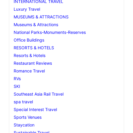
INTERNATIONAL TRAVEL
Luxury Travel
MUSEUMS & ATTRACTIONS
Museums & Attractions
National Parks-Monuments-Reserves
Office Buildings
RESORTS & HOTELS
Resorts & Hotels
Restaurant Reviews
Romance Travel
RVs
SKI
Southeast Asia Rail Travel
spa travel
Special Interest Travel
Sports Venues
Staycation
Sustainable Travel