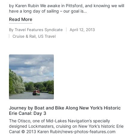
by Karen Rubin We awake in Pittsford, and knowing we will
have a long day of sailing – our goal is…
Read More
By
Travel Features Syndicate
April 12, 2013
Posted
Cruise & Rail
,
US Travel
by
Posted
in
Journey by Boat and Bike Along New York’s Historic
Erie Canal: Day 3
The Otisco, one of Mid-Lakes Navigation’s specially
designed Lockmasters, cruising on New York’s historic Erie
Canal © 2013 Karen Rubin/news-photos-features.com