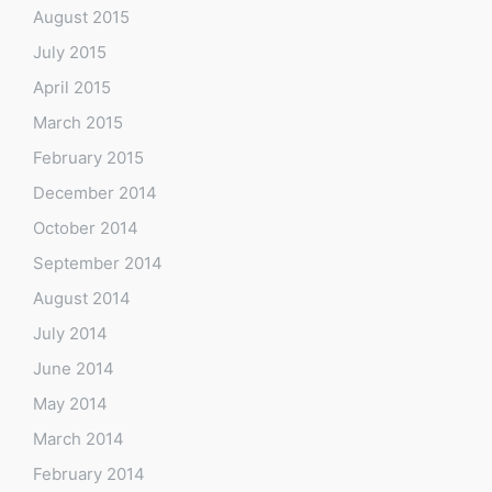
August 2015
July 2015
April 2015
March 2015
February 2015
December 2014
October 2014
September 2014
August 2014
July 2014
June 2014
May 2014
March 2014
February 2014