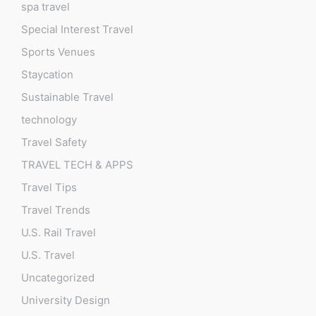
spa travel
Special Interest Travel
Sports Venues
Staycation
Sustainable Travel
technology
Travel Safety
TRAVEL TECH & APPS
Travel Tips
Travel Trends
U.S. Rail Travel
U.S. Travel
Uncategorized
University Design