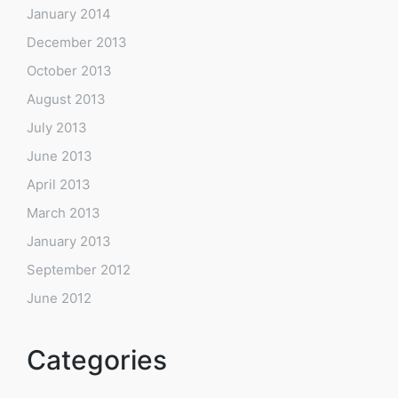
January 2014
December 2013
October 2013
August 2013
July 2013
June 2013
April 2013
March 2013
January 2013
September 2012
June 2012
Categories