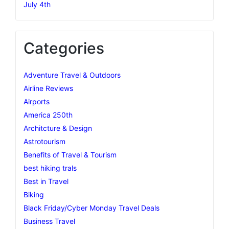
July 4th
Categories
Adventure Travel & Outdoors
Airline Reviews
Airports
America 250th
Architcture & Design
Astrotourism
Benefits of Travel & Tourism
best hiking trals
Best in Travel
Biking
Black Friday/Cyber Monday Travel Deals
Business Travel