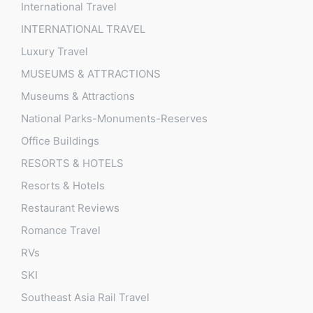
International Travel
INTERNATIONAL TRAVEL
Luxury Travel
MUSEUMS & ATTRACTIONS
Museums & Attractions
National Parks-Monuments-Reserves
Office Buildings
RESORTS & HOTELS
Resorts & Hotels
Restaurant Reviews
Romance Travel
RVs
SKI
Southeast Asia Rail Travel