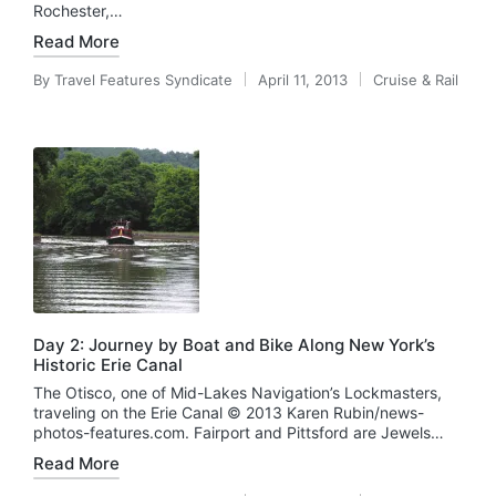
Rochester,…
Read More
By
Travel Features Syndicate
April 11, 2013
Cruise & Rail
Posted
Posted
by
in
Day 2: Journey by Boat and Bike Along New York’s
Historic Erie Canal
The Otisco, one of Mid-Lakes Navigation’s Lockmasters,
traveling on the Erie Canal © 2013 Karen Rubin/news-
photos-features.com. Fairport and Pittsford are Jewels…
Read More