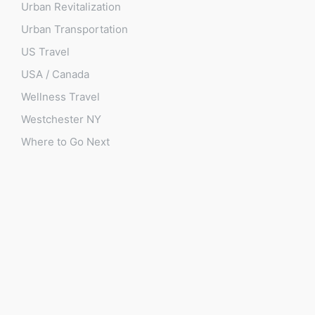
Urban Revitalization
Urban Transportation
US Travel
USA / Canada
Wellness Travel
Westchester NY
Where to Go Next