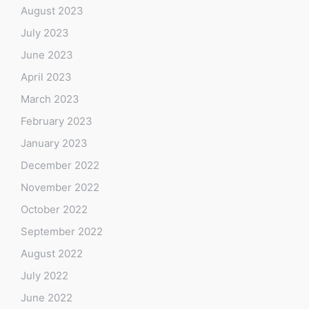
August 2023
July 2023
June 2023
April 2023
March 2023
February 2023
January 2023
December 2022
November 2022
October 2022
September 2022
August 2022
July 2022
June 2022