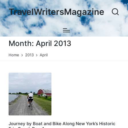
TravelWritersMagazine
Month:
April 2013
Home
2013
April
Journey by Boat and Bike Along New York’s Historic