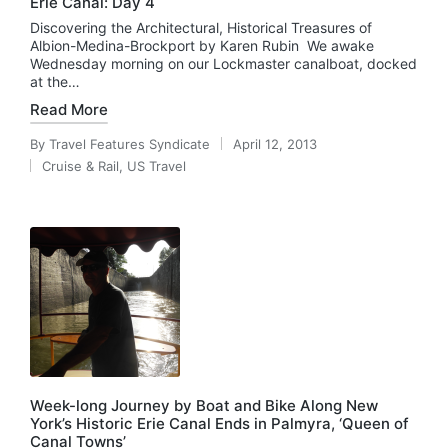
Erie Canal: Day 4
Discovering the Architectural, Historical Treasures of
Albion-Medina-Brockport by Karen Rubin We awake
Wednesday morning on our Lockmaster canalboat, docked
at the…
Read More
By
Travel Features Syndicate
April 12, 2013
Posted
Cruise & Rail
,
US Travel
by
Posted
in
Week-long Journey by Boat and Bike Along New
York’s Historic Erie Canal Ends in Palmyra, ‘Queen of
Canal Towns’