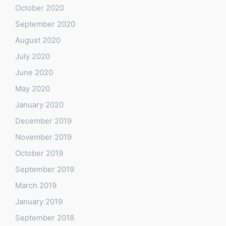
October 2020
September 2020
August 2020
July 2020
June 2020
May 2020
January 2020
December 2019
November 2019
October 2019
September 2019
March 2019
January 2019
September 2018