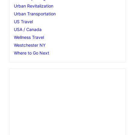
Urban Revitalization
Urban Transportation
US Travel
USA / Canada
Wellness Travel
Westchester NY
Where to Go Next