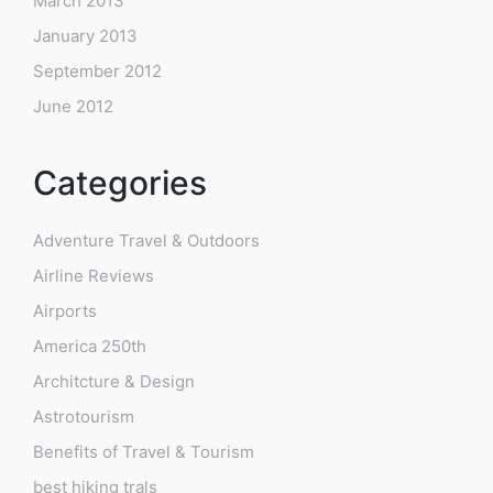
March 2013
January 2013
September 2012
June 2012
Categories
Adventure Travel & Outdoors
Airline Reviews
Airports
America 250th
Architcture & Design
Astrotourism
Benefits of Travel & Tourism
best hiking trals