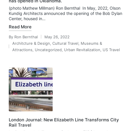
has opened in Oklahoma.
(photo Mathew Millman) Ron Bernthal In May, 2022, Olson
Kundig Architects announced the opening of the Bob Dylan
Center, housed in…
Read More
By
Ron Bernthal
May 26, 2022
Posted
Architcture & Design
,
Cultural Travel
,
Museums &
by
Posted
Attractions
,
Uncategorized
,
Urban Revitalization
,
US Travel
in
London Journal: New Elizabeth Line Transforms City
Rail Travel