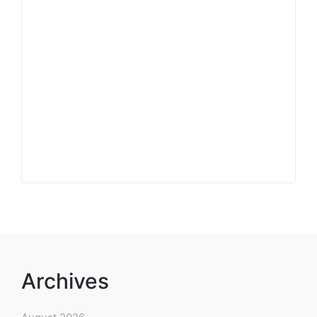
Archives