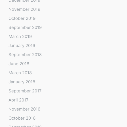
December 2019
November 2019
October 2019
September 2019
March 2019
January 2019
September 2018
June 2018
March 2018
January 2018
September 2017
April 2017
November 2016
October 2016