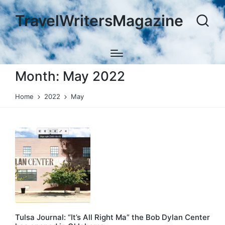
TravelWritersMagazine
Month:
May 2022
Home
2022
May
Tulsa Journal: “It’s All Right Ma” the Bob Dylan Center