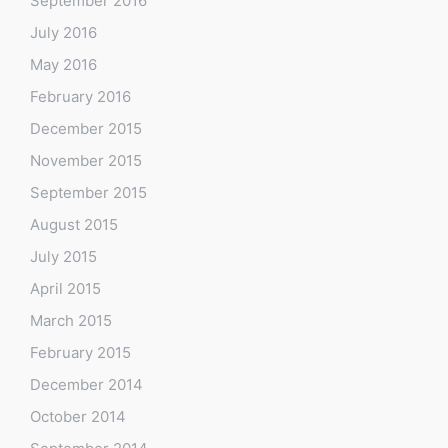
September 2016
July 2016
May 2016
February 2016
December 2015
November 2015
September 2015
August 2015
July 2015
April 2015
March 2015
February 2015
December 2014
October 2014