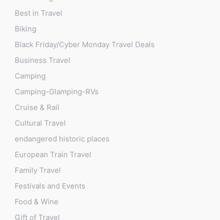
Best in Travel
Biking
Black Friday/Cyber Monday Travel Deals
Business Travel
Camping
Camping-Glamping-RVs
Cruise & Rail
Cultural Travel
endangered historic places
European Train Travel
Family Travel
Festivals and Events
Food & Wine
Gift of Travel