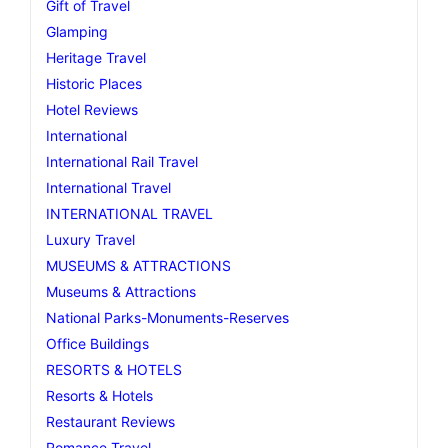
Gift of Travel
Glamping
Heritage Travel
Historic Places
Hotel Reviews
International
International Rail Travel
International Travel
INTERNATIONAL TRAVEL
Luxury Travel
MUSEUMS & ATTRACTIONS
Museums & Attractions
National Parks-Monuments-Reserves
Office Buildings
RESORTS & HOTELS
Resorts & Hotels
Restaurant Reviews
Romance Travel