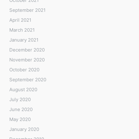
October 2021
September 2021
April 2021
March 2021
January 2021
December 2020
November 2020
October 2020
September 2020
August 2020
July 2020
June 2020
May 2020
January 2020