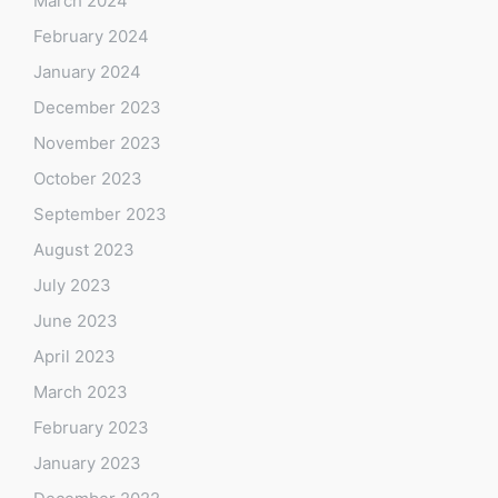
March 2024
February 2024
January 2024
December 2023
November 2023
October 2023
September 2023
August 2023
July 2023
June 2023
April 2023
March 2023
February 2023
January 2023