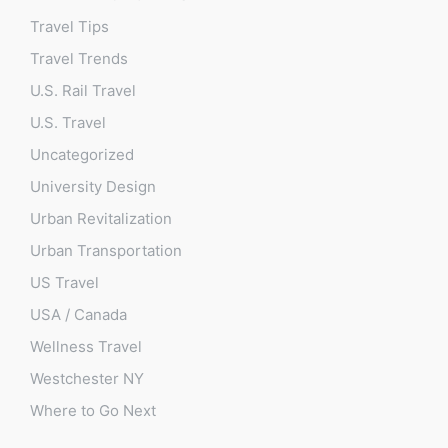
Travel Tips
Travel Trends
U.S. Rail Travel
U.S. Travel
Uncategorized
University Design
Urban Revitalization
Urban Transportation
US Travel
USA / Canada
Wellness Travel
Westchester NY
Where to Go Next