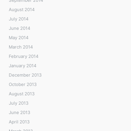
September 2014
August 2014
July 2014
June 2014
May 2014
March 2014
February 2014
January 2014
December 2013
October 2013
August 2013
July 2013
June 2013
April 2013