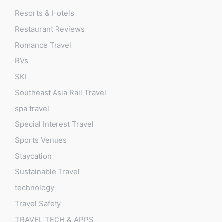
Resorts & Hotels
Restaurant Reviews
Romance Travel
RVs
SKI
Southeast Asia Rail Travel
spa travel
Special Interest Travel
Sports Venues
Staycation
Sustainable Travel
technology
Travel Safety
TRAVEL TECH & APPS