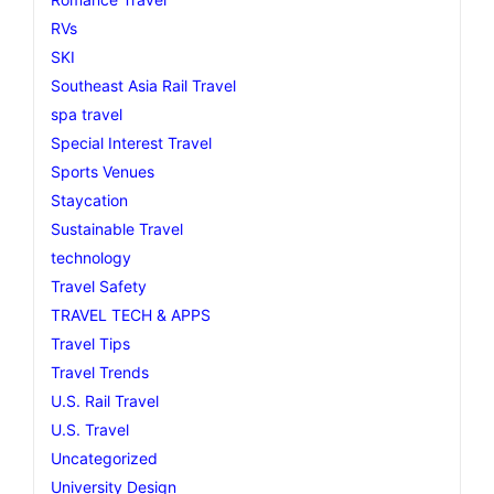
RVs
SKI
Southeast Asia Rail Travel
spa travel
Special Interest Travel
Sports Venues
Staycation
Sustainable Travel
technology
Travel Safety
TRAVEL TECH & APPS
Travel Tips
Travel Trends
U.S. Rail Travel
U.S. Travel
Uncategorized
University Design