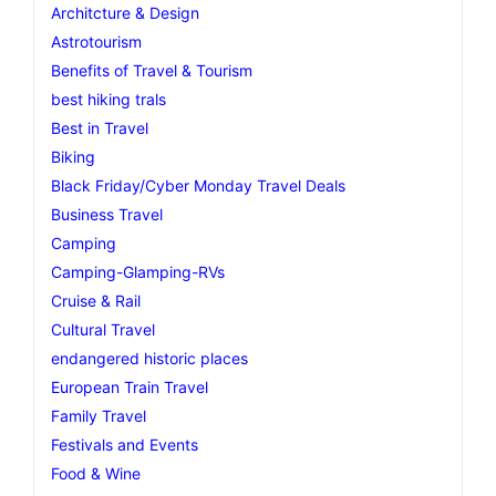
Architcture & Design
Astrotourism
Benefits of Travel & Tourism
best hiking trals
Best in Travel
Biking
Black Friday/Cyber Monday Travel Deals
Business Travel
Camping
Camping-Glamping-RVs
Cruise & Rail
Cultural Travel
endangered historic places
European Train Travel
Family Travel
Festivals and Events
Food & Wine