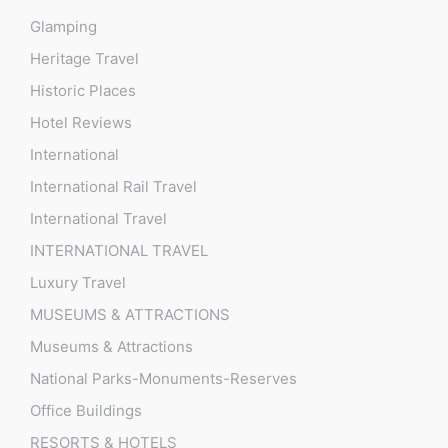
Glamping
Heritage Travel
Historic Places
Hotel Reviews
International
International Rail Travel
International Travel
INTERNATIONAL TRAVEL
Luxury Travel
MUSEUMS & ATTRACTIONS
Museums & Attractions
National Parks-Monuments-Reserves
Office Buildings
RESORTS & HOTELS