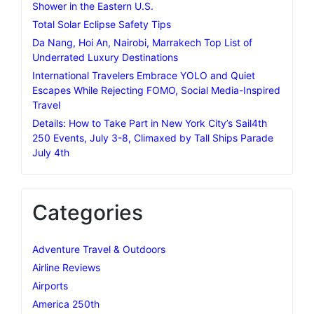
Shower in the Eastern U.S.
Total Solar Eclipse Safety Tips
Da Nang, Hoi An, Nairobi, Marrakech Top List of
Underrated Luxury Destinations
International Travelers Embrace YOLO and Quiet
Escapes While Rejecting FOMO, Social Media-Inspired
Travel
Details: How to Take Part in New York City’s Sail4th
250 Events, July 3-8, Climaxed by Tall Ships Parade
July 4th
Categories
Adventure Travel & Outdoors
Airline Reviews
Airports
America 250th