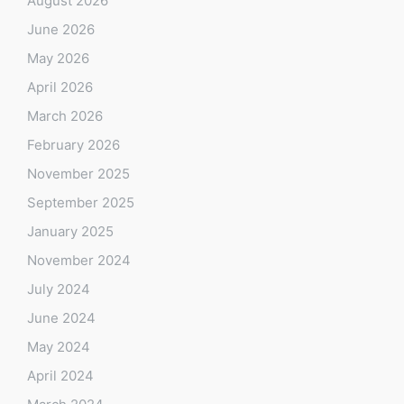
August 2026
June 2026
May 2026
April 2026
March 2026
February 2026
November 2025
September 2025
January 2025
November 2024
July 2024
June 2024
May 2024
April 2024