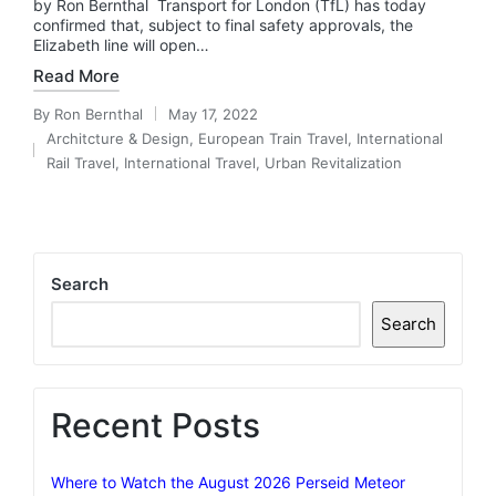
by Ron Bernthal Transport for London (TfL) has today
confirmed that, subject to final safety approvals, the
Elizabeth line will open…
Read More
By
Ron Bernthal
May 17, 2022
Posted
Architcture & Design
,
European Train Travel
,
International
by
Posted
Rail Travel
,
International Travel
,
Urban Revitalization
in
Search
Search
Recent Posts
Where to Watch the August 2026 Perseid Meteor