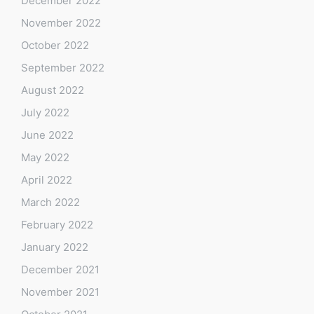
December 2022
November 2022
October 2022
September 2022
August 2022
July 2022
June 2022
May 2022
April 2022
March 2022
February 2022
January 2022
December 2021
November 2021