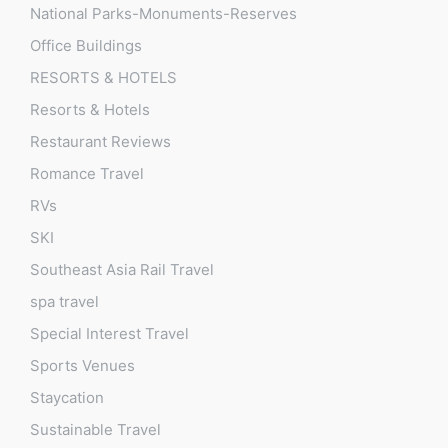
National Parks-Monuments-Reserves
Office Buildings
RESORTS & HOTELS
Resorts & Hotels
Restaurant Reviews
Romance Travel
RVs
SKI
Southeast Asia Rail Travel
spa travel
Special Interest Travel
Sports Venues
Staycation
Sustainable Travel