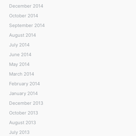
December 2014
October 2014
September 2014
August 2014
July 2014
June 2014
May 2014
March 2014
February 2014
January 2014
December 2013
October 2013
August 2013
July 2013