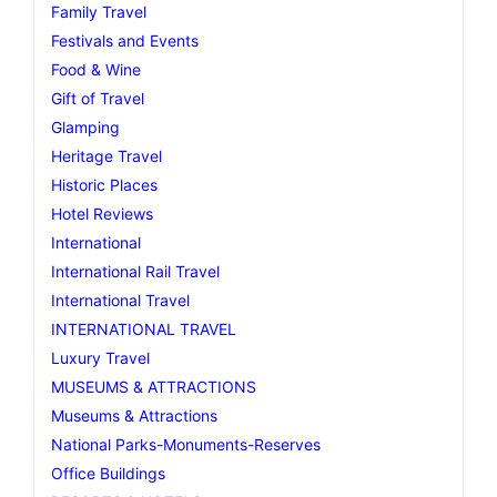
Family Travel
Festivals and Events
Food & Wine
Gift of Travel
Glamping
Heritage Travel
Historic Places
Hotel Reviews
International
International Rail Travel
International Travel
INTERNATIONAL TRAVEL
Luxury Travel
MUSEUMS & ATTRACTIONS
Museums & Attractions
National Parks-Monuments-Reserves
Office Buildings