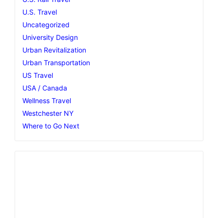
U.S. Travel
Uncategorized
University Design
Urban Revitalization
Urban Transportation
US Travel
USA / Canada
Wellness Travel
Westchester NY
Where to Go Next