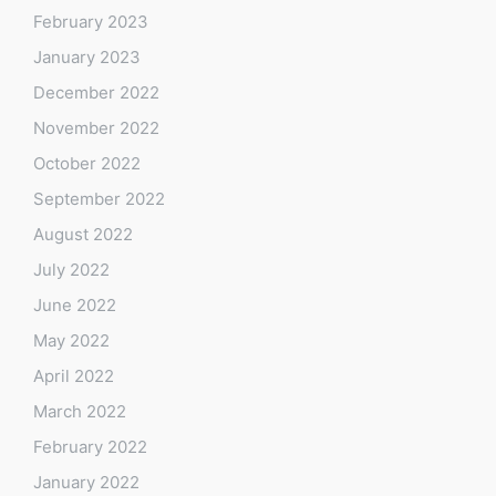
February 2023
January 2023
December 2022
November 2022
October 2022
September 2022
August 2022
July 2022
June 2022
May 2022
April 2022
March 2022
February 2022
January 2022