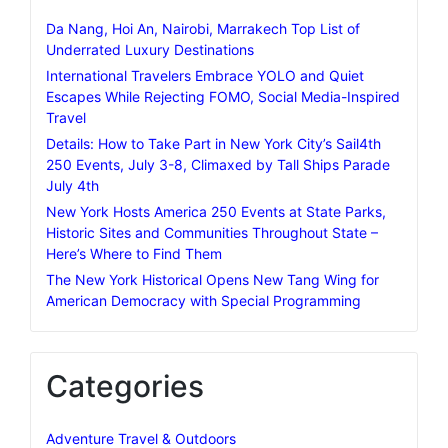
Da Nang, Hoi An, Nairobi, Marrakech Top List of
Underrated Luxury Destinations
International Travelers Embrace YOLO and Quiet
Escapes While Rejecting FOMO, Social Media-Inspired
Travel
Details: How to Take Part in New York City’s Sail4th
250 Events, July 3-8, Climaxed by Tall Ships Parade
July 4th
New York Hosts America 250 Events at State Parks,
Historic Sites and Communities Throughout State –
Here’s Where to Find Them
The New York Historical Opens New Tang Wing for
American Democracy with Special Programming
Categories
Adventure Travel & Outdoors