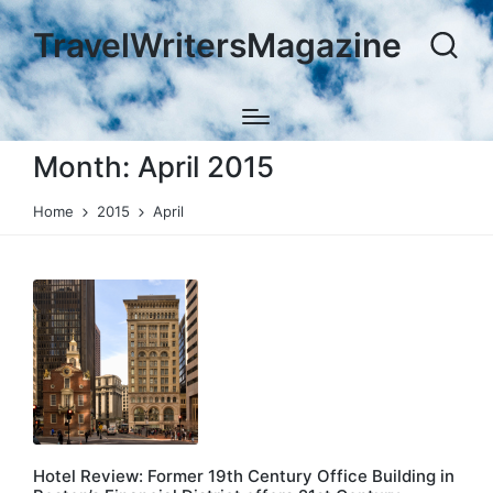
TravelWritersMagazine
Month:
April 2015
Home
2015
April
Hotel Review: Former 19th Century Office Building in