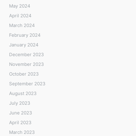
May 2024
April 2024
March 2024
February 2024
January 2024
December 2023
November 2023
October 2023
September 2023
August 2023
July 2023
June 2023
April 2023
March 2023