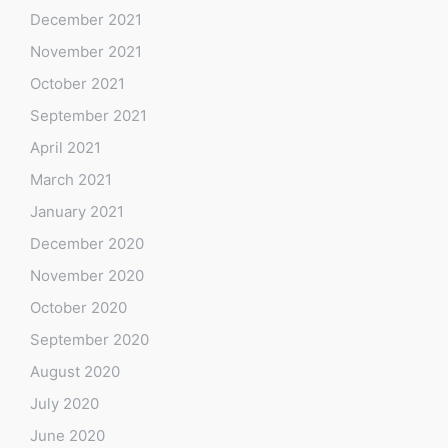
December 2021
November 2021
October 2021
September 2021
April 2021
March 2021
January 2021
December 2020
November 2020
October 2020
September 2020
August 2020
July 2020
June 2020