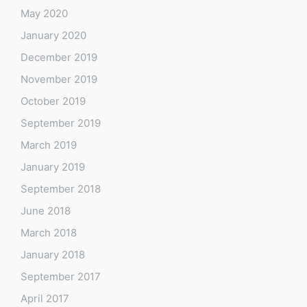
May 2020
January 2020
December 2019
November 2019
October 2019
September 2019
March 2019
January 2019
September 2018
June 2018
March 2018
January 2018
September 2017
April 2017