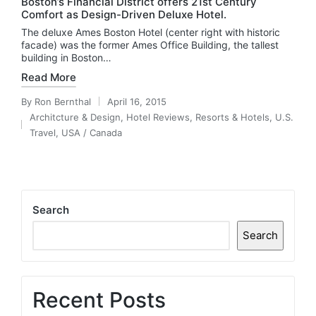
Boston’s Financial District offers 21st Century
Comfort as Design-Driven Deluxe Hotel.
The deluxe Ames Boston Hotel (center right with historic
facade) was the former Ames Office Building, the tallest
building in Boston…
Read More
By
Ron Bernthal
April 16, 2015
Posted
Architcture & Design
,
Hotel Reviews
,
Resorts & Hotels
,
U.S.
by
Posted
Travel
,
USA / Canada
in
Search
Search
Recent Posts