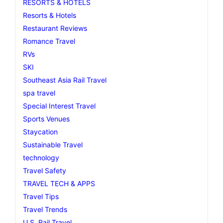
RESORTS & HOTELS
Resorts & Hotels
Restaurant Reviews
Romance Travel
RVs
SKI
Southeast Asia Rail Travel
spa travel
Special Interest Travel
Sports Venues
Staycation
Sustainable Travel
technology
Travel Safety
TRAVEL TECH & APPS
Travel Tips
Travel Trends
U.S. Rail Travel