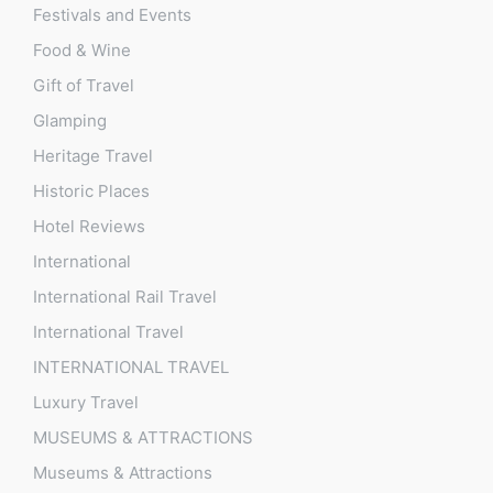
Festivals and Events
Food & Wine
Gift of Travel
Glamping
Heritage Travel
Historic Places
Hotel Reviews
International
International Rail Travel
International Travel
INTERNATIONAL TRAVEL
Luxury Travel
MUSEUMS & ATTRACTIONS
Museums & Attractions