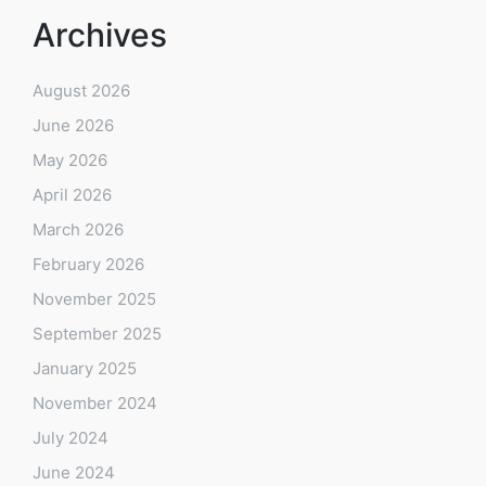
Archives
August 2026
June 2026
May 2026
April 2026
March 2026
February 2026
November 2025
September 2025
January 2025
November 2024
July 2024
June 2024