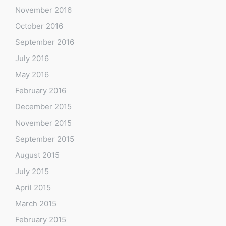
November 2016
October 2016
September 2016
July 2016
May 2016
February 2016
December 2015
November 2015
September 2015
August 2015
July 2015
April 2015
March 2015
February 2015