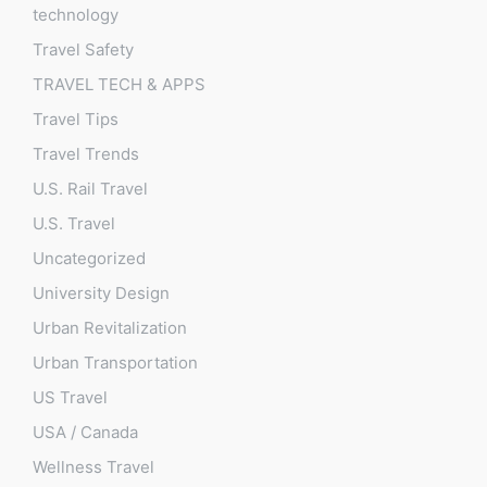
technology
Travel Safety
TRAVEL TECH & APPS
Travel Tips
Travel Trends
U.S. Rail Travel
U.S. Travel
Uncategorized
University Design
Urban Revitalization
Urban Transportation
US Travel
USA / Canada
Wellness Travel