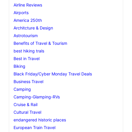
Airline Reviews
Airports
America 250th
Architcture & Design
Astrotourism
Benefits of Travel & Tourism
best hiking trals
Best in Travel
Biking
Black Friday/Cyber Monday Travel Deals
Business Travel
Camping
Camping-Glamping-RVs
Cruise & Rail
Cultural Travel
endangered historic places
European Train Travel