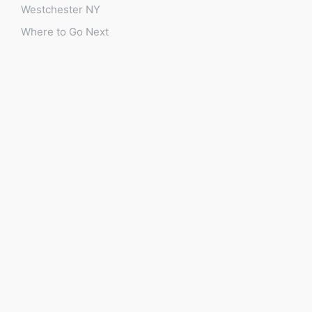
Westchester NY
Where to Go Next