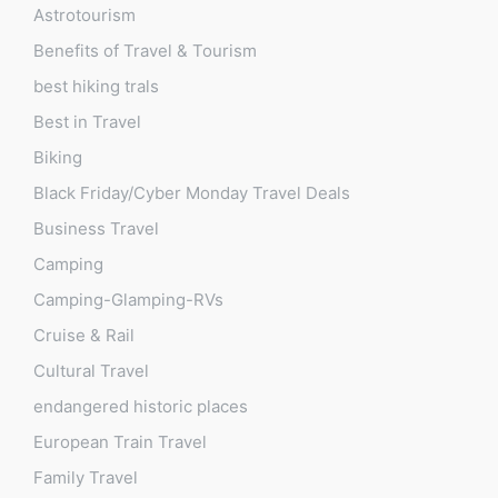
Astrotourism
Benefits of Travel & Tourism
best hiking trals
Best in Travel
Biking
Black Friday/Cyber Monday Travel Deals
Business Travel
Camping
Camping-Glamping-RVs
Cruise & Rail
Cultural Travel
endangered historic places
European Train Travel
Family Travel