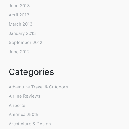
June 2013
April 2013
March 2013
January 2013
September 2012
June 2012
Categories
Adventure Travel & Outdoors
Airline Reviews
Airports
America 250th
Architcture & Design