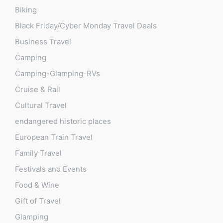
Biking
Black Friday/Cyber Monday Travel Deals
Business Travel
Camping
Camping-Glamping-RVs
Cruise & Rail
Cultural Travel
endangered historic places
European Train Travel
Family Travel
Festivals and Events
Food & Wine
Gift of Travel
Glamping