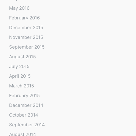
May 2016
February 2016
December 2015
November 2015
September 2015
August 2015
July 2015
April 2015
March 2015
February 2015
December 2014
October 2014
September 2014
August 2014