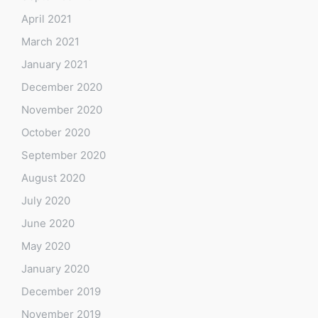
April 2021
March 2021
January 2021
December 2020
November 2020
October 2020
September 2020
August 2020
July 2020
June 2020
May 2020
January 2020
December 2019
November 2019