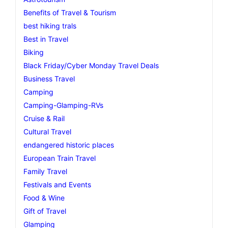
Benefits of Travel & Tourism
best hiking trals
Best in Travel
Biking
Black Friday/Cyber Monday Travel Deals
Business Travel
Camping
Camping-Glamping-RVs
Cruise & Rail
Cultural Travel
endangered historic places
European Train Travel
Family Travel
Festivals and Events
Food & Wine
Gift of Travel
Glamping