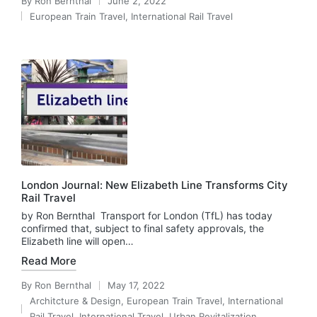
By
Ron Bernthal
June 2, 2022
Posted
European Train Travel
,
International Rail Travel
by
Posted
in
London Journal: New Elizabeth Line Transforms City
Rail Travel
by Ron Bernthal Transport for London (TfL) has today
confirmed that, subject to final safety approvals, the
Elizabeth line will open…
Read More
By
Ron Bernthal
May 17, 2022
Posted
Architcture & Design
,
European Train Travel
,
International
by
Posted
Rail Travel
,
International Travel
,
Urban Revitalization