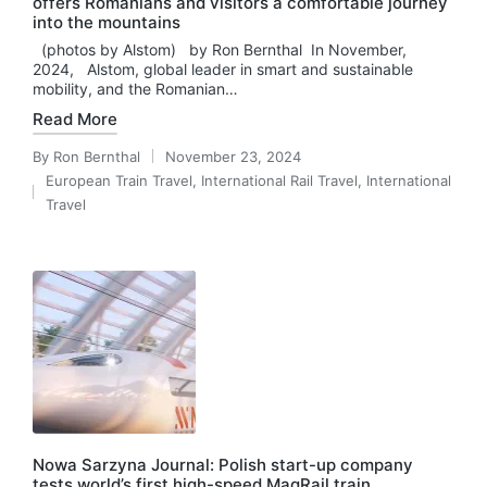
offers Romanians and visitors a comfortable journey
into the mountains
(photos by Alstom) by Ron Bernthal In November,
2024, Alstom, global leader in smart and sustainable
mobility, and the Romanian…
Read More
By
Ron Bernthal
November 23, 2024
Posted
European Train Travel
,
International Rail Travel
,
International
by
Posted
Travel
in
Nowa Sarzyna Journal: Polish start-up company
tests world’s first high-speed MagRail train