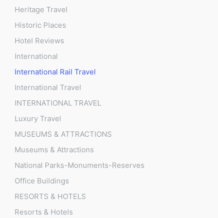
Heritage Travel
Historic Places
Hotel Reviews
International
International Rail Travel
International Travel
INTERNATIONAL TRAVEL
Luxury Travel
MUSEUMS & ATTRACTIONS
Museums & Attractions
National Parks-Monuments-Reserves
Office Buildings
RESORTS & HOTELS
Resorts & Hotels