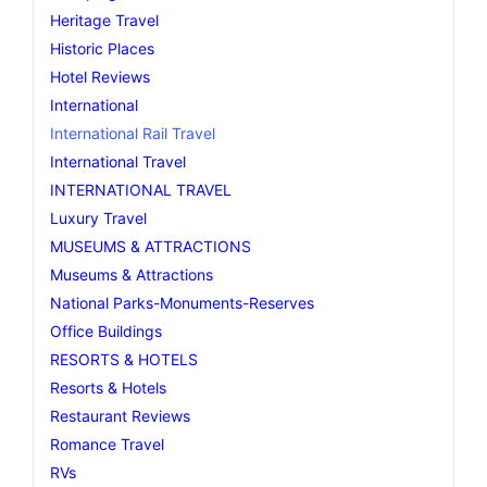
Heritage Travel
Historic Places
Hotel Reviews
International
International Rail Travel
International Travel
INTERNATIONAL TRAVEL
Luxury Travel
MUSEUMS & ATTRACTIONS
Museums & Attractions
National Parks-Monuments-Reserves
Office Buildings
RESORTS & HOTELS
Resorts & Hotels
Restaurant Reviews
Romance Travel
RVs