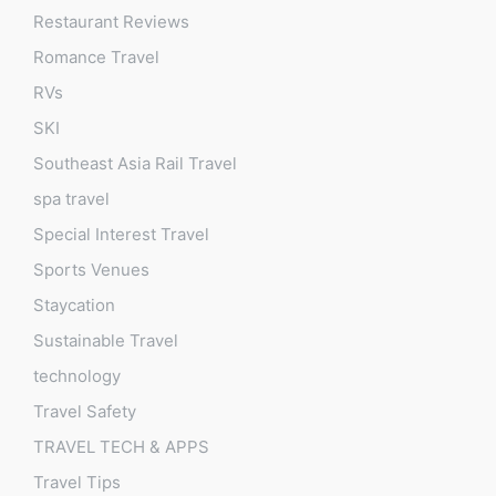
Restaurant Reviews
Romance Travel
RVs
SKI
Southeast Asia Rail Travel
spa travel
Special Interest Travel
Sports Venues
Staycation
Sustainable Travel
technology
Travel Safety
TRAVEL TECH & APPS
Travel Tips