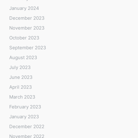
January 2024
December 2023
November 2023
October 2023
September 2023
August 2023
July 2023
June 2023
April 2023
March 2023
February 2023
January 2023
December 2022
November 2022