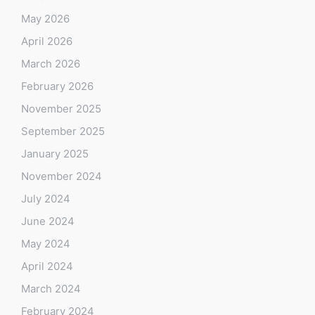
May 2026
April 2026
March 2026
February 2026
November 2025
September 2025
January 2025
November 2024
July 2024
June 2024
May 2024
April 2024
March 2024
February 2024