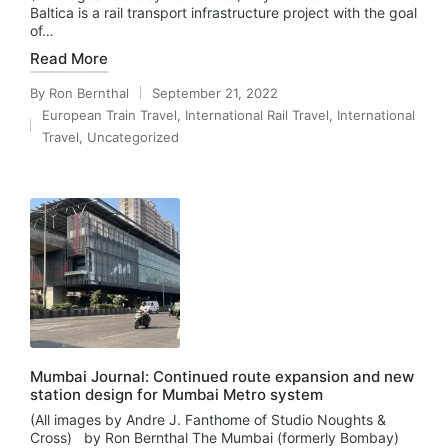
Baltica is a rail transport infrastructure project with the goal
of…
Read More
By
Ron Bernthal
September 21, 2022
Posted
European Train Travel
,
International Rail Travel
,
International
by
Posted
Travel
,
Uncategorized
in
Mumbai Journal: Continued route expansion and new
station design for Mumbai Metro system
(All images by Andre J. Fanthome of Studio Noughts &
Cross) by Ron Bernthal The Mumbai (formerly Bombay)