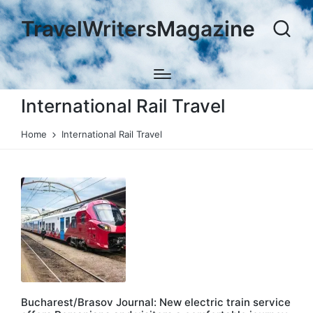
TravelWritersMagazine
International Rail Travel
Home
International Rail Travel
Bucharest/Brasov Journal: New electric train service