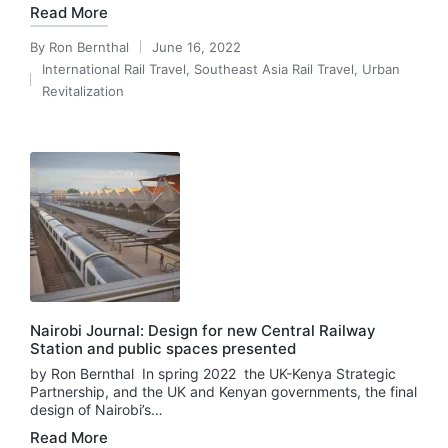
Read More
By
Ron Bernthal
June 16, 2022
Posted
International Rail Travel
,
Southeast Asia Rail Travel
,
Urban
by
Posted
Revitalization
in
Nairobi Journal: Design for new Central Railway
Station and public spaces presented
by Ron Bernthal In spring 2022 the UK-Kenya Strategic
Partnership, and the UK and Kenyan governments, the final
design of Nairobi’s…
Read More