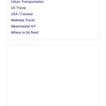
Urban Transportation
US Travel
USA / Canada
Wellness Travel
Westchester NY
Where to Go Next