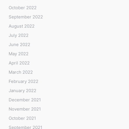
October 2022
September 2022
August 2022
July 2022
June 2022
May 2022
April 2022
March 2022
February 2022
January 2022
December 2021
November 2021
October 2021
September 2021