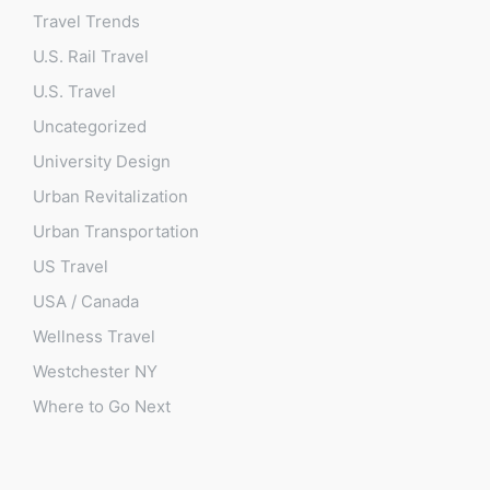
Travel Trends
U.S. Rail Travel
U.S. Travel
Uncategorized
University Design
Urban Revitalization
Urban Transportation
US Travel
USA / Canada
Wellness Travel
Westchester NY
Where to Go Next