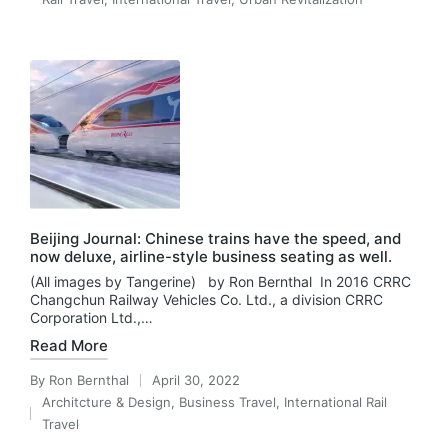
in
Beijing Journal: Chinese trains have the speed, and
now deluxe, airline-style business seating as well.
(All images by Tangerine) by Ron Bernthal In 2016 CRRC
Changchun Railway Vehicles Co. Ltd., a division CRRC
Corporation Ltd.,…
Read More
By
Ron Bernthal
April 30, 2022
Posted
Architcture & Design
,
Business Travel
,
International Rail
by
Posted
Travel
in