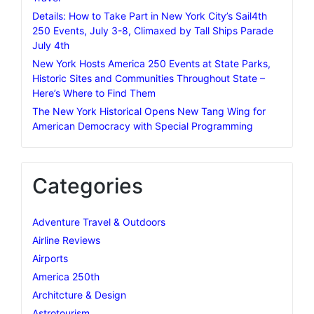
Details: How to Take Part in New York City’s Sail4th
250 Events, July 3-8, Climaxed by Tall Ships Parade
July 4th
New York Hosts America 250 Events at State Parks,
Historic Sites and Communities Throughout State –
Here’s Where to Find Them
The New York Historical Opens New Tang Wing for
American Democracy with Special Programming
Categories
Adventure Travel & Outdoors
Airline Reviews
Airports
America 250th
Architcture & Design
Astrotourism