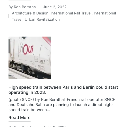
By
Ron Bernthal
June 2, 2022
Posted
Architcture & Design
,
International Rail Travel
,
International
by
Posted
Travel
,
Urban Revitalization
in
High speed train between Paris and Berlin could start
operating in 2023.
(photo SNCF) by Ron Bernthal French rail operator SNCF
and Deutsche Bahn are planning to launch a direct high-
speed train between…
Read More