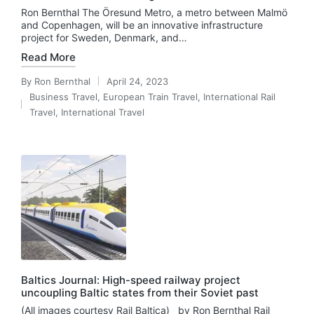
Ron Bernthal The Öresund Metro, a metro between Malmö
and Copenhagen, will be an innovative infrastructure
project for Sweden, Denmark, and…
Read More
By
Ron Bernthal
April 24, 2023
Posted
Business Travel
,
European Train Travel
,
International Rail
by
Posted
Travel
,
International Travel
in
Baltics Journal: High-speed railway project
uncoupling Baltic states from their Soviet past
(All images courtesy Rail Baltica) by Ron Bernthal Rail