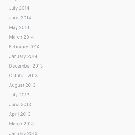
July 2014
June 2014
May 2014
March 2014
February 2014
January 2014
December 2013
October 2013
August 2013
July 2013
June 2013
April 2013
March 2013
January 2013