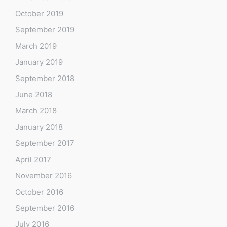
October 2019
September 2019
March 2019
January 2019
September 2018
June 2018
March 2018
January 2018
September 2017
April 2017
November 2016
October 2016
September 2016
July 2016