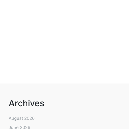
Archives
August 2026
June 2026