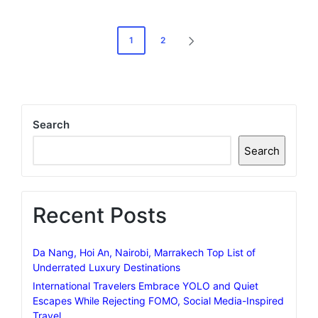
Posts
1
2
NEXT
pagination
PAGE
Search
Search
Recent Posts
Da Nang, Hoi An, Nairobi, Marrakech Top List of
Underrated Luxury Destinations
International Travelers Embrace YOLO and Quiet
Escapes While Rejecting FOMO, Social Media-Inspired
Travel