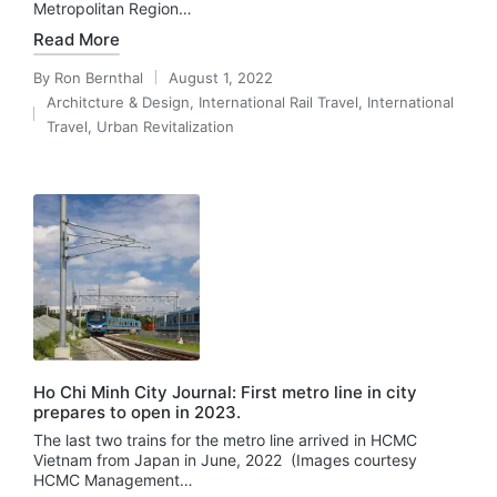
Metropolitan Region…
Read More
By
Ron Bernthal
August 1, 2022
Posted
Architcture & Design
,
International Rail Travel
,
International
by
Posted
Travel
,
Urban Revitalization
in
Ho Chi Minh City Journal: First metro line in city
prepares to open in 2023.
The last two trains for the metro line arrived in HCMC
Vietnam from Japan in June, 2022 (Images courtesy
HCMC Management…