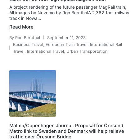
A project rendering of the future passenger MagRail train,
All images by Nevomo by Ron BernthalA 2,362-foot railway
track in Nowa…
Read More
By
Ron Bernthal
September 11, 2023
Posted
Business Travel
,
European Train Travel
,
International Rail
by
Posted
Travel
,
International Travel
,
Urban Transportation
in
Malmo/Copenhagen Journal: Proposal for Öresund
Metro link to Sweden and Denmark will help relieve
traffic over Öresund Bridge