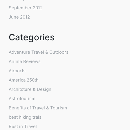
September 2012
June 2012
Categories
Adventure Travel & Outdoors
Airline Reviews
Airports
America 250th
Architcture & Design
Astrotourism
Benefits of Travel & Tourism
best hiking trals
Best in Travel