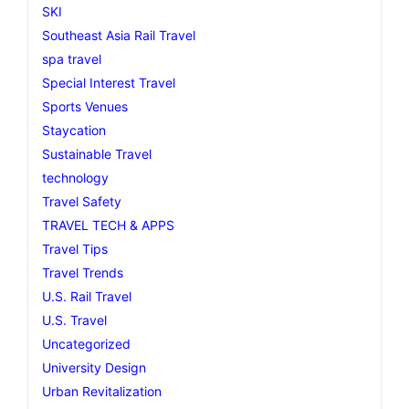
SKI
Southeast Asia Rail Travel
spa travel
Special Interest Travel
Sports Venues
Staycation
Sustainable Travel
technology
Travel Safety
TRAVEL TECH & APPS
Travel Tips
Travel Trends
U.S. Rail Travel
U.S. Travel
Uncategorized
University Design
Urban Revitalization