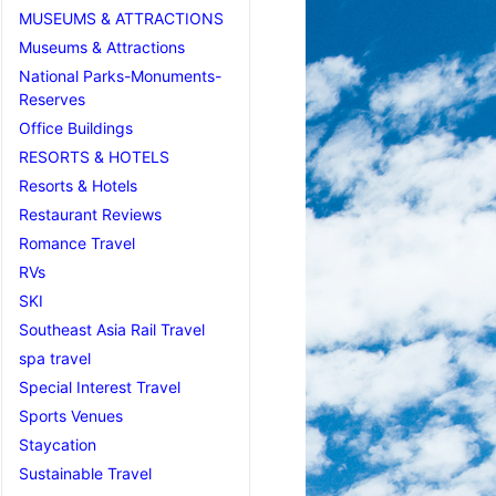
MUSEUMS & ATTRACTIONS
Museums & Attractions
National Parks-Monuments-
Reserves
Office Buildings
RESORTS & HOTELS
Resorts & Hotels
Restaurant Reviews
Romance Travel
RVs
SKI
Southeast Asia Rail Travel
spa travel
Special Interest Travel
Sports Venues
Staycation
Sustainable Travel