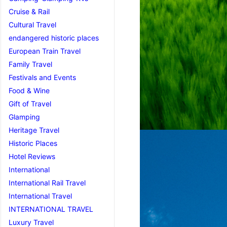
Cruise & Rail
Cultural Travel
endangered historic places
European Train Travel
Family Travel
Festivals and Events
Food & Wine
Gift of Travel
Glamping
Heritage Travel
Historic Places
Hotel Reviews
International
International Rail Travel
International Travel
INTERNATIONAL TRAVEL
Luxury Travel