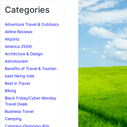
Categories
Adventure Travel & Outdoors
Airline Reviews
Airports
America 250th
Architcture & Design
Astrotourism
Benefits of Travel & Tourism
best hiking trals
Best in Travel
Biking
Black Friday/Cyber Monday
Travel Deals
Business Travel
Camping
Camping-Glamping-RVs