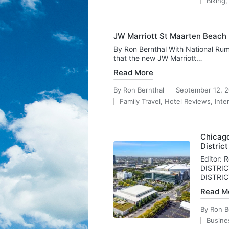
Biking
by
Posted
in
JW Marriott St Maarten Beach 
By Ron Bernthal With National Rum
that the new JW Marriott…
Read More
By
Ron Bernthal
September 12, 
Posted
Family Travel
,
Hotel Reviews
,
Inte
by
Posted
in
Chicago
District
Editor:
DISTRIC
DISTRIC
Read M
By
Ron B
Posted
Busine
by
Posted