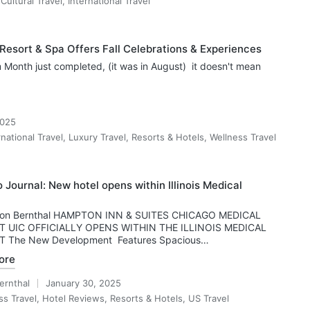
,
Cultural Travel
,
International Travel
Resort & Spa Offers Fall Celebrations & Experiences
 Month just completed, (it was in August) it doesn't mean
2025
rnational Travel
,
Luxury Travel
,
Resorts & Hotels
,
Wellness Travel
 Journal: New hotel opens within Illinois Medical
 Ron Bernthal HAMPTON INN & SUITES CHICAGO MEDICAL
T UIC OFFICIALLY OPENS WITHIN THE ILLINOIS MEDICAL
T The New Development Features Spacious…
ore
ernthal
January 30, 2025
ss Travel
,
Hotel Reviews
,
Resorts & Hotels
,
US Travel