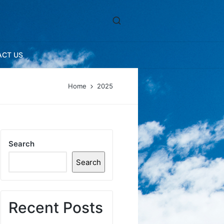
ACT US
Home
2025
Search
Search
Recent Posts