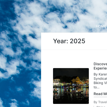
HOME
Year:
2025
Discove
Experie
By Karen
Syndicat
Biking V
to…
Read M
By
Trave
Posted