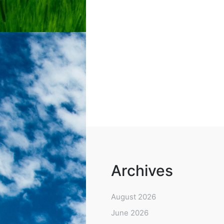
Archives
August 2026
June 2026