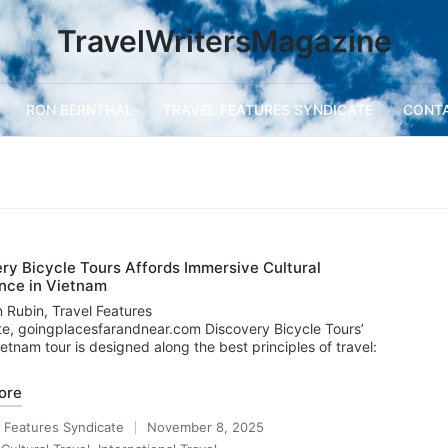
TravelWritersMagazine
RON BERNTHAL
TRAVEL FEATURES SYNDICATE
CONT
ry Bicycle Tours Affords Immersive Cultural
nce in Vietnam
 Rubin, Travel Features
e, goingplacesfarandnear.com Discovery Bicycle Tours’
ietnam tour is designed along the best principles of travel:
ore
l Features Syndicate
November 8, 2025