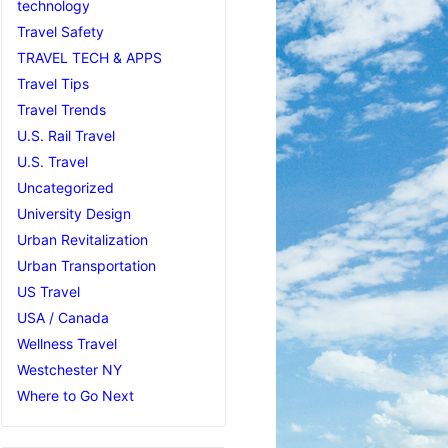
technology
Travel Safety
TRAVEL TECH & APPS
Travel Tips
Travel Trends
U.S. Rail Travel
U.S. Travel
Uncategorized
University Design
Urban Revitalization
Urban Transportation
US Travel
USA / Canada
Wellness Travel
Westchester NY
Where to Go Next