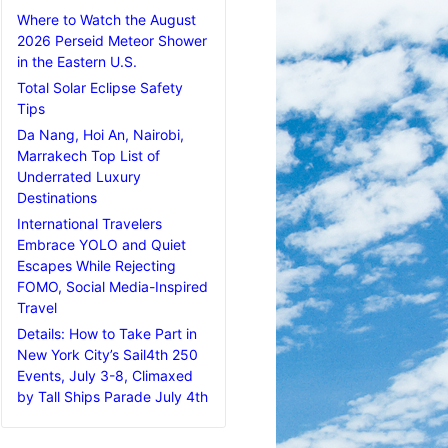
Where to Watch the August
2026 Perseid Meteor Shower
in the Eastern U.S.
Total Solar Eclipse Safety
Tips
Da Nang, Hoi An, Nairobi,
Marrakech Top List of
Underrated Luxury
Destinations
International Travelers
Embrace YOLO and Quiet
Escapes While Rejecting
FOMO, Social Media-Inspired
Travel
Details: How to Take Part in
New York City’s Sail4th 250
Events, July 3-8, Climaxed
by Tall Ships Parade July 4th