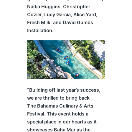
Nadia Huggins, Christopher
Cozier, Lucy Garcia, Alice Yard,
Fresh Milk, and David Gumbs
Installation.
“Building off last year’s success,
we are thrilled to bring back
The
Bahamas
Culinary & Arts
Festival. This event holds a
special place in our hearts as it
showcases Baha Mar as the