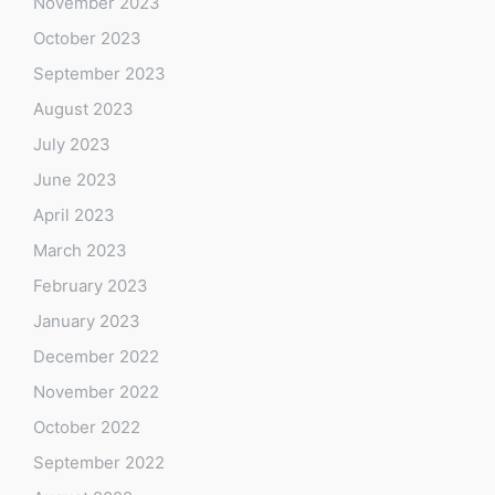
November 2023
October 2023
September 2023
August 2023
July 2023
June 2023
April 2023
March 2023
February 2023
January 2023
December 2022
November 2022
October 2022
September 2022