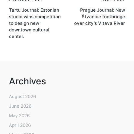
Post
Tartu Journal: Estonian
Prague Journal: New
navigation
studio wins competition
Štvanice footbridge
to design new
over city’s Vltava River
downtown cultural
center.
Archives
August 2026
June 2026
May 2026
April 2026