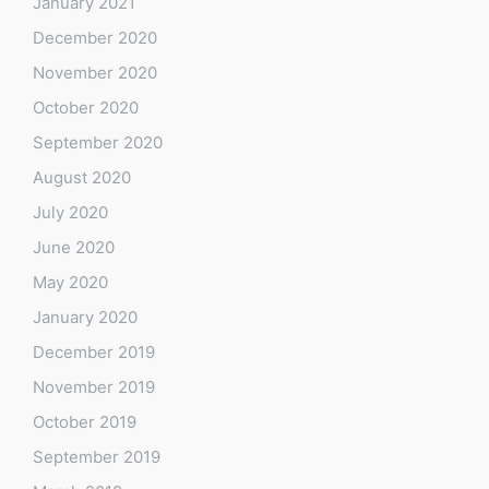
January 2021
December 2020
November 2020
October 2020
September 2020
August 2020
July 2020
June 2020
May 2020
January 2020
December 2019
November 2019
October 2019
September 2019