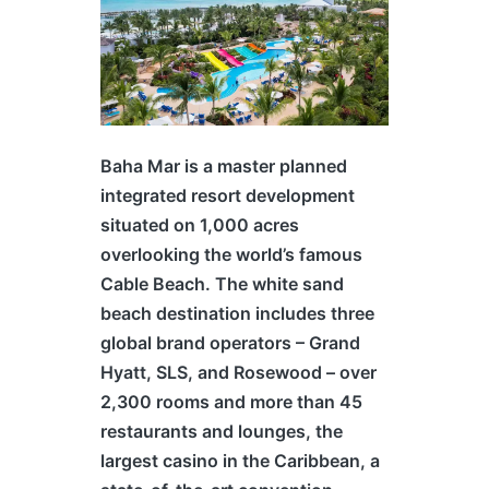
Baha Mar is a master planned
integrated resort development
situated on 1,000 acres
overlooking the world’s famous
Cable Beach. The white sand
beach destination includes three
global brand operators – Grand
Hyatt, SLS, and Rosewood – over
2,300 rooms and more than 45
restaurants and lounges, the
largest casino in the Caribbean, a