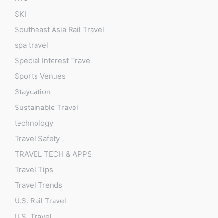
SKI
Southeast Asia Rail Travel
spa travel
Special Interest Travel
Sports Venues
Staycation
Sustainable Travel
technology
Travel Safety
TRAVEL TECH & APPS
Travel Tips
Travel Trends
U.S. Rail Travel
U.S. Travel