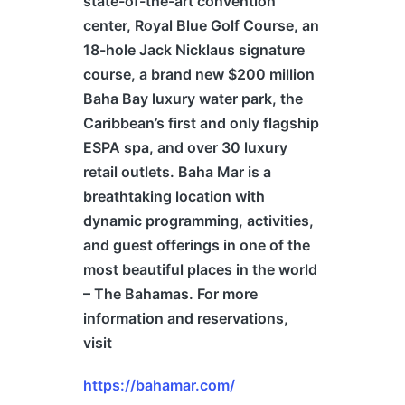
state-of-the-art convention
center, Royal Blue Golf Course, an
18-hole Jack Nicklaus signature
course, a brand new $200 million
Baha Bay luxury water park, the
Caribbean’s first and only flagship
ESPA spa, and over 30 luxury
retail outlets. Baha Mar is a
breathtaking location with
dynamic programming, activities,
and guest offerings in one of the
most beautiful places in the world
– The
Bahamas
. For more
information and reservations,
visit
https://bahamar.com/