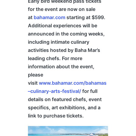
Early bird weekend pass tickets
for the event are now on sale
at
bahamar.com
starting at $599.
Additional experiences will be
announced in the coming weeks,
including intimate culinary
activities hosted by Baha Mar’s
leading chefs. For more
information about the event,
please
visit
www.bahamar.com/
bahamas
–
culinary-arts-festival/
for full
details on featured chefs, event
specifics, art exhibitions, and a
link to purchase tickets.