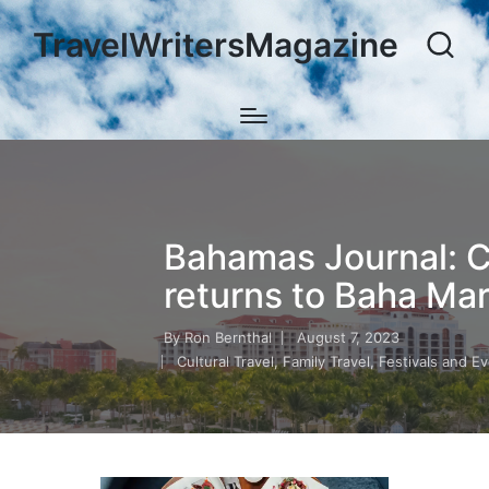
TravelWritersMagazine
Bahamas Journal: Cu
returns to Baha Ma
By
Ron Bernthal
August 7, 2023
Posted
Cultural Travel
,
Family Travel
,
Festivals and E
by
Posted
in