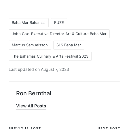
Tags:
Baha Mar Bahamas
FUZE
John Cox Executive Director Art & Culture Baha Mar
Marcus Samuelsson
SLS Baha Mar
The Bahamas Culinary & Arts Festival 2023
Last updated on August 7, 2023
Ron Bernthal
View All Posts
PREVIOUS POST
NEXT POST