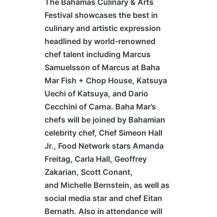
The
B
ahamas
Culinary & Arts
Festival showcases the best in
culinary and artistic expression
headlined by world-renowned
chef talent including Marcus
Samuelsson of Marcus at Baha
Mar Fish + Chop House, Katsuya
Uechi of Katsuya, and Dario
Cecchini of Carna. Baha Mar’s
chefs will be joined by Bahamian
celebrity chef, Chef Simeon Hall
Jr., Food Network stars Amanda
Freitag, Carla Hall, Geoffrey
Zakarian, Scott Conant,
and Michelle Bernstein, as well as
social media star and chef Eitan
Bernath. Also in attendance will