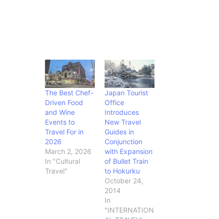
The Best Chef-
Japan Tourist
Driven Food
Office
and Wine
Introduces
Events to
New Travel
Travel For in
Guides in
2026
Conjunction
March 2, 2026
with Expansion
In "Cultural
of Bullet Train
Travel"
to Hokurku
October 24,
2014
In
"INTERNATION