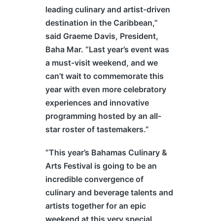
leading culinary and artist-driven
destination in the Caribbean,”
said Graeme Davis, President,
Baha Mar. “Last year’s event was
a must-visit weekend, and we
can’t wait to commemorate this
year with even more celebratory
experiences and innovative
programming hosted by an all-
star roster of tastemakers.”
“This year’s
Bahamas
Culinary &
Arts Festival is going to be an
incredible convergence of
culinary and beverage talents and
artists together for an epic
weekend at this very special