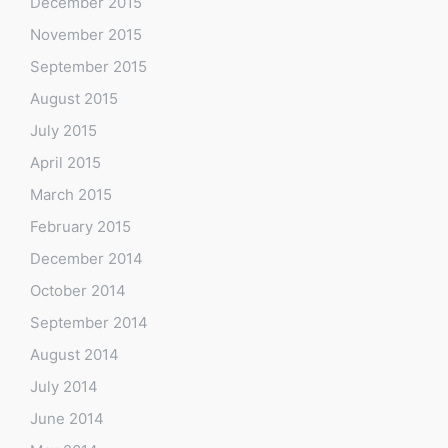
December 2015
November 2015
September 2015
August 2015
July 2015
April 2015
March 2015
February 2015
December 2014
October 2014
September 2014
August 2014
July 2014
June 2014