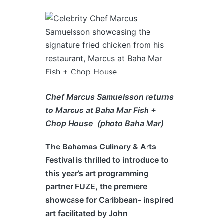
Chef Marcus Samuelsson returns
to Marcus at Baha Mar Fish +
Chop House (photo Baha Mar)
The
Bahamas
Culinary & Arts
Festival is thrilled to introduce to
this year’s art programming
partner FUZE, the premiere
showcase for Caribbean- inspired
art facilitated by John