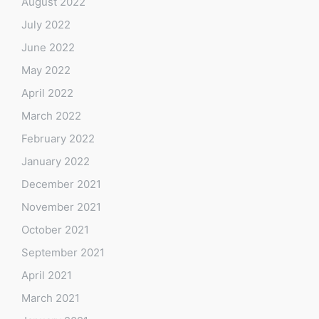
August 2022
July 2022
June 2022
May 2022
April 2022
March 2022
February 2022
January 2022
December 2021
November 2021
October 2021
September 2021
April 2021
March 2021