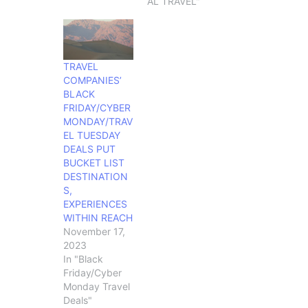
AL TRAVEL"
TRAVEL
COMPANIES’
BLACK
FRIDAY/CYBER
MONDAY/TRAV
EL TUESDAY
DEALS PUT
BUCKET LIST
DESTINATION
S,
EXPERIENCES
WITHIN REACH
November 17,
2023
In "Black
Friday/Cyber
Monday Travel
Deals"