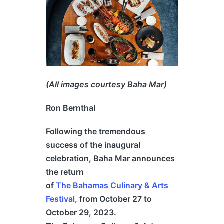
(All images courtesy Baha Mar)
Ron Bernthal
Following the tremendous
success of the inaugural
celebration, Baha Mar announces
the return
of
The
Bahamas
Culinary & Arts
Festival
, from October 27 to
October 29, 2023.