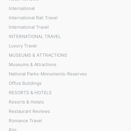
International
International Rail Travel
International Travel
INTERNATIONAL TRAVEL
Luxury Travel
MUSEUMS & ATTRACTIONS
Museums & Attractions
National Parks-Monuments-Reserves
Office Buildings
RESORTS & HOTELS
Resorts & Hotels
Restaurant Reviews
Romance Travel
RVs