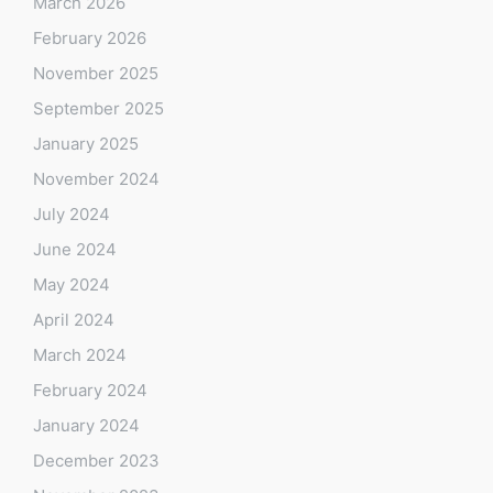
March 2026
February 2026
November 2025
September 2025
January 2025
November 2024
July 2024
June 2024
May 2024
April 2024
March 2024
February 2024
January 2024
December 2023