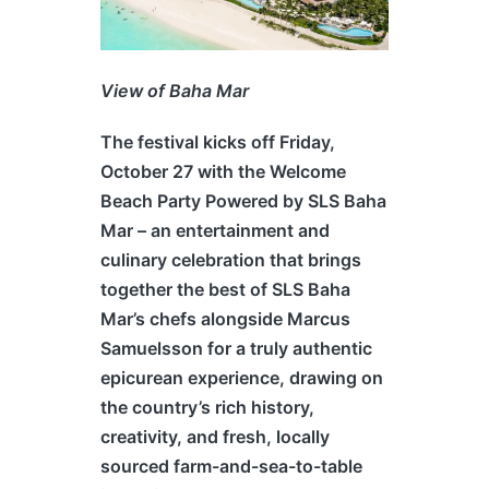
View of Baha Mar
The festival kicks off Friday,
October 27 with the Welcome
Beach Party Powered by SLS Baha
Mar – an entertainment and
culinary celebration that brings
together the best of SLS Baha
Mar’s chefs alongside Marcus
Samuelsson for a truly authentic
epicurean experience, drawing on
the country’s rich history,
creativity, and fresh, locally
sourced farm-and-sea-to-table