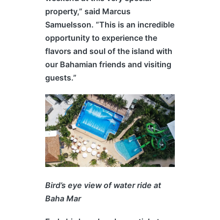
property,” said Marcus
Samuelsson. “This is an incredible
opportunity to experience the
flavors and soul of the island with
our Bahamian friends and visiting
guests.”
Bird’s eye view of water ride at
Baha Mar