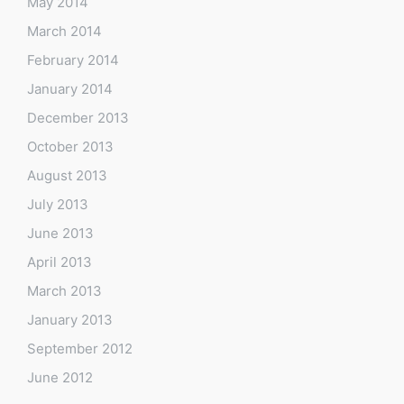
May 2014
March 2014
February 2014
January 2014
December 2013
October 2013
August 2013
July 2013
June 2013
April 2013
March 2013
January 2013
September 2012
June 2012