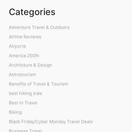
Categories
Adventure Travel & Outdoors
Airline Reviews
Airports
America 250th
Architcture & Design
Astrotourism
Benefits of Travel & Tourism
best hiking trals
Best in Travel
Biking
Black Friday/Cyber Monday Travel Deals
Business Travel