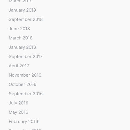
March 2019
January 2019
September 2018
June 2018
March 2018
January 2018
September 2017
April 2017
November 2016
October 2016
September 2016
July 2016
May 2016
February 2016