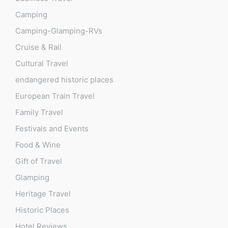
Camping
Camping-Glamping-RVs
Cruise & Rail
Cultural Travel
endangered historic places
European Train Travel
Family Travel
Festivals and Events
Food & Wine
Gift of Travel
Glamping
Heritage Travel
Historic Places
Hotel Reviews