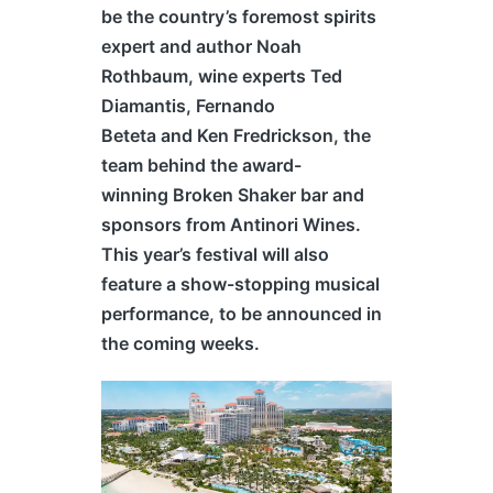
be the country’s foremost spirits
expert and author Noah
Rothbaum, wine experts Ted
Diamantis, Fernando
Beteta and Ken Fredrickson, the
team behind the award-
winning Broken Shaker bar and
sponsors from Antinori Wines.
This year’s festival will also
feature a show-stopping musical
performance, to be announced in
the coming weeks.