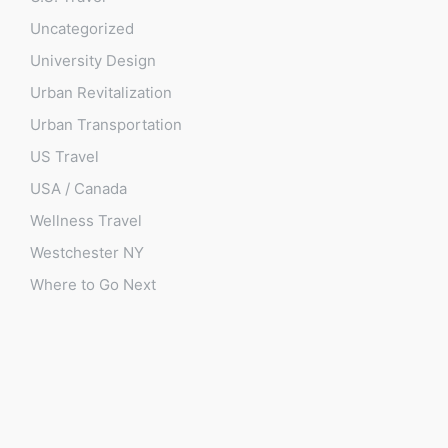
Uncategorized
University Design
Urban Revitalization
Urban Transportation
US Travel
USA / Canada
Wellness Travel
Westchester NY
Where to Go Next