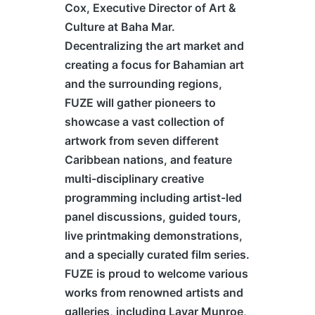
Cox, Executive Director of Art &
Culture at Baha Mar.
Decentralizing the art market and
creating a focus for Bahamian art
and the surrounding regions,
FUZE will gather pioneers to
showcase a vast collection of
artwork from seven different
Caribbean nations, and feature
multi-disciplinary creative
programming including artist-led
panel discussions, guided tours,
live printmaking demonstrations,
and a specially curated film series.
FUZE is proud to welcome various
works from renowned artists and
galleries, including Lavar Munroe,