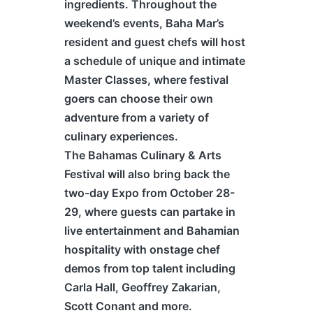
ingredients. Throughout the
weekend’s events, Baha Mar’s
resident and guest chefs will host
a schedule of unique and intimate
Master Classes, where festival
goers can choose their own
adventure from a variety of
culinary experiences.
The
Bahamas
Culinary & Arts
Festival will also bring back the
two-day Expo from October 28-
29, where guests can partake in
live entertainment and Bahamian
hospitality with onstage chef
demos from top talent including
Carla Hall, Geoffrey Zakarian,
Scott Conant and more.