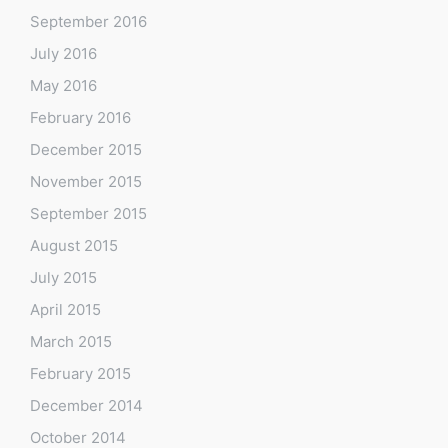
September 2016
July 2016
May 2016
February 2016
December 2015
November 2015
September 2015
August 2015
July 2015
April 2015
March 2015
February 2015
December 2014
October 2014