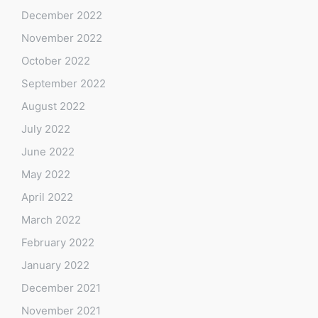
December 2022
November 2022
October 2022
September 2022
August 2022
July 2022
June 2022
May 2022
April 2022
March 2022
February 2022
January 2022
December 2021
November 2021