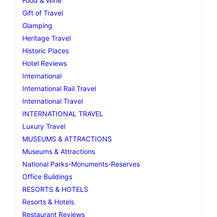
Food & Wine
Gift of Travel
Glamping
Heritage Travel
Historic Places
Hotel Reviews
International
International Rail Travel
International Travel
INTERNATIONAL TRAVEL
Luxury Travel
MUSEUMS & ATTRACTIONS
Museums & Attractions
National Parks-Monuments-Reserves
Office Buildings
RESORTS & HOTELS
Resorts & Hotels
Restaurant Reviews