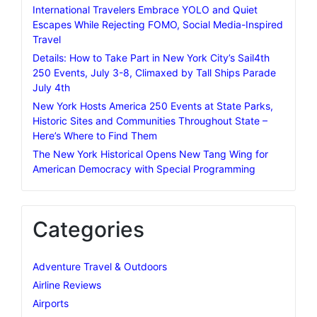
International Travelers Embrace YOLO and Quiet
Escapes While Rejecting FOMO, Social Media-Inspired
Travel
Details: How to Take Part in New York City’s Sail4th
250 Events, July 3-8, Climaxed by Tall Ships Parade
July 4th
New York Hosts America 250 Events at State Parks,
Historic Sites and Communities Throughout State –
Here’s Where to Find Them
The New York Historical Opens New Tang Wing for
American Democracy with Special Programming
Categories
Adventure Travel & Outdoors
Airline Reviews
Airports