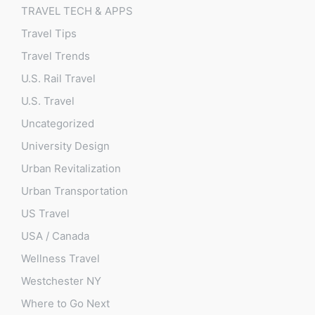
TRAVEL TECH & APPS
Travel Tips
Travel Trends
U.S. Rail Travel
U.S. Travel
Uncategorized
University Design
Urban Revitalization
Urban Transportation
US Travel
USA / Canada
Wellness Travel
Westchester NY
Where to Go Next