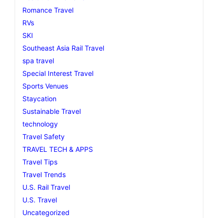
Romance Travel
RVs
SKI
Southeast Asia Rail Travel
spa travel
Special Interest Travel
Sports Venues
Staycation
Sustainable Travel
technology
Travel Safety
TRAVEL TECH & APPS
Travel Tips
Travel Trends
U.S. Rail Travel
U.S. Travel
Uncategorized