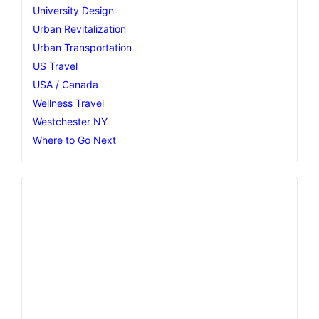
University Design
Urban Revitalization
Urban Transportation
US Travel
USA / Canada
Wellness Travel
Westchester NY
Where to Go Next