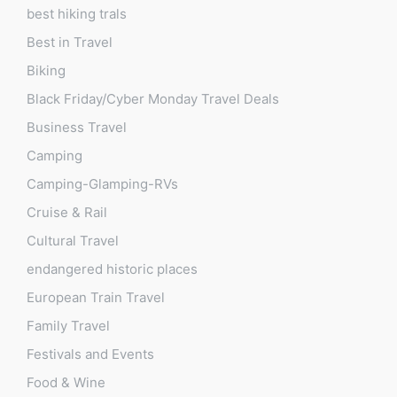
best hiking trals
Best in Travel
Biking
Black Friday/Cyber Monday Travel Deals
Business Travel
Camping
Camping-Glamping-RVs
Cruise & Rail
Cultural Travel
endangered historic places
European Train Travel
Family Travel
Festivals and Events
Food & Wine