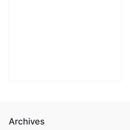
Archives