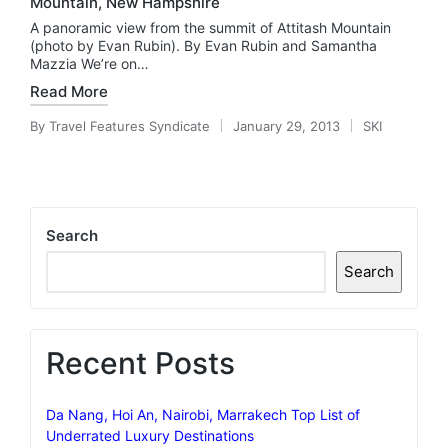
Mountain, New Hampshire
A panoramic view from the summit of Attitash Mountain
(photo by Evan Rubin). By Evan Rubin and Samantha
Mazzia We’re on…
Read More
By
Travel Features Syndicate
January 29, 2013
SKI
Posted
Posted
by
in
Search
Search
Recent Posts
Da Nang, Hoi An, Nairobi, Marrakech Top List of
Underrated Luxury Destinations