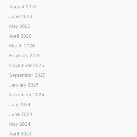
August 2026
June 2026
May 2026
April 2026
March 2026
February 2026
November 2025
September 2025
January 2025
November 2024
July 2024
June 2024
May 2024
April 2024