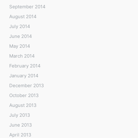
September 2014
August 2014
July 2014
June 2014
May 2014
March 2014
February 2014
January 2014
December 2013
October 2013
August 2013
July 2013
June 2013
April 2013