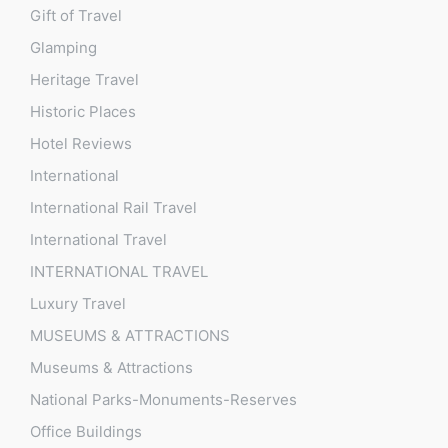
Gift of Travel
Glamping
Heritage Travel
Historic Places
Hotel Reviews
International
International Rail Travel
International Travel
INTERNATIONAL TRAVEL
Luxury Travel
MUSEUMS & ATTRACTIONS
Museums & Attractions
National Parks-Monuments-Reserves
Office Buildings