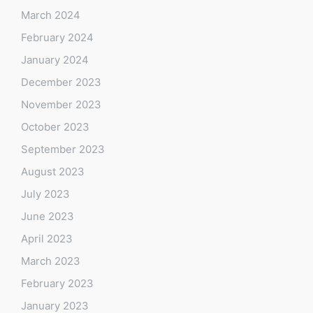
March 2024
February 2024
January 2024
December 2023
November 2023
October 2023
September 2023
August 2023
July 2023
June 2023
April 2023
March 2023
February 2023
January 2023