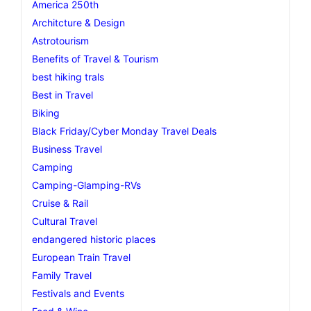
America 250th
Architcture & Design
Astrotourism
Benefits of Travel & Tourism
best hiking trals
Best in Travel
Biking
Black Friday/Cyber Monday Travel Deals
Business Travel
Camping
Camping-Glamping-RVs
Cruise & Rail
Cultural Travel
endangered historic places
European Train Travel
Family Travel
Festivals and Events