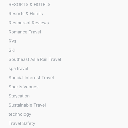
RESORTS & HOTELS
Resorts & Hotels
Restaurant Reviews
Romance Travel
RVs
SKI
Southeast Asia Rail Travel
spa travel
Special Interest Travel
Sports Venues
Staycation
Sustainable Travel
technology
Travel Safety