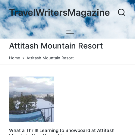
TravelWritersMagazine
Attitash Mountain Resort
Home
Attitash Mountain Resort
What a Thrill! Learning to Snowboard at Attitash