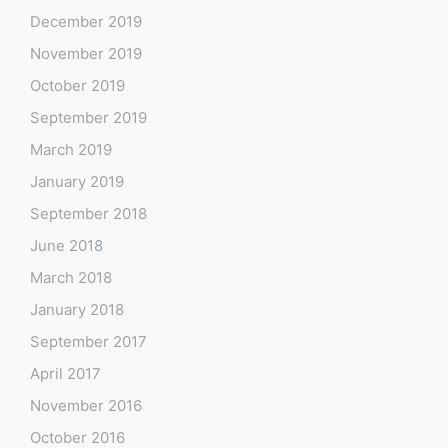
December 2019
November 2019
October 2019
September 2019
March 2019
January 2019
September 2018
June 2018
March 2018
January 2018
September 2017
April 2017
November 2016
October 2016