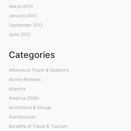
March 2013
January 2013
September 2012
June 2012
Categories
Adventure Travel & Outdoors
Airline Reviews
Airports
America 250th
Architcture & Design
Astrotourism
Benefits of Travel & Tourism