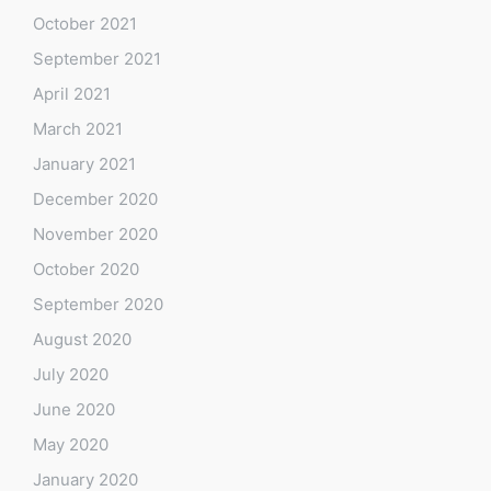
October 2021
September 2021
April 2021
March 2021
January 2021
December 2020
November 2020
October 2020
September 2020
August 2020
July 2020
June 2020
May 2020
January 2020