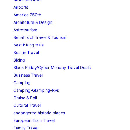
Airports
America 250th
Architcture & Design
Astrotourism
Benefits of Travel & Tourism
best hiking trals
Best in Travel
Biking
Black Friday/Cyber Monday Travel Deals
Business Travel
Camping
Camping-Glamping-RVs
Cruise & Rail
Cultural Travel
endangered historic places
European Train Travel
Family Travel