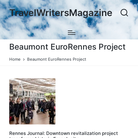
TravelWritersMagazine
Beaumont EuroRennes Project
Home
Beaumont EuroRennes Project
Rennes Journal: Downtown revitalization project