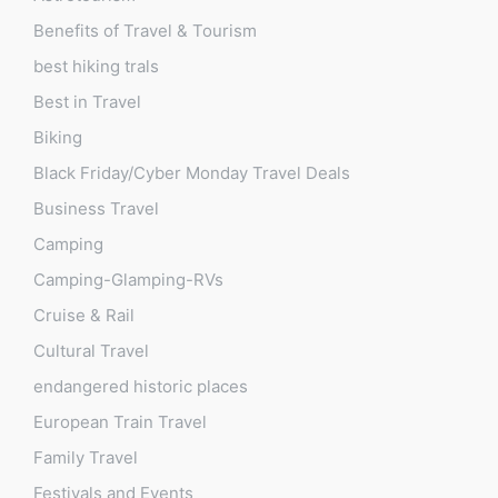
Benefits of Travel & Tourism
best hiking trals
Best in Travel
Biking
Black Friday/Cyber Monday Travel Deals
Business Travel
Camping
Camping-Glamping-RVs
Cruise & Rail
Cultural Travel
endangered historic places
European Train Travel
Family Travel
Festivals and Events