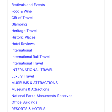
Festivals and Events
Food & Wine
Gift of Travel
Glamping
Heritage Travel
Historic Places
Hotel Reviews
International
International Rail Travel
International Travel
INTERNATIONAL TRAVEL
Luxury Travel
MUSEUMS & ATTRACTIONS
Museums & Attractions
National Parks-Monuments-Reserves
Office Buildings
RESORTS & HOTELS