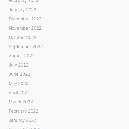
February 2023
January 2023
December 2022
November 2022
October 2022
September 2022
August 2022
July 2022
June 2022
May 2022
April 2022
March 2022
February 2022
January 2022