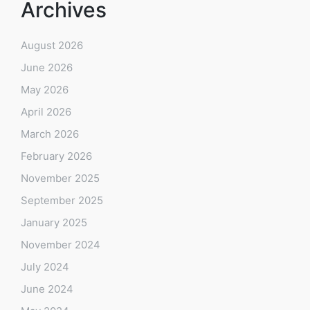
Archives
August 2026
June 2026
May 2026
April 2026
March 2026
February 2026
November 2025
September 2025
January 2025
November 2024
July 2024
June 2024