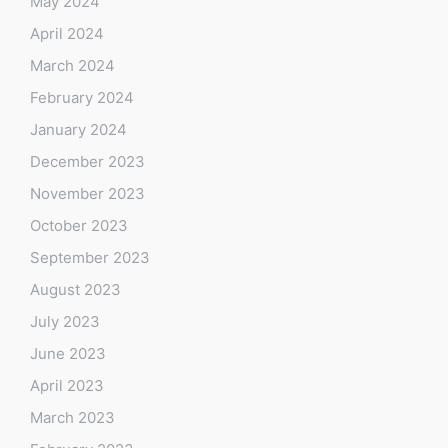
May 2024
April 2024
March 2024
February 2024
January 2024
December 2023
November 2023
October 2023
September 2023
August 2023
July 2023
June 2023
April 2023
March 2023