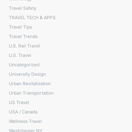
Travel Safety
TRAVEL TECH & APPS
Travel Tips
Travel Trends
U.S. Rail Travel
U.S. Travel
Uncategorized
University Design
Urban Revitalization
Urban Transportation
US Travel
USA / Canada
Wellness Travel
Westchester NY