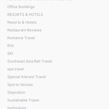
Office Buildings
RESORTS & HOTELS
Resorts & Hotels
Restaurant Reviews
Romance Travel
RVs
SKI
Southeast Asia Rail Travel
spa travel
Special Interest Travel
Sports Venues
Staycation
Sustainable Travel
technology