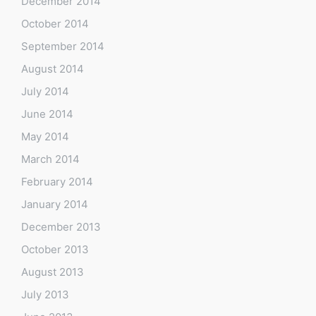
December 2014
October 2014
September 2014
August 2014
July 2014
June 2014
May 2014
March 2014
February 2014
January 2014
December 2013
October 2013
August 2013
July 2013