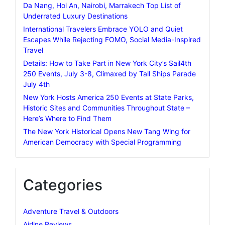
Da Nang, Hoi An, Nairobi, Marrakech Top List of
Underrated Luxury Destinations
International Travelers Embrace YOLO and Quiet
Escapes While Rejecting FOMO, Social Media-Inspired
Travel
Details: How to Take Part in New York City’s Sail4th
250 Events, July 3-8, Climaxed by Tall Ships Parade
July 4th
New York Hosts America 250 Events at State Parks,
Historic Sites and Communities Throughout State –
Here’s Where to Find Them
The New York Historical Opens New Tang Wing for
American Democracy with Special Programming
Categories
Adventure Travel & Outdoors
Airline Reviews