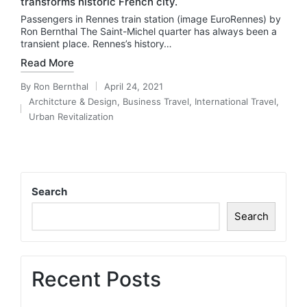
transforms historic French city.
Passengers in Rennes train station (image EuroRennes) by
Ron Bernthal The Saint-Michel quarter has always been a
transient place. Rennes’s history…
Read More
By
Ron Bernthal
April 24, 2021
Posted
Architcture & Design
,
Business Travel
,
International Travel
,
by
Posted
Urban Revitalization
in
Search
Search
Recent Posts