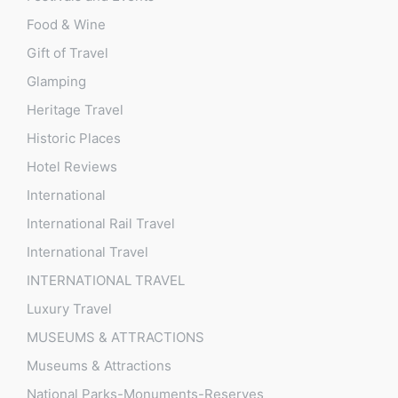
Food & Wine
Gift of Travel
Glamping
Heritage Travel
Historic Places
Hotel Reviews
International
International Rail Travel
International Travel
INTERNATIONAL TRAVEL
Luxury Travel
MUSEUMS & ATTRACTIONS
Museums & Attractions
National Parks-Monuments-Reserves