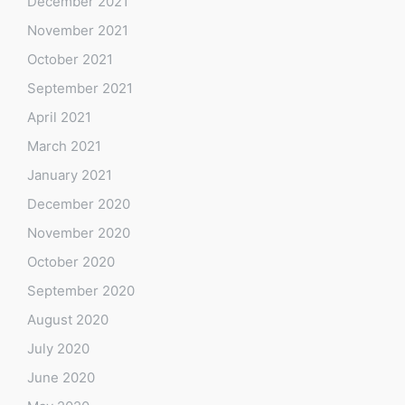
December 2021
November 2021
October 2021
September 2021
April 2021
March 2021
January 2021
December 2020
November 2020
October 2020
September 2020
August 2020
July 2020
June 2020