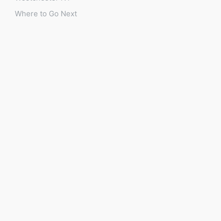
Where to Go Next