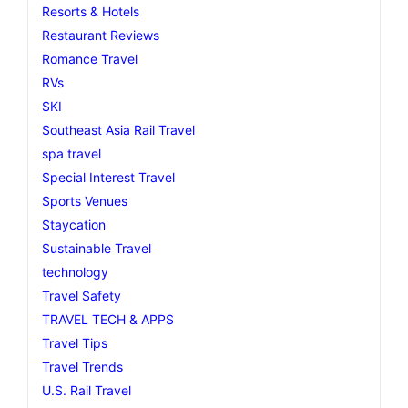
Resorts & Hotels
Restaurant Reviews
Romance Travel
RVs
SKI
Southeast Asia Rail Travel
spa travel
Special Interest Travel
Sports Venues
Staycation
Sustainable Travel
technology
Travel Safety
TRAVEL TECH & APPS
Travel Tips
Travel Trends
U.S. Rail Travel