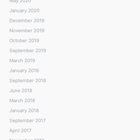
May 2020
January 2020
December 2019
November 2019
October 2019
September 2019
March 2019
January 2019
September 2018
June 2018
March 2018
January 2018
September 2017
April 2017