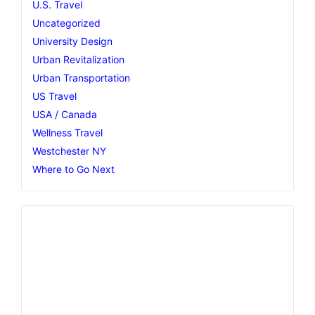
U.S. Travel
Uncategorized
University Design
Urban Revitalization
Urban Transportation
US Travel
USA / Canada
Wellness Travel
Westchester NY
Where to Go Next