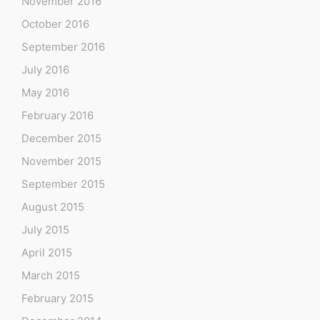
November 2016
October 2016
September 2016
July 2016
May 2016
February 2016
December 2015
November 2015
September 2015
August 2015
July 2015
April 2015
March 2015
February 2015