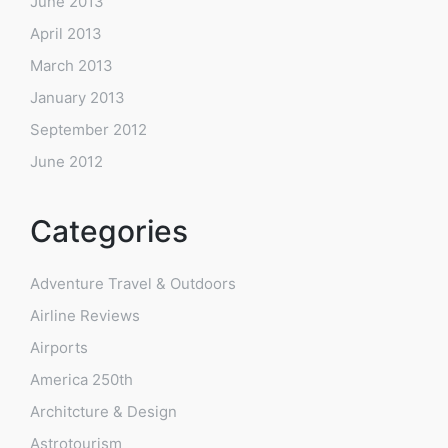
June 2013
April 2013
March 2013
January 2013
September 2012
June 2012
Categories
Adventure Travel & Outdoors
Airline Reviews
Airports
America 250th
Architcture & Design
Astrotourism