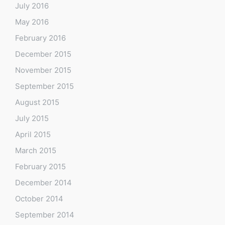
July 2016
May 2016
February 2016
December 2015
November 2015
September 2015
August 2015
July 2015
April 2015
March 2015
February 2015
December 2014
October 2014
September 2014