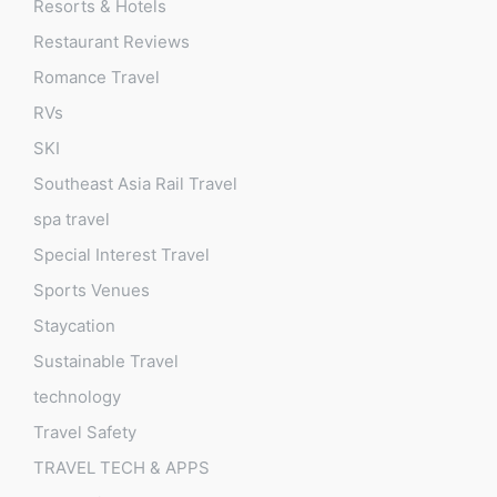
Resorts & Hotels
Restaurant Reviews
Romance Travel
RVs
SKI
Southeast Asia Rail Travel
spa travel
Special Interest Travel
Sports Venues
Staycation
Sustainable Travel
technology
Travel Safety
TRAVEL TECH & APPS