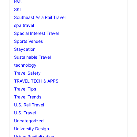
RVs
SKI
Southeast Asia Rail Travel
spa travel
Special Interest Travel
Sports Venues
Staycation
Sustainable Travel
technology
Travel Safety
TRAVEL TECH & APPS
Travel Tips
Travel Trends
U.S. Rail Travel
U.S. Travel
Uncategorized
University Design
Urban Revitalization