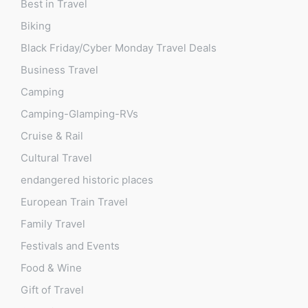
Best in Travel
Biking
Black Friday/Cyber Monday Travel Deals
Business Travel
Camping
Camping-Glamping-RVs
Cruise & Rail
Cultural Travel
endangered historic places
European Train Travel
Family Travel
Festivals and Events
Food & Wine
Gift of Travel