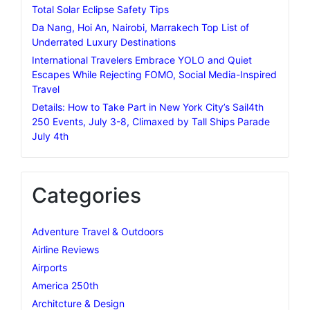
Total Solar Eclipse Safety Tips
Da Nang, Hoi An, Nairobi, Marrakech Top List of
Underrated Luxury Destinations
International Travelers Embrace YOLO and Quiet
Escapes While Rejecting FOMO, Social Media-Inspired
Travel
Details: How to Take Part in New York City’s Sail4th
250 Events, July 3-8, Climaxed by Tall Ships Parade
July 4th
Categories
Adventure Travel & Outdoors
Airline Reviews
Airports
America 250th
Architcture & Design