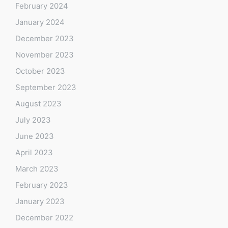
February 2024
January 2024
December 2023
November 2023
October 2023
September 2023
August 2023
July 2023
June 2023
April 2023
March 2023
February 2023
January 2023
December 2022