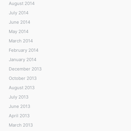
August 2014
July 2014
June 2014
May 2014
March 2014
February 2014
January 2014
December 2013
October 2013
August 2013
July 2013
June 2013
April 2013
March 2013