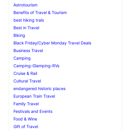
Astrotourism
Benefits of Travel & Tourism
best hiking trals
Best in Travel
Biking
Black Friday/Cyber Monday Travel Deals
Business Travel
Camping
Camping-Glamping-RVs
Cruise & Rail
Cultural Travel
endangered historic places
European Train Travel
Family Travel
Festivals and Events
Food & Wine
Gift of Travel