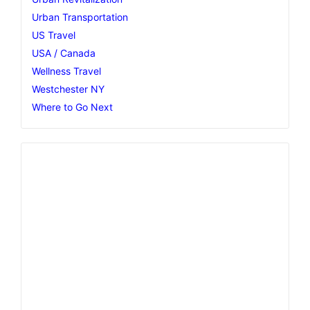
Urban Transportation
US Travel
USA / Canada
Wellness Travel
Westchester NY
Where to Go Next