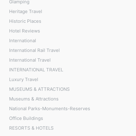
Glamping
Heritage Travel
Historic Places
Hotel Reviews
International
International Rail Travel
International Travel
INTERNATIONAL TRAVEL
Luxury Travel
MUSEUMS & ATTRACTIONS
Museums & Attractions
National Parks-Monuments-Reserves
Office Buildings
RESORTS & HOTELS