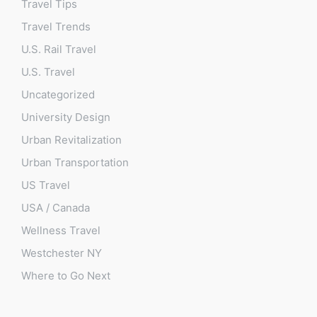
Travel Tips
Travel Trends
U.S. Rail Travel
U.S. Travel
Uncategorized
University Design
Urban Revitalization
Urban Transportation
US Travel
USA / Canada
Wellness Travel
Westchester NY
Where to Go Next