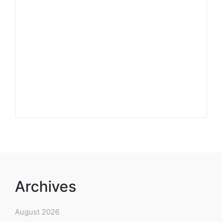
Archives
August 2026