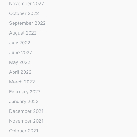
November 2022
October 2022
September 2022
August 2022
July 2022
June 2022
May 2022
April 2022
March 2022
February 2022
January 2022
December 2021
November 2021
October 2021