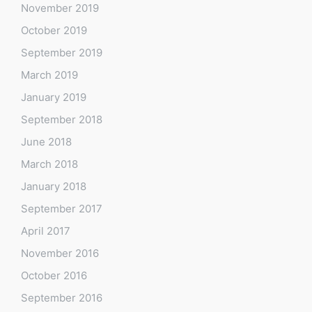
November 2019
October 2019
September 2019
March 2019
January 2019
September 2018
June 2018
March 2018
January 2018
September 2017
April 2017
November 2016
October 2016
September 2016