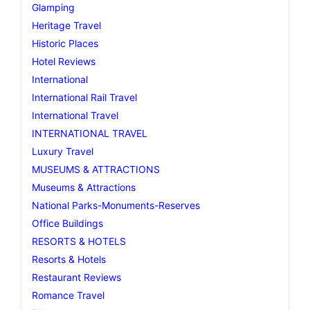
Glamping
Heritage Travel
Historic Places
Hotel Reviews
International
International Rail Travel
International Travel
INTERNATIONAL TRAVEL
Luxury Travel
MUSEUMS & ATTRACTIONS
Museums & Attractions
National Parks-Monuments-Reserves
Office Buildings
RESORTS & HOTELS
Resorts & Hotels
Restaurant Reviews
Romance Travel