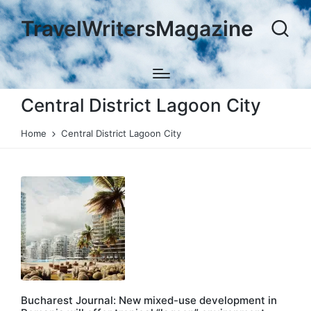
TravelWritersMagazine
Central District Lagoon City
Home
Central District Lagoon City
Bucharest Journal: New mixed-use development in