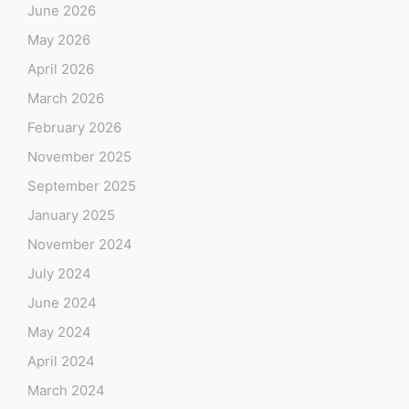
June 2026
May 2026
April 2026
March 2026
February 2026
November 2025
September 2025
January 2025
November 2024
July 2024
June 2024
May 2024
April 2024
March 2024