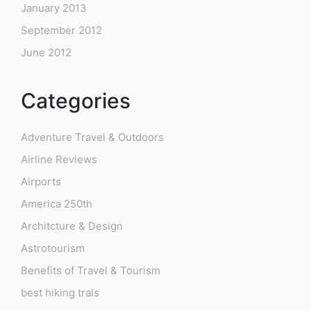
January 2013
September 2012
June 2012
Categories
Adventure Travel & Outdoors
Airline Reviews
Airports
America 250th
Architcture & Design
Astrotourism
Benefits of Travel & Tourism
best hiking trals