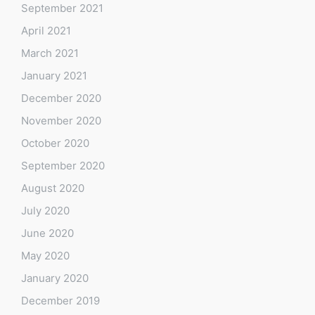
September 2021
April 2021
March 2021
January 2021
December 2020
November 2020
October 2020
September 2020
August 2020
July 2020
June 2020
May 2020
January 2020
December 2019