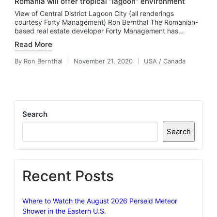
Romania will offer tropical “lagoon” environment
View of Central District Lagoon City (all renderings
courtesy Forty Management) Ron Bernthal The Romanian-
based real estate developer Forty Management has…
Read More
By
Ron Bernthal
November 21, 2020
USA / Canada
Posted
Posted
by
in
Search
Search
Recent Posts
Where to Watch the August 2026 Perseid Meteor
Shower in the Eastern U.S.