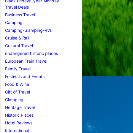
Black Friday/Cyber Monday
Travel Deals
Business Travel
Camping
Camping-Glamping-RVs
Cruise & Rail
Cultural Travel
endangered historic places
European Train Travel
Family Travel
Festivals and Events
Food & Wine
Gift of Travel
Glamping
Heritage Travel
Historic Places
Hotel Reviews
International