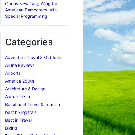
Opens New Tang Wing for
American Democracy with
Special Programming
Categories
Adventure Travel & Outdoors
Airline Reviews
Airports
America 250th
Architcture & Design
Astrotourism
Benefits of Travel & Tourism
best hiking trals
Best in Travel
Biking