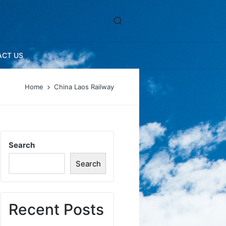
ACT US
Home
China Laos Railway
Search
Search
Recent Posts