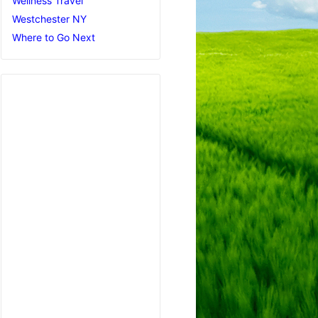
Wellness Travel
Westchester NY
Where to Go Next