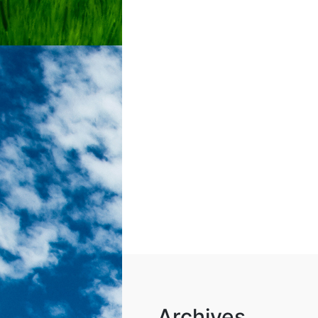
Archives