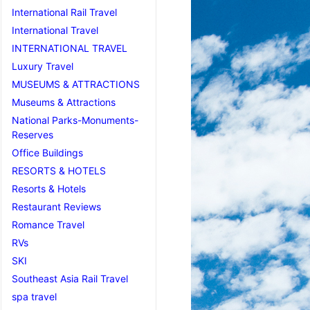
International Rail Travel
International Travel
INTERNATIONAL TRAVEL
Luxury Travel
MUSEUMS & ATTRACTIONS
Museums & Attractions
National Parks-Monuments-
Reserves
Office Buildings
RESORTS & HOTELS
Resorts & Hotels
Restaurant Reviews
Romance Travel
RVs
SKI
Southeast Asia Rail Travel
spa travel