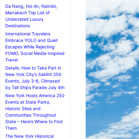
Da Nang, Hoi An, Nairobi,
Marrakech Top List of
Underrated Luxury
Destinations
International Travelers
Embrace YOLO and Quiet
Escapes While Rejecting
FOMO, Social Media-Inspired
Travel
Details: How to Take Part in
New York City’s Sail4th 250
Events, July 3-8, Climaxed
by Tall Ships Parade July 4th
New York Hosts America 250
Events at State Parks,
Historic Sites and
Communities Throughout
State – Here’s Where to Find
Them
The New York Historical