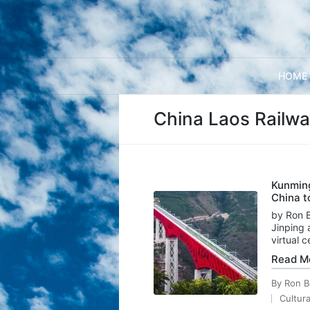
HOME
China Laos Railw
Kunming
China t
by Ron B
Jinping 
virtual
Read M
By
Ron B
Posted
Cultura
by
Posted