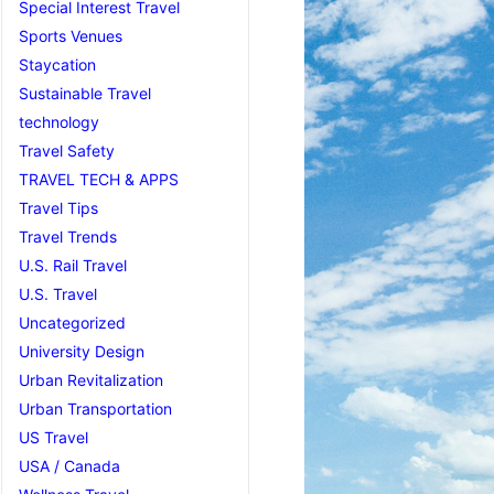
Special Interest Travel
Sports Venues
Staycation
Sustainable Travel
technology
Travel Safety
TRAVEL TECH & APPS
Travel Tips
Travel Trends
U.S. Rail Travel
U.S. Travel
Uncategorized
University Design
Urban Revitalization
Urban Transportation
US Travel
USA / Canada