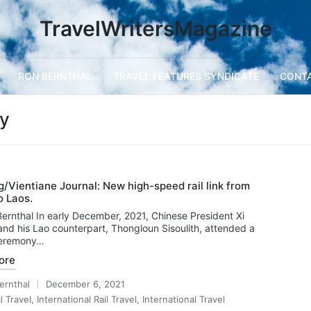
TravelWritersMagazine
RON BERNTHAL
TRAVEL FEATURES SYNDICATE
CONT
ay
/Vientiane Journal: New high-speed rail link from
o Laos.
ernthal In early December, 2021, Chinese President Xi
and his Lao counterpart, Thongloun Sisoulith, attended a
 ceremony…
ore
ernthal
December 6, 2021
l Travel
,
International Rail Travel
,
International Travel