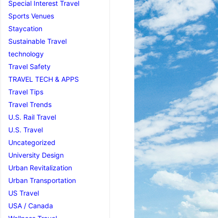
Special Interest Travel
Sports Venues
Staycation
Sustainable Travel
technology
Travel Safety
TRAVEL TECH & APPS
Travel Tips
Travel Trends
U.S. Rail Travel
U.S. Travel
Uncategorized
University Design
Urban Revitalization
Urban Transportation
US Travel
USA / Canada