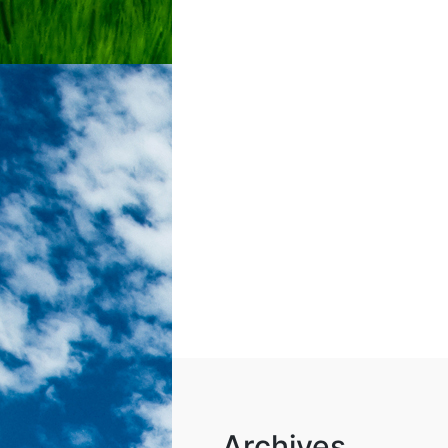
Archives