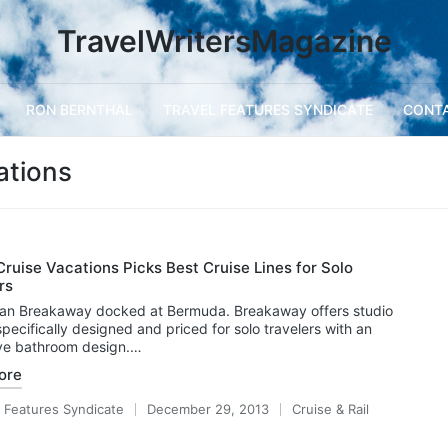
TravelWritersMagazine
RON BERNTHAL
TRAVEL FEATURES SYNDICATE
CONT
ations
ruise Vacations Picks Best Cruise Lines for Solo
rs
an Breakaway docked at Bermuda. Breakaway offers studio
specifically designed and priced for solo travelers with an
ive bathroom design.…
ore
l Features Syndicate
December 29, 2013
Cruise & Rail
Posted
in