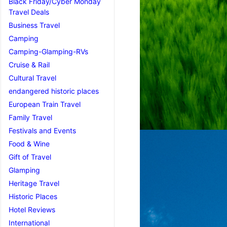
Black Friday/Cyber Monday
Travel Deals
Business Travel
Camping
Camping-Glamping-RVs
Cruise & Rail
Cultural Travel
endangered historic places
European Train Travel
Family Travel
Festivals and Events
Food & Wine
Gift of Travel
Glamping
Heritage Travel
Historic Places
Hotel Reviews
International