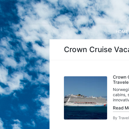
HOME
Crown Cruise Vac
Crown C
Travele
Norwegi
cabins, 
innovat
Read M
By
Trave
Posted
by