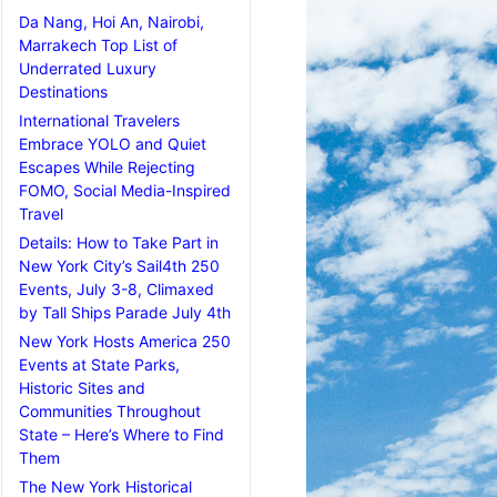
Da Nang, Hoi An, Nairobi,
Marrakech Top List of
Underrated Luxury
Destinations
International Travelers
Embrace YOLO and Quiet
Escapes While Rejecting
FOMO, Social Media-Inspired
Travel
Details: How to Take Part in
New York City’s Sail4th 250
Events, July 3-8, Climaxed
by Tall Ships Parade July 4th
New York Hosts America 250
Events at State Parks,
Historic Sites and
Communities Throughout
State – Here’s Where to Find
Them
The New York Historical