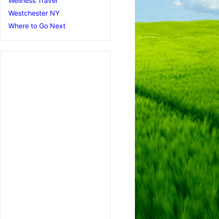
Wellness Travel
Westchester NY
Where to Go Next