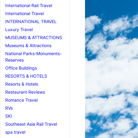
International Rail Travel
International Travel
INTERNATIONAL TRAVEL
Luxury Travel
MUSEUMS & ATTRACTIONS
Museums & Attractions
National Parks-Monuments-
Reserves
Office Buildings
RESORTS & HOTELS
Resorts & Hotels
Restaurant Reviews
Romance Travel
RVs
SKI
Southeast Asia Rail Travel
spa travel