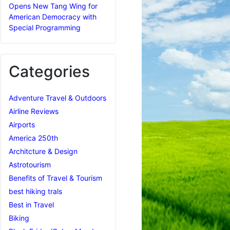
Opens New Tang Wing for
American Democracy with
Special Programming
Categories
Adventure Travel & Outdoors
Airline Reviews
Airports
America 250th
Architcture & Design
Astrotourism
Benefits of Travel & Tourism
best hiking trals
Best in Travel
Biking