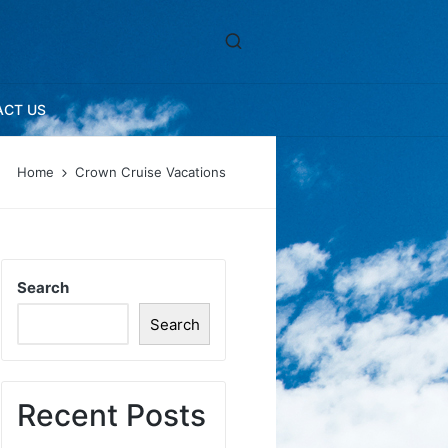
ACT US
Home
Crown Cruise Vacations
Search
Search
Recent Posts