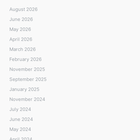
August 2026
June 2026
May 2026
April 2026
March 2026
February 2026
November 2025
September 2025
January 2025
November 2024
July 2024
June 2024
May 2024
April 2024