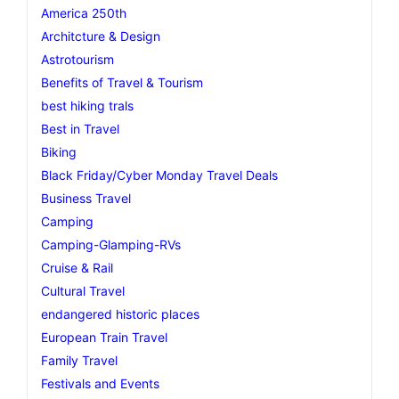
America 250th
Architcture & Design
Astrotourism
Benefits of Travel & Tourism
best hiking trals
Best in Travel
Biking
Black Friday/Cyber Monday Travel Deals
Business Travel
Camping
Camping-Glamping-RVs
Cruise & Rail
Cultural Travel
endangered historic places
European Train Travel
Family Travel
Festivals and Events