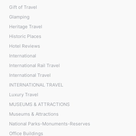
Gift of Travel
Glamping
Heritage Travel
Historic Places
Hotel Reviews
International
International Rail Travel
International Travel
INTERNATIONAL TRAVEL
Luxury Travel
MUSEUMS & ATTRACTIONS
Museums & Attractions
National Parks-Monuments-Reserves
Office Buildings