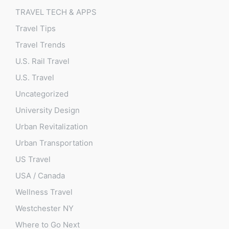
TRAVEL TECH & APPS
Travel Tips
Travel Trends
U.S. Rail Travel
U.S. Travel
Uncategorized
University Design
Urban Revitalization
Urban Transportation
US Travel
USA / Canada
Wellness Travel
Westchester NY
Where to Go Next