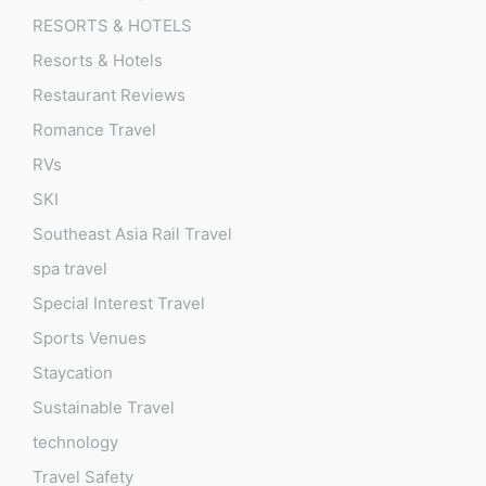
RESORTS & HOTELS
Resorts & Hotels
Restaurant Reviews
Romance Travel
RVs
SKI
Southeast Asia Rail Travel
spa travel
Special Interest Travel
Sports Venues
Staycation
Sustainable Travel
technology
Travel Safety