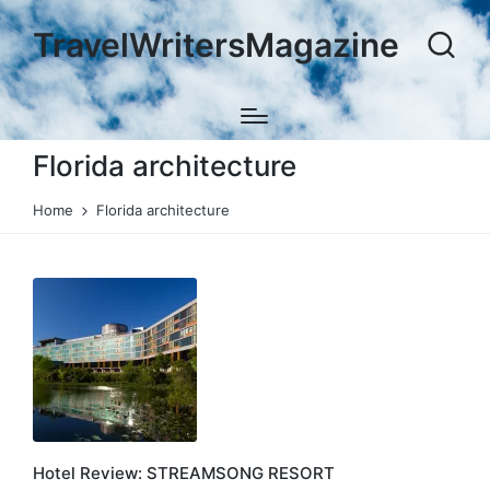
TravelWritersMagazine
Florida architecture
Home
Florida architecture
Hotel Review: STREAMSONG RESORT