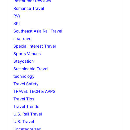
Restaurant Reviews
Romance Travel
RVs
SKI
Southeast Asia Rail Travel
spa travel
Special Interest Travel
Sports Venues
Staycation
Sustainable Travel
technology
Travel Safety
TRAVEL TECH & APPS
Travel Tips
Travel Trends
U.S. Rail Travel
U.S. Travel
Uncategorized