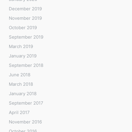
December 2019
November 2019
October 2019
September 2019
March 2019
January 2019
September 2018
June 2018
March 2018
January 2018
September 2017
April 2017
November 2016
October 2016