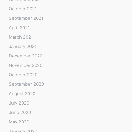
October 2021
September 2021
April 2021
March 2021
January 2021
December 2020
November 2020
October 2020
September 2020
August 2020
July 2020
June 2020
May 2020
January 2020