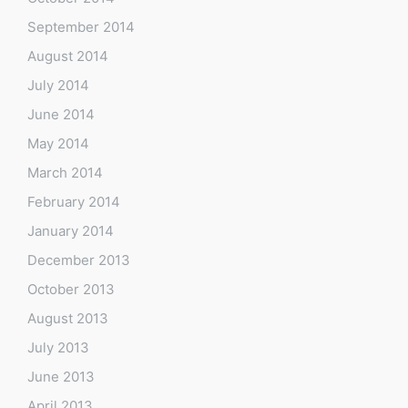
September 2014
August 2014
July 2014
June 2014
May 2014
March 2014
February 2014
January 2014
December 2013
October 2013
August 2013
July 2013
June 2013
April 2013