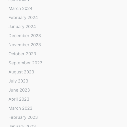
March 2024
February 2024
January 2024
December 2023
November 2023
October 2023
September 2023
August 2023
July 2023
June 2023
April 2023
March 2023
February 2023
January 2023