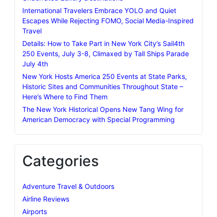
International Travelers Embrace YOLO and Quiet
Escapes While Rejecting FOMO, Social Media-Inspired
Travel
Details: How to Take Part in New York City’s Sail4th
250 Events, July 3-8, Climaxed by Tall Ships Parade
July 4th
New York Hosts America 250 Events at State Parks,
Historic Sites and Communities Throughout State –
Here’s Where to Find Them
The New York Historical Opens New Tang Wing for
American Democracy with Special Programming
Categories
Adventure Travel & Outdoors
Airline Reviews
Airports