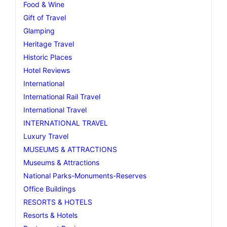
Food & Wine
Gift of Travel
Glamping
Heritage Travel
Historic Places
Hotel Reviews
International
International Rail Travel
International Travel
INTERNATIONAL TRAVEL
Luxury Travel
MUSEUMS & ATTRACTIONS
Museums & Attractions
National Parks-Monuments-Reserves
Office Buildings
RESORTS & HOTELS
Resorts & Hotels