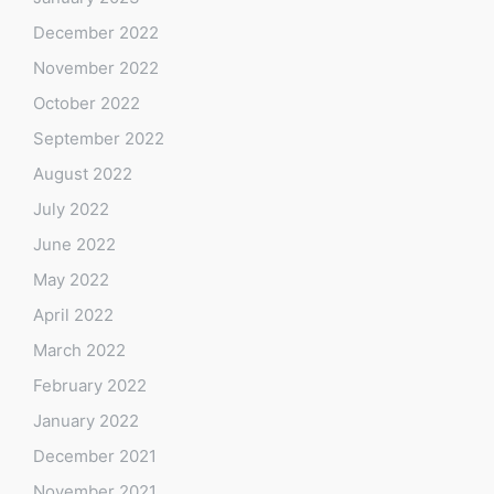
December 2022
November 2022
October 2022
September 2022
August 2022
July 2022
June 2022
May 2022
April 2022
March 2022
February 2022
January 2022
December 2021
November 2021