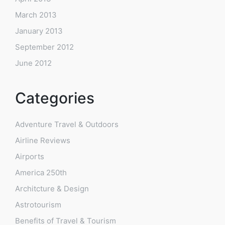
March 2013
January 2013
September 2012
June 2012
Categories
Adventure Travel & Outdoors
Airline Reviews
Airports
America 250th
Architcture & Design
Astrotourism
Benefits of Travel & Tourism