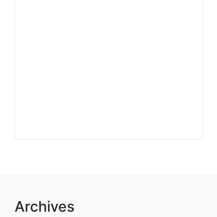
Archives