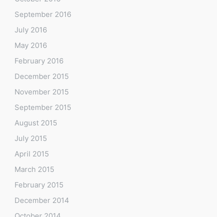
September 2016
July 2016
May 2016
February 2016
December 2015
November 2015
September 2015
August 2015
July 2015
April 2015
March 2015
February 2015
December 2014
October 2014