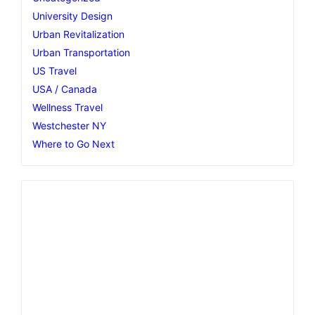
University Design
Urban Revitalization
Urban Transportation
US Travel
USA / Canada
Wellness Travel
Westchester NY
Where to Go Next