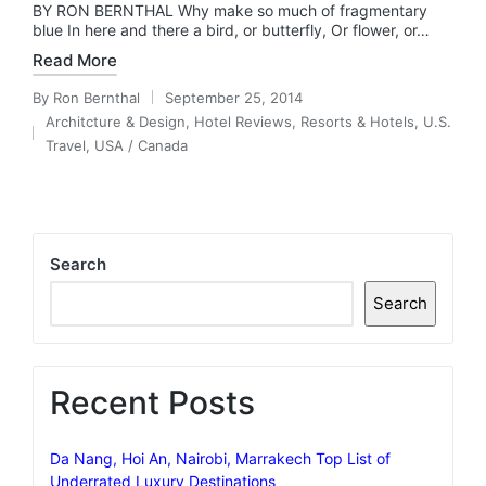
BY RON BERNTHAL Why make so much of fragmentary
blue In here and there a bird, or butterfly, Or flower, or…
Read More
By
Ron Bernthal
September 25, 2014
Posted
Architcture & Design
,
Hotel Reviews
,
Resorts & Hotels
,
U.S.
by
Posted
Travel
,
USA / Canada
in
Search
Search
Recent Posts
Da Nang, Hoi An, Nairobi, Marrakech Top List of
Underrated Luxury Destinations