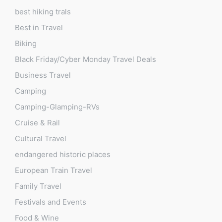
best hiking trals
Best in Travel
Biking
Black Friday/Cyber Monday Travel Deals
Business Travel
Camping
Camping-Glamping-RVs
Cruise & Rail
Cultural Travel
endangered historic places
European Train Travel
Family Travel
Festivals and Events
Food & Wine