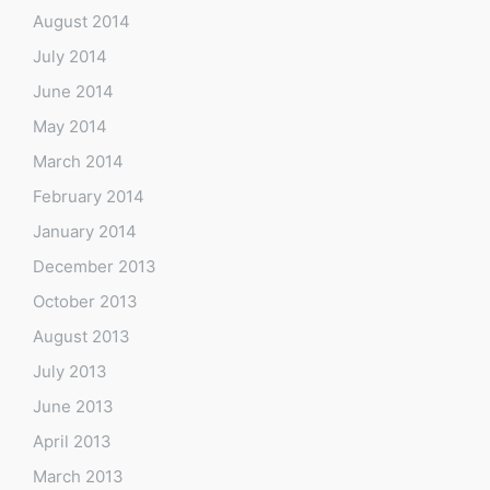
August 2014
July 2014
June 2014
May 2014
March 2014
February 2014
January 2014
December 2013
October 2013
August 2013
July 2013
June 2013
April 2013
March 2013