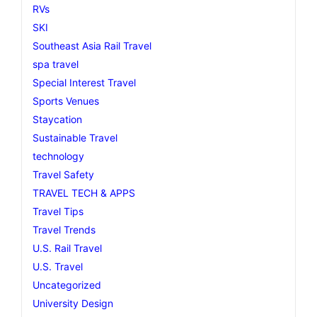
RVs
SKI
Southeast Asia Rail Travel
spa travel
Special Interest Travel
Sports Venues
Staycation
Sustainable Travel
technology
Travel Safety
TRAVEL TECH & APPS
Travel Tips
Travel Trends
U.S. Rail Travel
U.S. Travel
Uncategorized
University Design