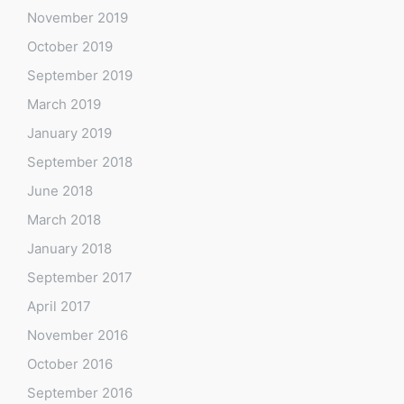
November 2019
October 2019
September 2019
March 2019
January 2019
September 2018
June 2018
March 2018
January 2018
September 2017
April 2017
November 2016
October 2016
September 2016