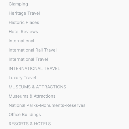
Glamping
Heritage Travel
Historic Places
Hotel Reviews
International
International Rail Travel
International Travel
INTERNATIONAL TRAVEL
Luxury Travel
MUSEUMS & ATTRACTIONS
Museums & Attractions
National Parks-Monuments-Reserves
Office Buildings
RESORTS & HOTELS