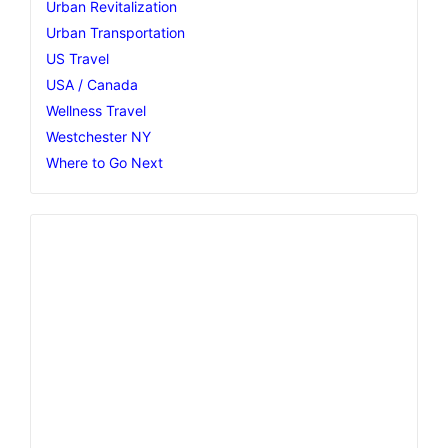
Urban Revitalization
Urban Transportation
US Travel
USA / Canada
Wellness Travel
Westchester NY
Where to Go Next