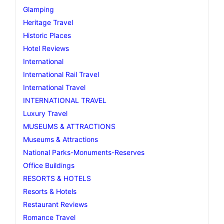
Glamping
Heritage Travel
Historic Places
Hotel Reviews
International
International Rail Travel
International Travel
INTERNATIONAL TRAVEL
Luxury Travel
MUSEUMS & ATTRACTIONS
Museums & Attractions
National Parks-Monuments-Reserves
Office Buildings
RESORTS & HOTELS
Resorts & Hotels
Restaurant Reviews
Romance Travel