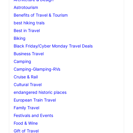
Astrotourism
Benefits of Travel & Tourism
best hiking trals
Best in Travel
Biking
Black Friday/Cyber Monday Travel Deals
Business Travel
Camping
Camping-Glamping-RVs
Cruise & Rail
Cultural Travel
endangered historic places
European Train Travel
Family Travel
Festivals and Events
Food & Wine
Gift of Travel