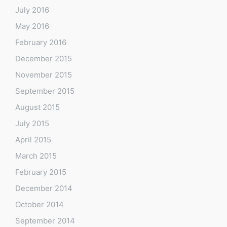
July 2016
May 2016
February 2016
December 2015
November 2015
September 2015
August 2015
July 2015
April 2015
March 2015
February 2015
December 2014
October 2014
September 2014