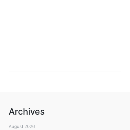
Archives
August 2026