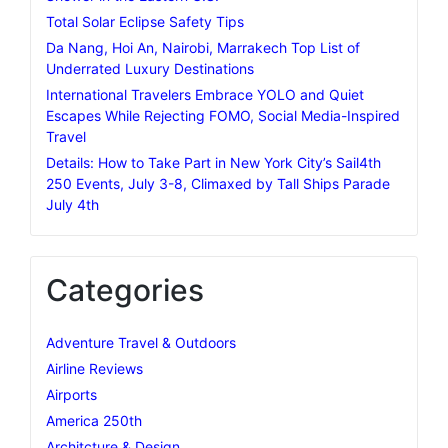
Total Solar Eclipse Safety Tips
Da Nang, Hoi An, Nairobi, Marrakech Top List of
Underrated Luxury Destinations
International Travelers Embrace YOLO and Quiet
Escapes While Rejecting FOMO, Social Media-Inspired
Travel
Details: How to Take Part in New York City’s Sail4th
250 Events, July 3-8, Climaxed by Tall Ships Parade
July 4th
Categories
Adventure Travel & Outdoors
Airline Reviews
Airports
America 250th
Architcture & Design