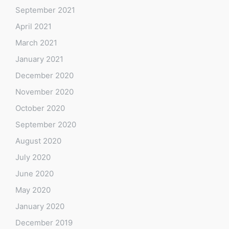
September 2021
April 2021
March 2021
January 2021
December 2020
November 2020
October 2020
September 2020
August 2020
July 2020
June 2020
May 2020
January 2020
December 2019