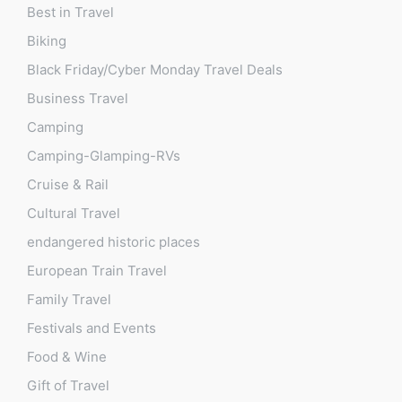
Best in Travel
Biking
Black Friday/Cyber Monday Travel Deals
Business Travel
Camping
Camping-Glamping-RVs
Cruise & Rail
Cultural Travel
endangered historic places
European Train Travel
Family Travel
Festivals and Events
Food & Wine
Gift of Travel