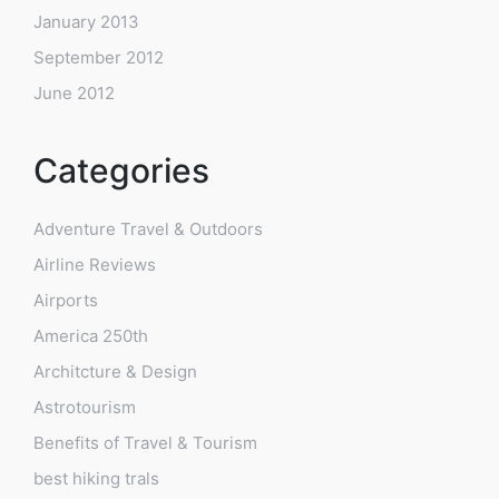
January 2013
September 2012
June 2012
Categories
Adventure Travel & Outdoors
Airline Reviews
Airports
America 250th
Architcture & Design
Astrotourism
Benefits of Travel & Tourism
best hiking trals