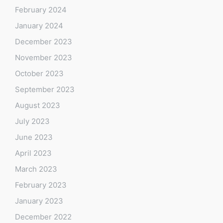
February 2024
January 2024
December 2023
November 2023
October 2023
September 2023
August 2023
July 2023
June 2023
April 2023
March 2023
February 2023
January 2023
December 2022