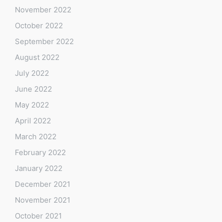
November 2022
October 2022
September 2022
August 2022
July 2022
June 2022
May 2022
April 2022
March 2022
February 2022
January 2022
December 2021
November 2021
October 2021