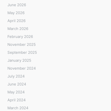
June 2026
May 2026
April 2026
March 2026
February 2026
November 2025
September 2025
January 2025
November 2024
July 2024
June 2024
May 2024
April 2024
March 2024