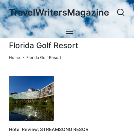
TravelWritersMagazine
Florida Golf Resort
Home
Florida Golf Resort
Hotel Review: STREAMSONG RESORT