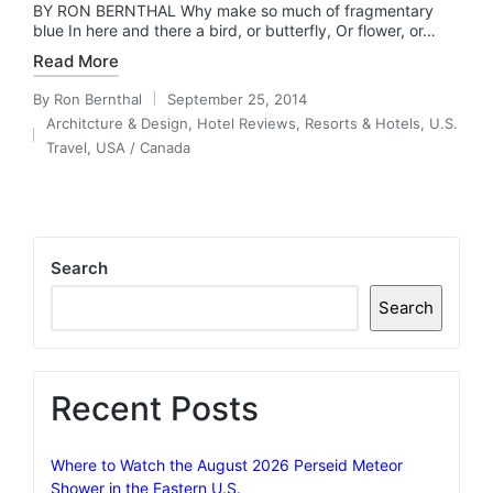
BY RON BERNTHAL Why make so much of fragmentary
blue In here and there a bird, or butterfly, Or flower, or…
Read More
By
Ron Bernthal
September 25, 2014
Posted
Architcture & Design
,
Hotel Reviews
,
Resorts & Hotels
,
U.S.
by
Posted
Travel
,
USA / Canada
in
Search
Search
Recent Posts
Where to Watch the August 2026 Perseid Meteor
Shower in the Eastern U.S.