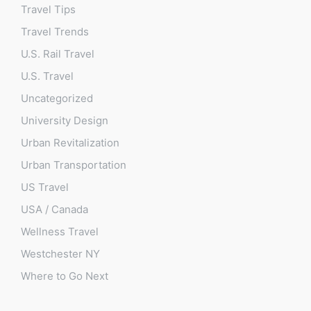
Travel Tips
Travel Trends
U.S. Rail Travel
U.S. Travel
Uncategorized
University Design
Urban Revitalization
Urban Transportation
US Travel
USA / Canada
Wellness Travel
Westchester NY
Where to Go Next