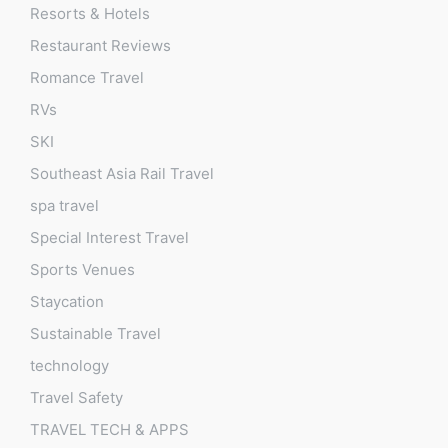
Resorts & Hotels
Restaurant Reviews
Romance Travel
RVs
SKI
Southeast Asia Rail Travel
spa travel
Special Interest Travel
Sports Venues
Staycation
Sustainable Travel
technology
Travel Safety
TRAVEL TECH & APPS