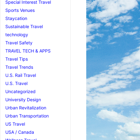
Special Interest Travel
Sports Venues
Staycation
Sustainable Travel
technology
Travel Safety
TRAVEL TECH & APPS
Travel Tips
Travel Trends
U.S. Rail Travel
U.S. Travel
Uncategorized
University Design
Urban Revitalization
Urban Transportation
US Travel
USA / Canada