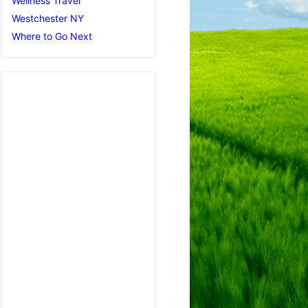
Wellness Travel
Westchester NY
Where to Go Next