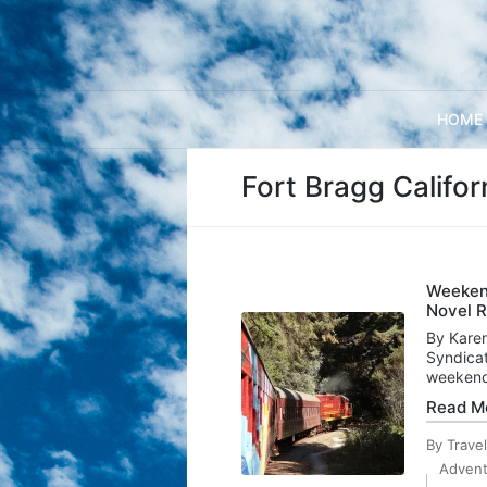
HOME
Fort Bragg Califor
Weekend
Novel R
By Karen
Syndicat
weekend
Read M
By
Trave
Posted
Advent
by