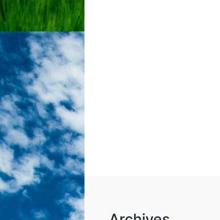
Archives