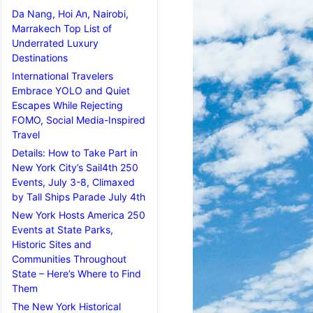
Da Nang, Hoi An, Nairobi,
Marrakech Top List of
Underrated Luxury
Destinations
International Travelers
Embrace YOLO and Quiet
Escapes While Rejecting
FOMO, Social Media-Inspired
Travel
Details: How to Take Part in
New York City’s Sail4th 250
Events, July 3-8, Climaxed
by Tall Ships Parade July 4th
New York Hosts America 250
Events at State Parks,
Historic Sites and
Communities Throughout
State – Here’s Where to Find
Them
The New York Historical