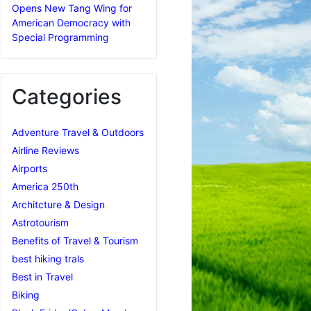
Opens New Tang Wing for
American Democracy with
Special Programming
Categories
Adventure Travel & Outdoors
Airline Reviews
Airports
America 250th
Architcture & Design
Astrotourism
Benefits of Travel & Tourism
best hiking trals
Best in Travel
Biking