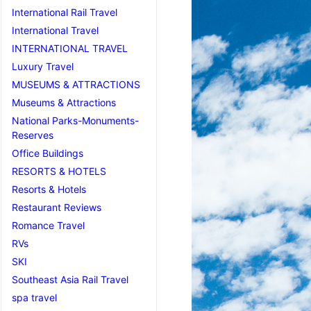
International Rail Travel
International Travel
INTERNATIONAL TRAVEL
Luxury Travel
MUSEUMS & ATTRACTIONS
Museums & Attractions
National Parks-Monuments-
Reserves
Office Buildings
RESORTS & HOTELS
Resorts & Hotels
Restaurant Reviews
Romance Travel
RVs
SKI
Southeast Asia Rail Travel
spa travel