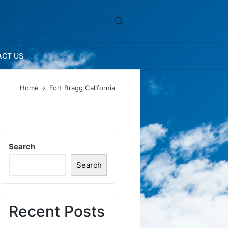
ACT US
Home
Fort Bragg California
Search
Search
Recent Posts