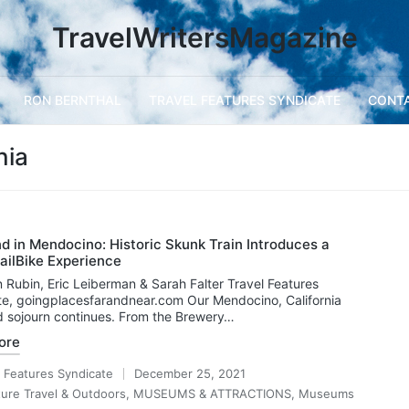
TravelWritersMagazine
RON BERNTHAL
TRAVEL FEATURES SYNDICATE
CONT
nia
 in Mendocino: Historic Skunk Train Introduces a
ailBike Experience
 Rubin, Eric Leiberman & Sarah Falter Travel Features
e, goingplacesfarandnear.com Our Mendocino, California
 sojourn continues. From the Brewery…
ore
l Features Syndicate
December 25, 2021
ure Travel & Outdoors
,
MUSEUMS & ATTRACTIONS
,
Museums