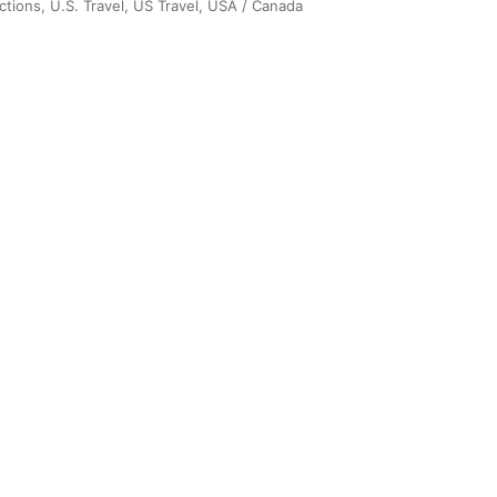
ctions
,
U.S. Travel
,
US Travel
,
USA / Canada