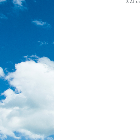
Posted
& Attra
in