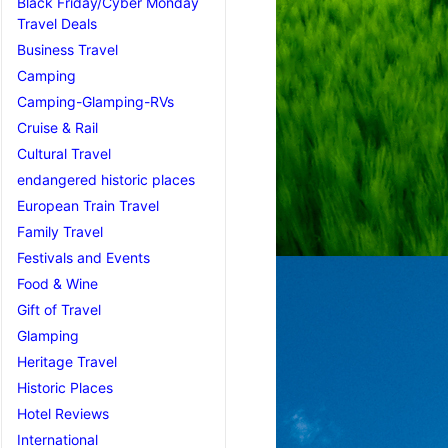
Black Friday/Cyber Monday
Travel Deals
Business Travel
Camping
Camping-Glamping-RVs
Cruise & Rail
Cultural Travel
endangered historic places
European Train Travel
Family Travel
Festivals and Events
Food & Wine
Gift of Travel
Glamping
Heritage Travel
Historic Places
Hotel Reviews
International