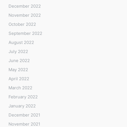
December 2022
November 2022
October 2022
September 2022
August 2022
July 2022
June 2022
May 2022
April 2022
March 2022
February 2022
January 2022
December 2021
November 2021