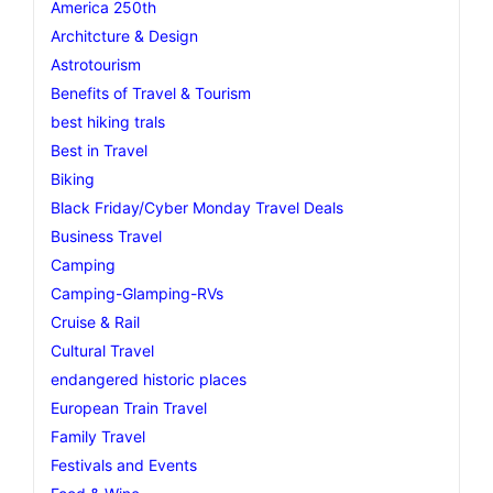
America 250th
Architcture & Design
Astrotourism
Benefits of Travel & Tourism
best hiking trals
Best in Travel
Biking
Black Friday/Cyber Monday Travel Deals
Business Travel
Camping
Camping-Glamping-RVs
Cruise & Rail
Cultural Travel
endangered historic places
European Train Travel
Family Travel
Festivals and Events