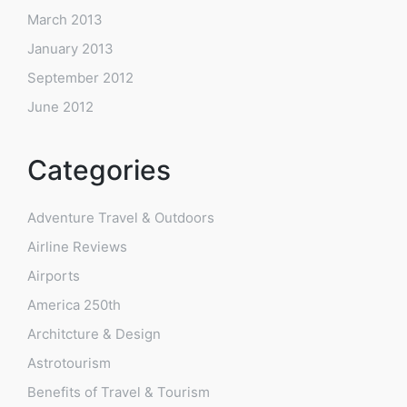
March 2013
January 2013
September 2012
June 2012
Categories
Adventure Travel & Outdoors
Airline Reviews
Airports
America 250th
Architcture & Design
Astrotourism
Benefits of Travel & Tourism