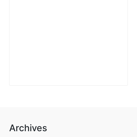
Archives