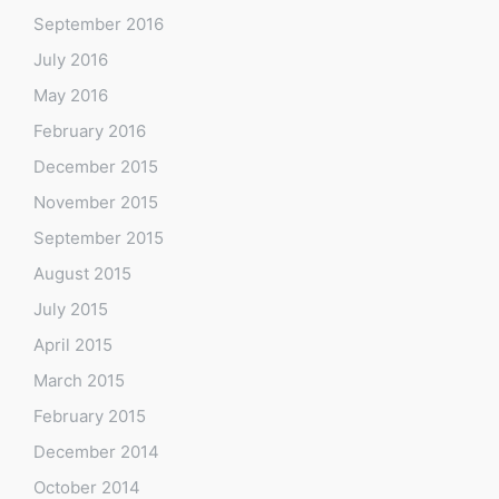
September 2016
July 2016
May 2016
February 2016
December 2015
November 2015
September 2015
August 2015
July 2015
April 2015
March 2015
February 2015
December 2014
October 2014