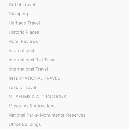
Gift of Travel
Glamping
Heritage Travel
Historic Places
Hotel Reviews
International
International Rail Travel
International Travel
INTERNATIONAL TRAVEL
Luxury Travel
MUSEUMS & ATTRACTIONS
Museums & Attractions
National Parks-Monuments-Reserves
Office Buildings