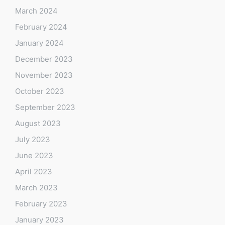
March 2024
February 2024
January 2024
December 2023
November 2023
October 2023
September 2023
August 2023
July 2023
June 2023
April 2023
March 2023
February 2023
January 2023