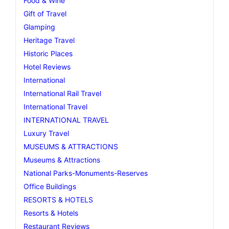
Food & Wine
Gift of Travel
Glamping
Heritage Travel
Historic Places
Hotel Reviews
International
International Rail Travel
International Travel
INTERNATIONAL TRAVEL
Luxury Travel
MUSEUMS & ATTRACTIONS
Museums & Attractions
National Parks-Monuments-Reserves
Office Buildings
RESORTS & HOTELS
Resorts & Hotels
Restaurant Reviews