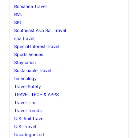
Romance Travel
RVs
SKI
Southeast Asia Rail Travel
spa travel
Special Interest Travel
Sports Venues
Staycation
Sustainable Travel
technology
Travel Safety
TRAVEL TECH & APPS
Travel Tips
Travel Trends
U.S. Rail Travel
U.S. Travel
Uncategorized