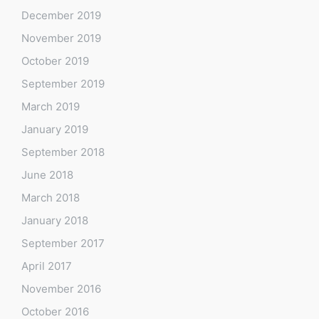
December 2019
November 2019
October 2019
September 2019
March 2019
January 2019
September 2018
June 2018
March 2018
January 2018
September 2017
April 2017
November 2016
October 2016