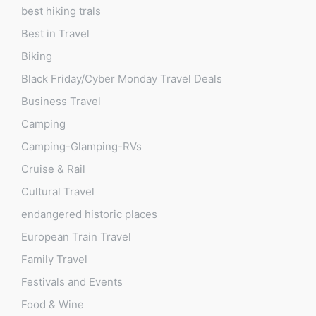
best hiking trals
Best in Travel
Biking
Black Friday/Cyber Monday Travel Deals
Business Travel
Camping
Camping-Glamping-RVs
Cruise & Rail
Cultural Travel
endangered historic places
European Train Travel
Family Travel
Festivals and Events
Food & Wine