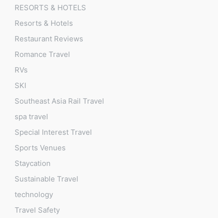
RESORTS & HOTELS
Resorts & Hotels
Restaurant Reviews
Romance Travel
RVs
SKI
Southeast Asia Rail Travel
spa travel
Special Interest Travel
Sports Venues
Staycation
Sustainable Travel
technology
Travel Safety