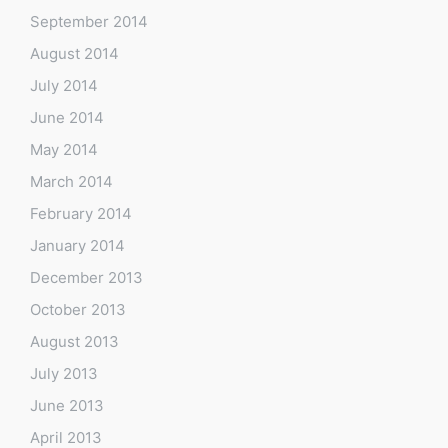
September 2014
August 2014
July 2014
June 2014
May 2014
March 2014
February 2014
January 2014
December 2013
October 2013
August 2013
July 2013
June 2013
April 2013