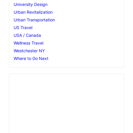
University Design
Urban Revitalization
Urban Transportation
US Travel
USA / Canada
Wellness Travel
Westchester NY
Where to Go Next