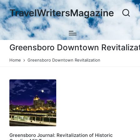
TravelWritersMagazine
Greensboro Downtown Revitaliza
Home
Greensboro Downtown Revitalization
Greensboro Journal: Revitalization of Historic