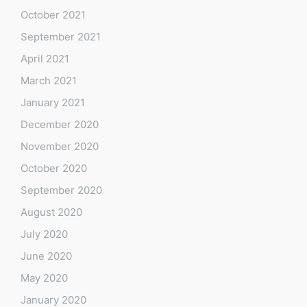
October 2021
September 2021
April 2021
March 2021
January 2021
December 2020
November 2020
October 2020
September 2020
August 2020
July 2020
June 2020
May 2020
January 2020