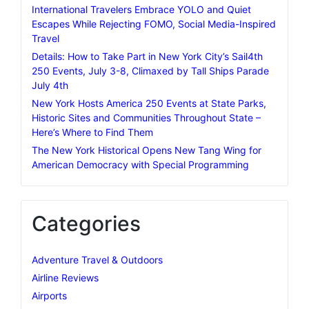
International Travelers Embrace YOLO and Quiet
Escapes While Rejecting FOMO, Social Media-Inspired
Travel
Details: How to Take Part in New York City’s Sail4th
250 Events, July 3-8, Climaxed by Tall Ships Parade
July 4th
New York Hosts America 250 Events at State Parks,
Historic Sites and Communities Throughout State –
Here’s Where to Find Them
The New York Historical Opens New Tang Wing for
American Democracy with Special Programming
Categories
Adventure Travel & Outdoors
Airline Reviews
Airports