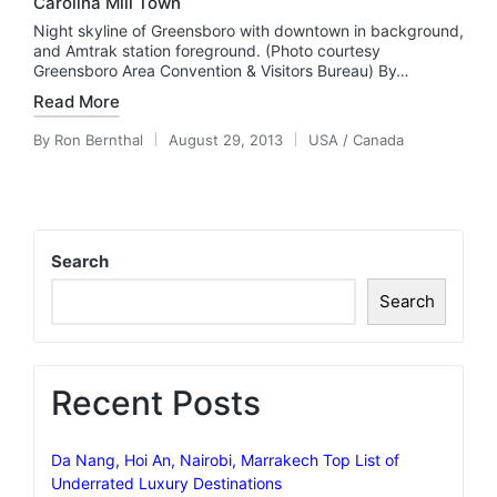
Carolina Mill Town
Night skyline of Greensboro with downtown in background,
and Amtrak station foreground. (Photo courtesy
Greensboro Area Convention & Visitors Bureau) By…
Read More
By
Ron Bernthal
August 29, 2013
USA / Canada
Posted
Posted
by
in
Search
Search
Recent Posts
Da Nang, Hoi An, Nairobi, Marrakech Top List of
Underrated Luxury Destinations