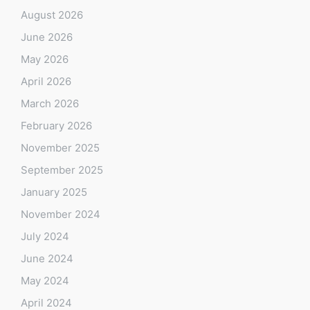
August 2026
June 2026
May 2026
April 2026
March 2026
February 2026
November 2025
September 2025
January 2025
November 2024
July 2024
June 2024
May 2024
April 2024