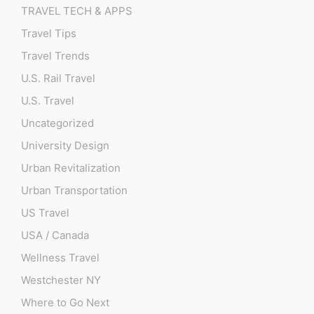
TRAVEL TECH & APPS
Travel Tips
Travel Trends
U.S. Rail Travel
U.S. Travel
Uncategorized
University Design
Urban Revitalization
Urban Transportation
US Travel
USA / Canada
Wellness Travel
Westchester NY
Where to Go Next