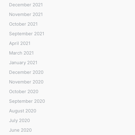
December 2021
November 2021
October 2021
September 2021
April 2021
March 2021
January 2021
December 2020
November 2020
October 2020
September 2020
August 2020
July 2020
June 2020