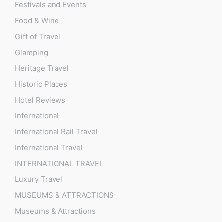
Festivals and Events
Food & Wine
Gift of Travel
Glamping
Heritage Travel
Historic Places
Hotel Reviews
International
International Rail Travel
International Travel
INTERNATIONAL TRAVEL
Luxury Travel
MUSEUMS & ATTRACTIONS
Museums & Attractions