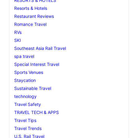
RESORTS & HOTELS
Resorts & Hotels
Restaurant Reviews
Romance Travel
RVs
SKI
Southeast Asia Rail Travel
spa travel
Special Interest Travel
Sports Venues
Staycation
Sustainable Travel
technology
Travel Safety
TRAVEL TECH & APPS
Travel Tips
Travel Trends
U.S. Rail Travel