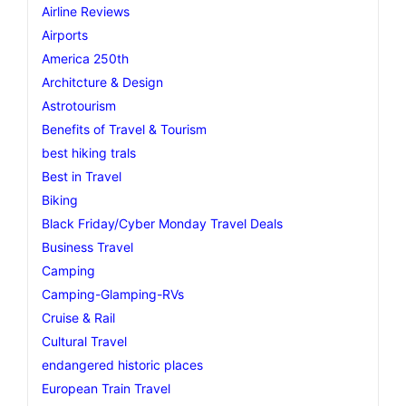
Airline Reviews
Airports
America 250th
Architcture & Design
Astrotourism
Benefits of Travel & Tourism
best hiking trals
Best in Travel
Biking
Black Friday/Cyber Monday Travel Deals
Business Travel
Camping
Camping-Glamping-RVs
Cruise & Rail
Cultural Travel
endangered historic places
European Train Travel