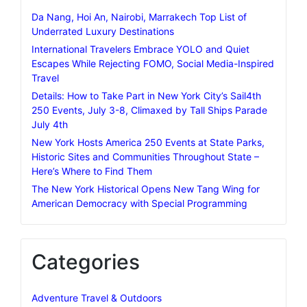
Da Nang, Hoi An, Nairobi, Marrakech Top List of
Underrated Luxury Destinations
International Travelers Embrace YOLO and Quiet
Escapes While Rejecting FOMO, Social Media-Inspired
Travel
Details: How to Take Part in New York City’s Sail4th
250 Events, July 3-8, Climaxed by Tall Ships Parade
July 4th
New York Hosts America 250 Events at State Parks,
Historic Sites and Communities Throughout State –
Here’s Where to Find Them
The New York Historical Opens New Tang Wing for
American Democracy with Special Programming
Categories
Adventure Travel & Outdoors