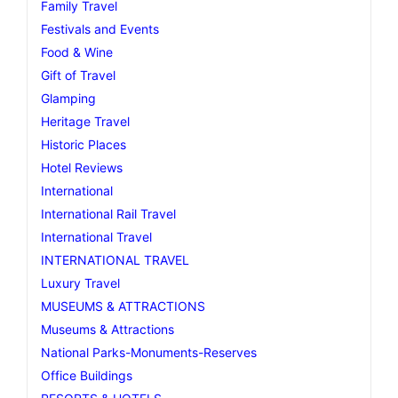
Family Travel
Festivals and Events
Food & Wine
Gift of Travel
Glamping
Heritage Travel
Historic Places
Hotel Reviews
International
International Rail Travel
International Travel
INTERNATIONAL TRAVEL
Luxury Travel
MUSEUMS & ATTRACTIONS
Museums & Attractions
National Parks-Monuments-Reserves
Office Buildings