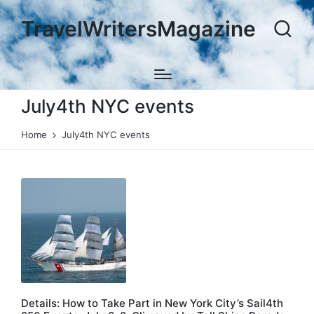
TravelWritersMagazine
July4th NYC events
Home
July4th NYC events
Details: How to Take Part in New York City’s Sail4th