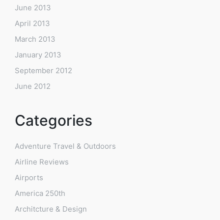
June 2013
April 2013
March 2013
January 2013
September 2012
June 2012
Categories
Adventure Travel & Outdoors
Airline Reviews
Airports
America 250th
Architcture & Design