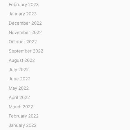
February 2023
January 2023
December 2022
November 2022
October 2022
September 2022
August 2022
July 2022
June 2022
May 2022
April 2022
March 2022
February 2022
January 2022