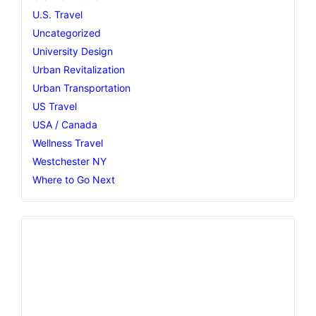
U.S. Travel
Uncategorized
University Design
Urban Revitalization
Urban Transportation
US Travel
USA / Canada
Wellness Travel
Westchester NY
Where to Go Next