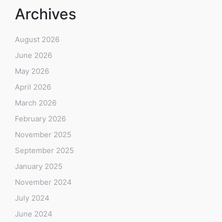
Archives
August 2026
June 2026
May 2026
April 2026
March 2026
February 2026
November 2025
September 2025
January 2025
November 2024
July 2024
June 2024