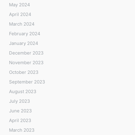
May 2024
April 2024
March 2024
February 2024
January 2024
December 2023
November 2023
October 2023
September 2023
August 2023
July 2023
June 2023
April 2023
March 2023