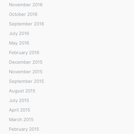
November 2016
October 2016
September 2016
July 2016
May 2016
February 2016
December 2015
November 2015
September 2015
August 2015
July 2015
April 2015
March 2015
February 2015