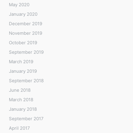
May 2020
January 2020
December 2019
November 2019
October 2019
September 2019
March 2019
January 2019
September 2018
June 2018
March 2018
January 2018
September 2017
April 2017