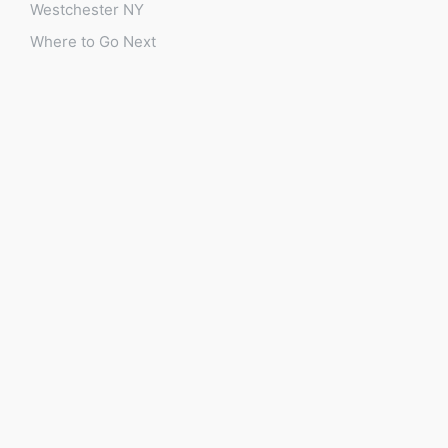
Westchester NY
Where to Go Next