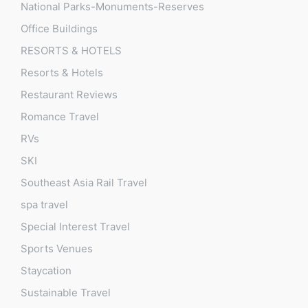
National Parks-Monuments-Reserves
Office Buildings
RESORTS & HOTELS
Resorts & Hotels
Restaurant Reviews
Romance Travel
RVs
SKI
Southeast Asia Rail Travel
spa travel
Special Interest Travel
Sports Venues
Staycation
Sustainable Travel