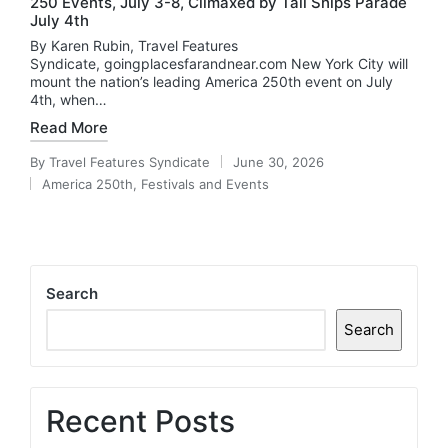
250 Events, July 3-8, Climaxed by Tall Ships Parade
July 4th
By Karen Rubin, Travel Features
Syndicate, goingplacesfarandnear.com New York City will
mount the nation’s leading America 250th event on July
4th, when…
Read More
By
Travel Features Syndicate
June 30, 2026
Posted
America 250th
,
Festivals and Events
by
Posted
in
Search
Search
Recent Posts