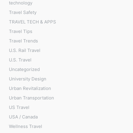
technology
Travel Safety
TRAVEL TECH & APPS
Travel Tips
Travel Trends
U.S. Rail Travel
U.S. Travel
Uncategorized
University Design
Urban Revitalization
Urban Transportation
US Travel
USA / Canada
Wellness Travel