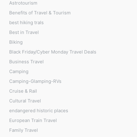
Astrotourism
Benefits of Travel & Tourism
best hiking trals
Best in Travel
Biking
Black Friday/Cyber Monday Travel Deals
Business Travel
Camping
Camping-Glamping-RVs
Cruise & Rail
Cultural Travel
endangered historic places
European Train Travel
Family Travel