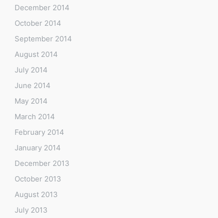
December 2014
October 2014
September 2014
August 2014
July 2014
June 2014
May 2014
March 2014
February 2014
January 2014
December 2013
October 2013
August 2013
July 2013