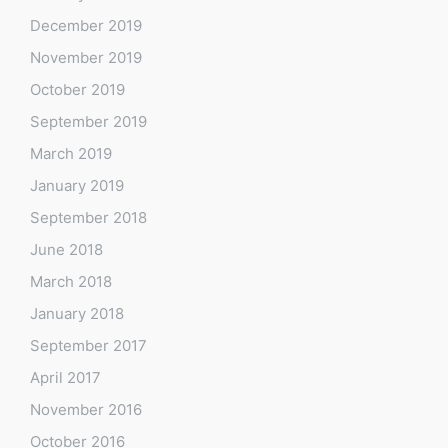
December 2019
November 2019
October 2019
September 2019
March 2019
January 2019
September 2018
June 2018
March 2018
January 2018
September 2017
April 2017
November 2016
October 2016