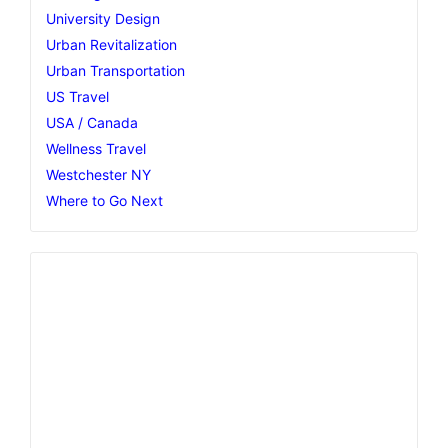
University Design
Urban Revitalization
Urban Transportation
US Travel
USA / Canada
Wellness Travel
Westchester NY
Where to Go Next