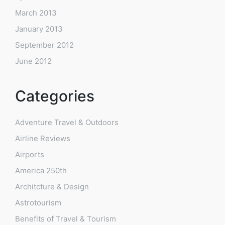
March 2013
January 2013
September 2012
June 2012
Categories
Adventure Travel & Outdoors
Airline Reviews
Airports
America 250th
Architcture & Design
Astrotourism
Benefits of Travel & Tourism