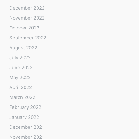
December 2022
November 2022
October 2022
September 2022
August 2022
July 2022
June 2022
May 2022
April 2022
March 2022
February 2022
January 2022
December 2021
November 2021