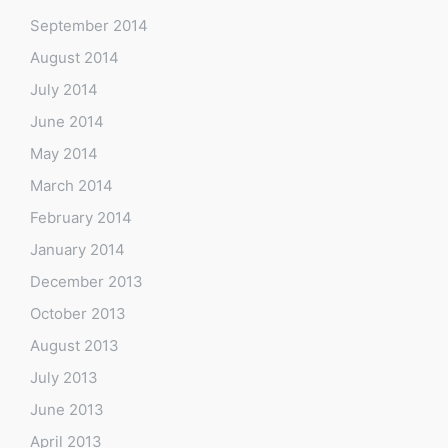
September 2014
August 2014
July 2014
June 2014
May 2014
March 2014
February 2014
January 2014
December 2013
October 2013
August 2013
July 2013
June 2013
April 2013