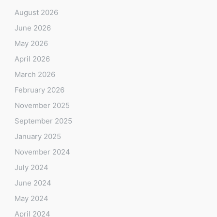
August 2026
June 2026
May 2026
April 2026
March 2026
February 2026
November 2025
September 2025
January 2025
November 2024
July 2024
June 2024
May 2024
April 2024