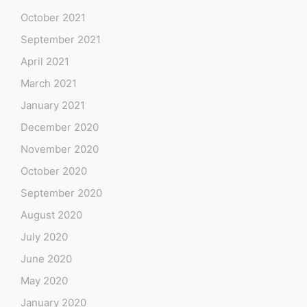
October 2021
September 2021
April 2021
March 2021
January 2021
December 2020
November 2020
October 2020
September 2020
August 2020
July 2020
June 2020
May 2020
January 2020