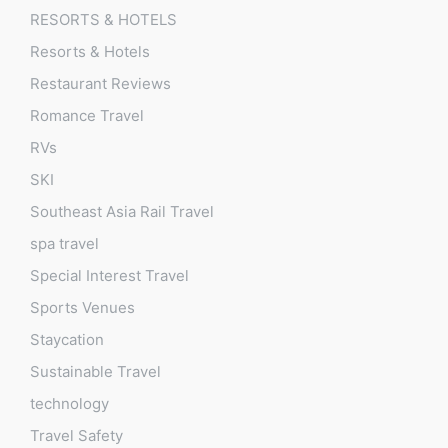
RESORTS & HOTELS
Resorts & Hotels
Restaurant Reviews
Romance Travel
RVs
SKI
Southeast Asia Rail Travel
spa travel
Special Interest Travel
Sports Venues
Staycation
Sustainable Travel
technology
Travel Safety