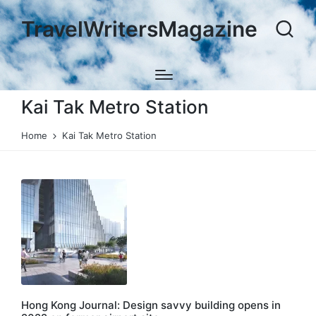
TravelWritersMagazine
Kai Tak Metro Station
Home
Kai Tak Metro Station
Hong Kong Journal: Design savvy building opens in