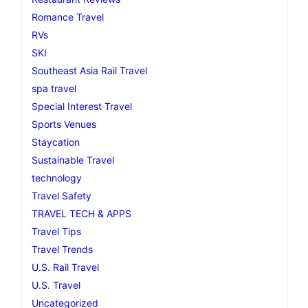
Romance Travel
RVs
SKI
Southeast Asia Rail Travel
spa travel
Special Interest Travel
Sports Venues
Staycation
Sustainable Travel
technology
Travel Safety
TRAVEL TECH & APPS
Travel Tips
Travel Trends
U.S. Rail Travel
U.S. Travel
Uncategorized