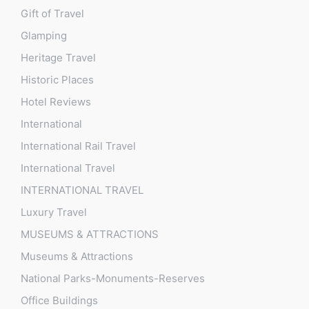
Gift of Travel
Glamping
Heritage Travel
Historic Places
Hotel Reviews
International
International Rail Travel
International Travel
INTERNATIONAL TRAVEL
Luxury Travel
MUSEUMS & ATTRACTIONS
Museums & Attractions
National Parks-Monuments-Reserves
Office Buildings