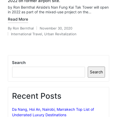
2022 on former airport site.
by Ron Bernthal Airside’s Nan Fung Kai Tak Tower will open
in 2022 as part of the mixed-use project on the…
Read More
By
Ron Bernthal
November 30, 2020
Posted
International Travel
,
Urban Revitalization
by
Posted
in
Search
Search
Recent Posts
Da Nang, Hoi An, Nairobi, Marrakech Top List of
Underrated Luxury Destinations