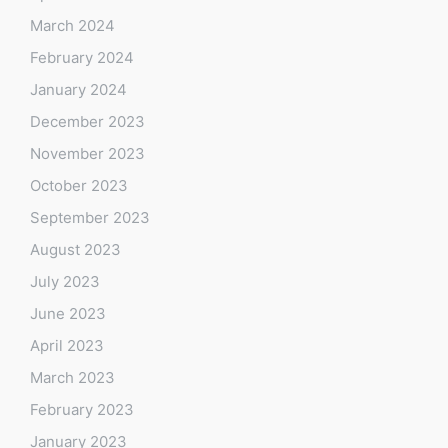
March 2024
February 2024
January 2024
December 2023
November 2023
October 2023
September 2023
August 2023
July 2023
June 2023
April 2023
March 2023
February 2023
January 2023