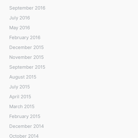
September 2016
July 2016
May 2016
February 2016
December 2015
November 2015
September 2015
August 2015
July 2015
April 2015
March 2015
February 2015
December 2014
October 2014