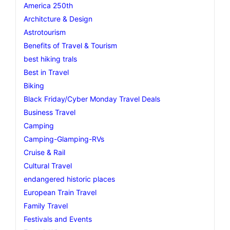
America 250th
Architcture & Design
Astrotourism
Benefits of Travel & Tourism
best hiking trals
Best in Travel
Biking
Black Friday/Cyber Monday Travel Deals
Business Travel
Camping
Camping-Glamping-RVs
Cruise & Rail
Cultural Travel
endangered historic places
European Train Travel
Family Travel
Festivals and Events