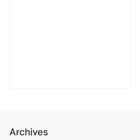
Archives