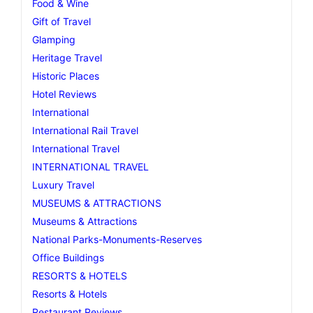
Food & Wine
Gift of Travel
Glamping
Heritage Travel
Historic Places
Hotel Reviews
International
International Rail Travel
International Travel
INTERNATIONAL TRAVEL
Luxury Travel
MUSEUMS & ATTRACTIONS
Museums & Attractions
National Parks-Monuments-Reserves
Office Buildings
RESORTS & HOTELS
Resorts & Hotels
Restaurant Reviews