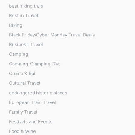
best hiking trals
Best in Travel
Biking
Black Friday/Cyber Monday Travel Deals
Business Travel
Camping
Camping-Glamping-RVs
Cruise & Rail
Cultural Travel
endangered historic places
European Train Travel
Family Travel
Festivals and Events
Food & Wine