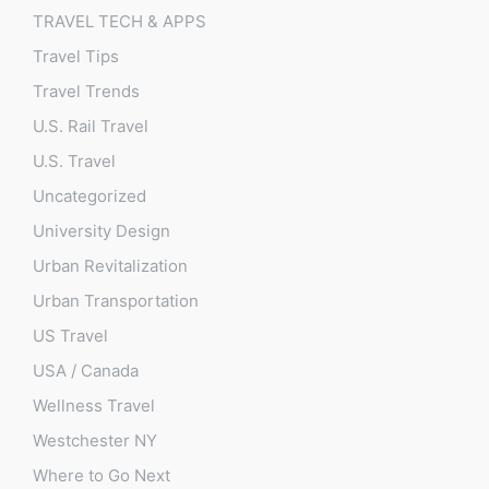
TRAVEL TECH & APPS
Travel Tips
Travel Trends
U.S. Rail Travel
U.S. Travel
Uncategorized
University Design
Urban Revitalization
Urban Transportation
US Travel
USA / Canada
Wellness Travel
Westchester NY
Where to Go Next