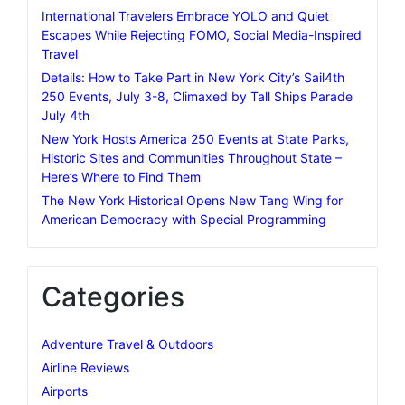
International Travelers Embrace YOLO and Quiet
Escapes While Rejecting FOMO, Social Media-Inspired
Travel
Details: How to Take Part in New York City’s Sail4th
250 Events, July 3-8, Climaxed by Tall Ships Parade
July 4th
New York Hosts America 250 Events at State Parks,
Historic Sites and Communities Throughout State –
Here’s Where to Find Them
The New York Historical Opens New Tang Wing for
American Democracy with Special Programming
Categories
Adventure Travel & Outdoors
Airline Reviews
Airports