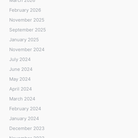
March 2026
February 2026
November 2025
September 2025
January 2025
November 2024
July 2024
June 2024
May 2024
April 2024
March 2024
February 2024
January 2024
December 2023