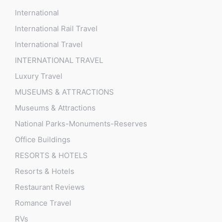
International
International Rail Travel
International Travel
INTERNATIONAL TRAVEL
Luxury Travel
MUSEUMS & ATTRACTIONS
Museums & Attractions
National Parks-Monuments-Reserves
Office Buildings
RESORTS & HOTELS
Resorts & Hotels
Restaurant Reviews
Romance Travel
RVs