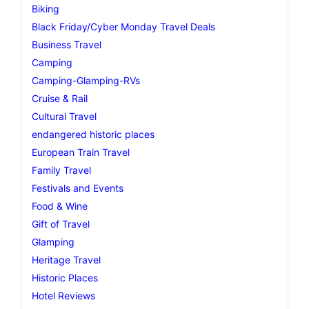
Biking
Black Friday/Cyber Monday Travel Deals
Business Travel
Camping
Camping-Glamping-RVs
Cruise & Rail
Cultural Travel
endangered historic places
European Train Travel
Family Travel
Festivals and Events
Food & Wine
Gift of Travel
Glamping
Heritage Travel
Historic Places
Hotel Reviews