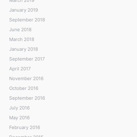
March 2019
January 2019
September 2018
June 2018
March 2018
January 2018
September 2017
April 2017
November 2016
October 2016
September 2016
July 2016
May 2016
February 2016