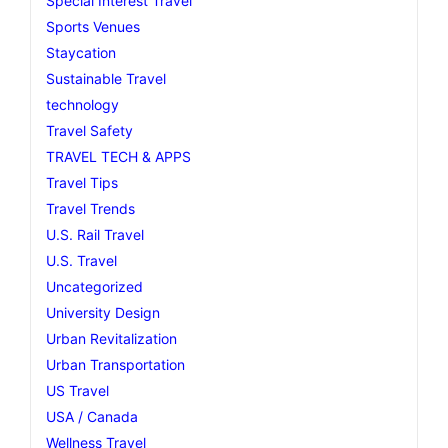
Special Interest Travel
Sports Venues
Staycation
Sustainable Travel
technology
Travel Safety
TRAVEL TECH & APPS
Travel Tips
Travel Trends
U.S. Rail Travel
U.S. Travel
Uncategorized
University Design
Urban Revitalization
Urban Transportation
US Travel
USA / Canada
Wellness Travel