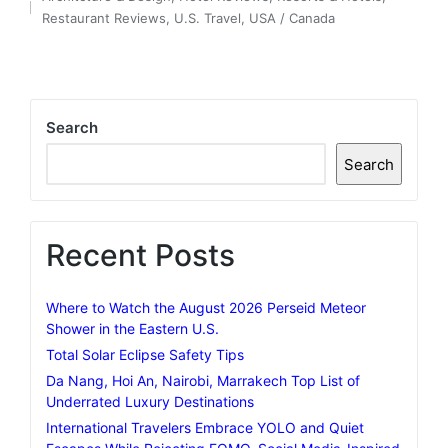
by
Posted
Restaurant Reviews
,
U.S. Travel
,
USA / Canada
in
Search
Search
Recent Posts
Where to Watch the August 2026 Perseid Meteor
Shower in the Eastern U.S.
Total Solar Eclipse Safety Tips
Da Nang, Hoi An, Nairobi, Marrakech Top List of
Underrated Luxury Destinations
International Travelers Embrace YOLO and Quiet