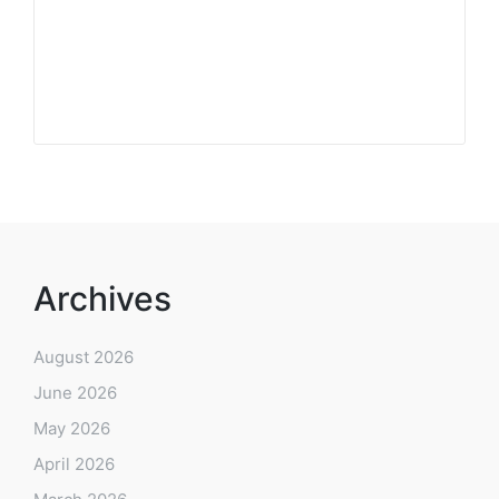
Archives
August 2026
June 2026
May 2026
April 2026