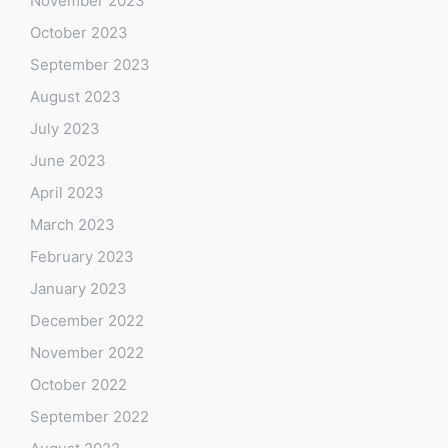
November 2023
October 2023
September 2023
August 2023
July 2023
June 2023
April 2023
March 2023
February 2023
January 2023
December 2022
November 2022
October 2022
September 2022