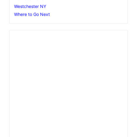
Westchester NY
Where to Go Next