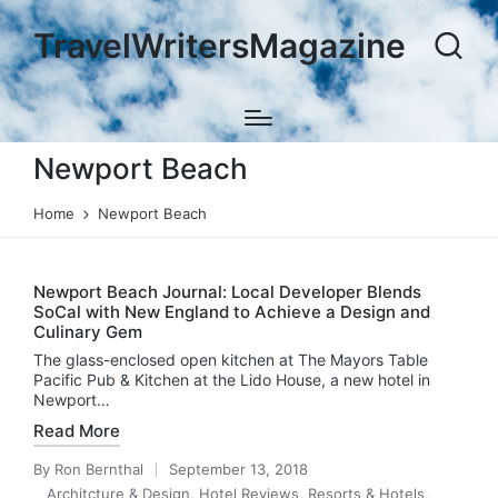
TravelWritersMagazine
Newport Beach
Home
Newport Beach
Newport Beach Journal: Local Developer Blends
SoCal with New England to Achieve a Design and
Culinary Gem
The glass-enclosed open kitchen at The Mayors Table
Pacific Pub & Kitchen at the Lido House, a new hotel in
Newport…
Read More
By
Ron Bernthal
September 13, 2018
Posted
Architcture & Design
,
Hotel Reviews
,
Resorts & Hotels
,