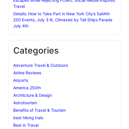
Escapes While Rejecting FOMO, Social Media-Inspired
Travel
Details: How to Take Part in New York City’s Sail4th
250 Events, July 3-8, Climaxed by Tall Ships Parade
July 4th
Categories
Adventure Travel & Outdoors
Airline Reviews
Airports
America 250th
Architcture & Design
Astrotourism
Benefits of Travel & Tourism
best hiking trals
Best in Travel