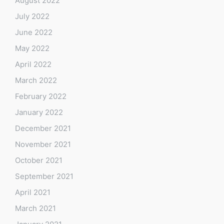
August 2022
July 2022
June 2022
May 2022
April 2022
March 2022
February 2022
January 2022
December 2021
November 2021
October 2021
September 2021
April 2021
March 2021