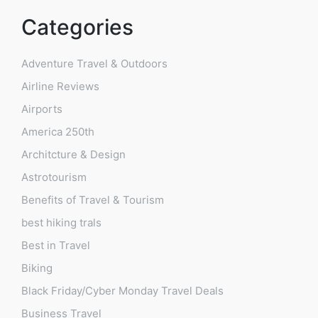
Categories
Adventure Travel & Outdoors
Airline Reviews
Airports
America 250th
Architcture & Design
Astrotourism
Benefits of Travel & Tourism
best hiking trals
Best in Travel
Biking
Black Friday/Cyber Monday Travel Deals
Business Travel