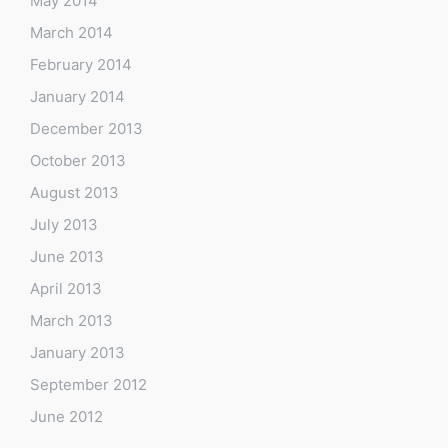
May 2014
March 2014
February 2014
January 2014
December 2013
October 2013
August 2013
July 2013
June 2013
April 2013
March 2013
January 2013
September 2012
June 2012