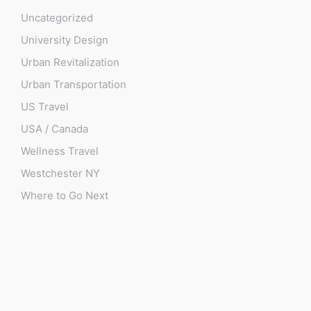
Uncategorized
University Design
Urban Revitalization
Urban Transportation
US Travel
USA / Canada
Wellness Travel
Westchester NY
Where to Go Next