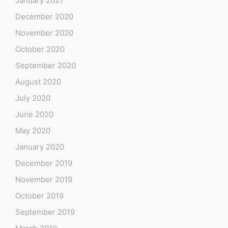
January 2021
December 2020
November 2020
October 2020
September 2020
August 2020
July 2020
June 2020
May 2020
January 2020
December 2019
November 2019
October 2019
September 2019