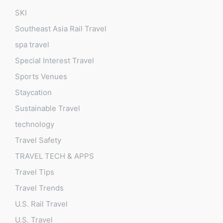
SKI
Southeast Asia Rail Travel
spa travel
Special Interest Travel
Sports Venues
Staycation
Sustainable Travel
technology
Travel Safety
TRAVEL TECH & APPS
Travel Tips
Travel Trends
U.S. Rail Travel
U.S. Travel