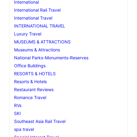
International
International Rail Travel
International Travel
INTERNATIONAL TRAVEL
Luxury Travel
MUSEUMS & ATTRACTIONS
Museums & Attractions
National Parks-Monuments-Reserves
Office Buildings
RESORTS & HOTELS
Resorts & Hotels
Restaurant Reviews
Romance Travel
RVs
SKI
Southeast Asia Rail Travel
spa travel