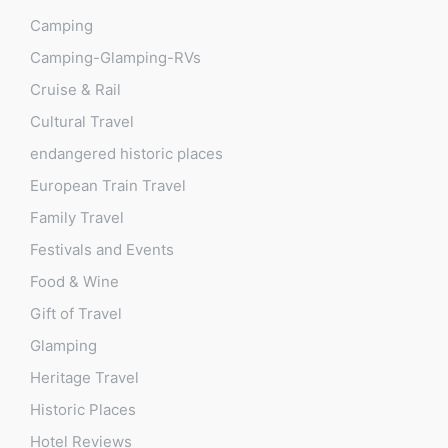
Camping
Camping-Glamping-RVs
Cruise & Rail
Cultural Travel
endangered historic places
European Train Travel
Family Travel
Festivals and Events
Food & Wine
Gift of Travel
Glamping
Heritage Travel
Historic Places
Hotel Reviews