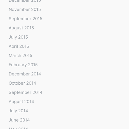
December 2015
November 2015
September 2015
August 2015
July 2015
April 2015
March 2015
February 2015
December 2014
October 2014
September 2014
August 2014
July 2014
June 2014