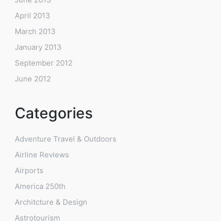
April 2013
March 2013
January 2013
September 2012
June 2012
Categories
Adventure Travel & Outdoors
Airline Reviews
Airports
America 250th
Architcture & Design
Astrotourism