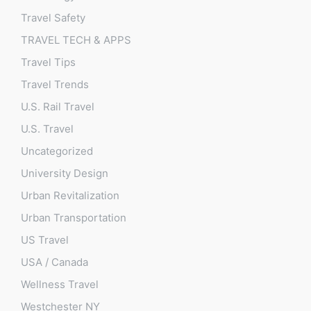
Travel Safety
TRAVEL TECH & APPS
Travel Tips
Travel Trends
U.S. Rail Travel
U.S. Travel
Uncategorized
University Design
Urban Revitalization
Urban Transportation
US Travel
USA / Canada
Wellness Travel
Westchester NY