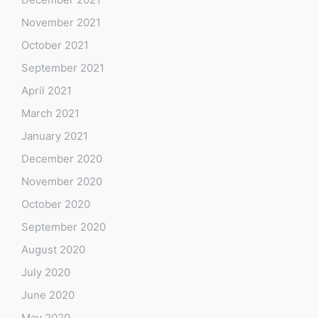
November 2021
October 2021
September 2021
April 2021
March 2021
January 2021
December 2020
November 2020
October 2020
September 2020
August 2020
July 2020
June 2020
May 2020