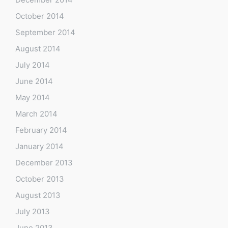
October 2014
September 2014
August 2014
July 2014
June 2014
May 2014
March 2014
February 2014
January 2014
December 2013
October 2013
August 2013
July 2013
June 2013