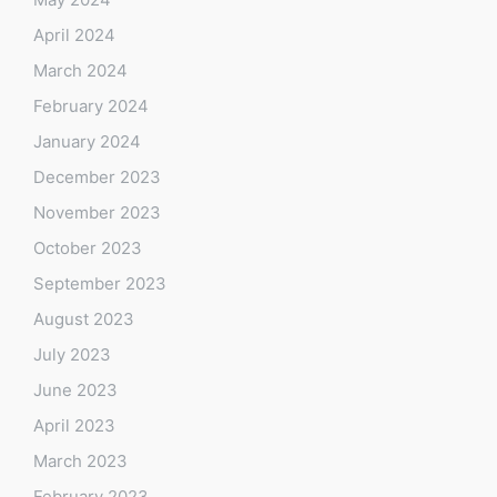
April 2024
March 2024
February 2024
January 2024
December 2023
November 2023
October 2023
September 2023
August 2023
July 2023
June 2023
April 2023
March 2023
February 2023