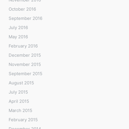
October 2016
September 2016
July 2016
May 2016
February 2016
December 2015
November 2015
September 2015
August 2015
July 2015
April 2015
March 2015
February 2015
December 2014