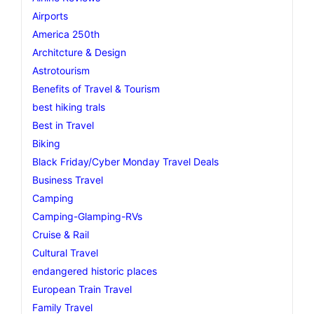
Airports
America 250th
Architcture & Design
Astrotourism
Benefits of Travel & Tourism
best hiking trals
Best in Travel
Biking
Black Friday/Cyber Monday Travel Deals
Business Travel
Camping
Camping-Glamping-RVs
Cruise & Rail
Cultural Travel
endangered historic places
European Train Travel
Family Travel