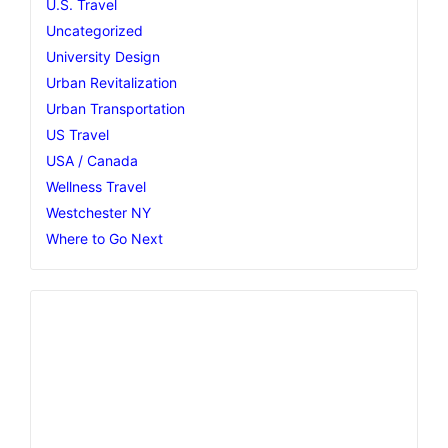
U.S. Travel
Uncategorized
University Design
Urban Revitalization
Urban Transportation
US Travel
USA / Canada
Wellness Travel
Westchester NY
Where to Go Next