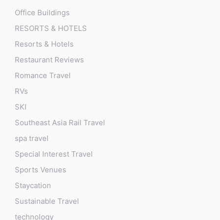
Office Buildings
RESORTS & HOTELS
Resorts & Hotels
Restaurant Reviews
Romance Travel
RVs
SKI
Southeast Asia Rail Travel
spa travel
Special Interest Travel
Sports Venues
Staycation
Sustainable Travel
technology