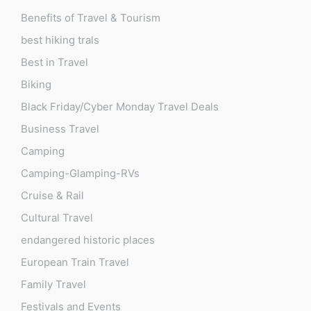
Benefits of Travel & Tourism
best hiking trals
Best in Travel
Biking
Black Friday/Cyber Monday Travel Deals
Business Travel
Camping
Camping-Glamping-RVs
Cruise & Rail
Cultural Travel
endangered historic places
European Train Travel
Family Travel
Festivals and Events