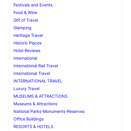
Festivals and Events
Food & Wine
Gift of Travel
Glamping
Heritage Travel
Historic Places
Hotel Reviews
International
International Rail Travel
International Travel
INTERNATIONAL TRAVEL
Luxury Travel
MUSEUMS & ATTRACTIONS
Museums & Attractions
National Parks-Monuments-Reserves
Office Buildings
RESORTS & HOTELS