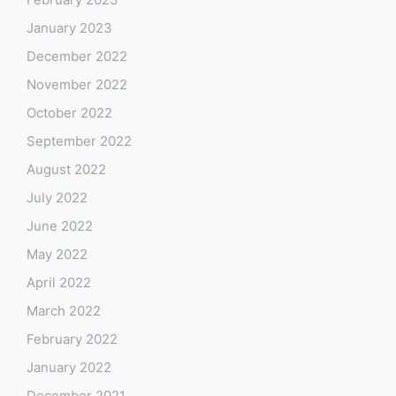
January 2023
December 2022
November 2022
October 2022
September 2022
August 2022
July 2022
June 2022
May 2022
April 2022
March 2022
February 2022
January 2022
December 2021