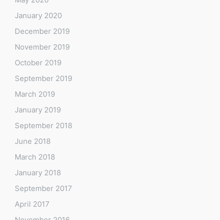
January 2020
December 2019
November 2019
October 2019
September 2019
March 2019
January 2019
September 2018
June 2018
March 2018
January 2018
September 2017
April 2017
November 2016