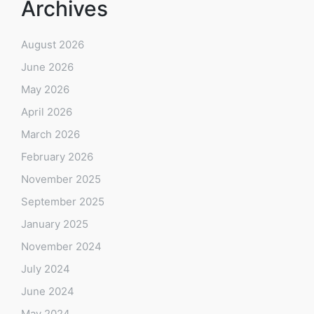
Archives
August 2026
June 2026
May 2026
April 2026
March 2026
February 2026
November 2025
September 2025
January 2025
November 2024
July 2024
June 2024
May 2024