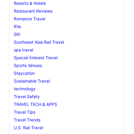
Resorts & Hotels
Restaurant Reviews
Romance Travel
RVs
SKI
Southeast Asia Rail Travel
spa travel
Special Interest Travel
Sports Venues
Staycation
Sustainable Travel
technology
Travel Safety
TRAVEL TECH & APPS
Travel Tips
Travel Trends
U.S. Rail Travel