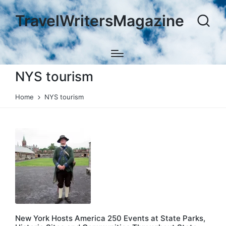
TravelWritersMagazine
NYS tourism
Home
NYS tourism
New York Hosts America 250 Events at State Parks,