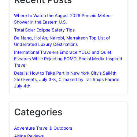
Where to Watch the August 2026 Perseid Meteor
Shower in the Eastern U.S.
Total Solar Eclipse Safety Tips
Da Nang, Hoi An, Nairobi, Marrakech Top List of
Underrated Luxury Destinations
International Travelers Embrace YOLO and Quiet
Escapes While Rejecting FOMO, Social Media-Inspired
Travel
Details: How to Take Part in New York City’s Sail4th
250 Events, July 3-8, Climaxed by Tall Ships Parade
July 4th
Categories
Adventure Travel & Outdoors
Airline Reviews