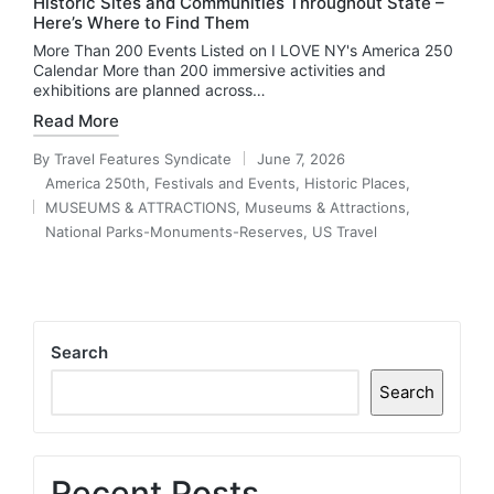
Historic Sites and Communities Throughout State –
Here’s Where to Find Them
More Than 200 Events Listed on I LOVE NY's America 250
Calendar More than 200 immersive activities and
exhibitions are planned across…
Read More
By
Travel Features Syndicate
June 7, 2026
Posted
America 250th
,
Festivals and Events
,
Historic Places
,
by
MUSEUMS & ATTRACTIONS
,
Museums & Attractions
,
Posted
National Parks-Monuments-Reserves
,
US Travel
in
Search
Search
Recent Posts