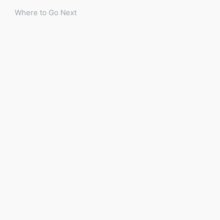
Where to Go Next