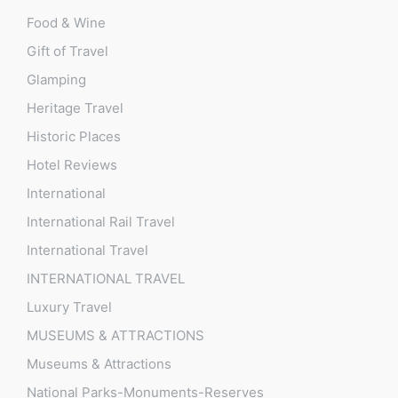
Food & Wine
Gift of Travel
Glamping
Heritage Travel
Historic Places
Hotel Reviews
International
International Rail Travel
International Travel
INTERNATIONAL TRAVEL
Luxury Travel
MUSEUMS & ATTRACTIONS
Museums & Attractions
National Parks-Monuments-Reserves