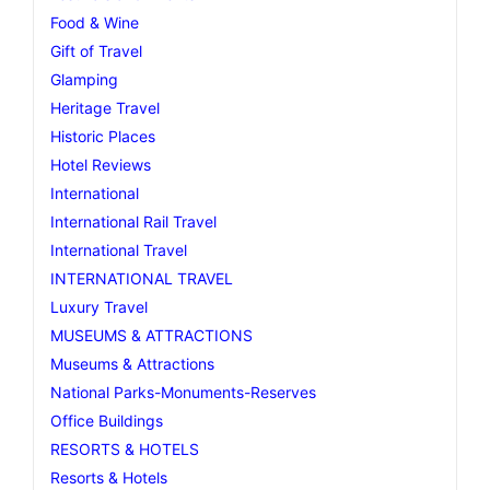
Food & Wine
Gift of Travel
Glamping
Heritage Travel
Historic Places
Hotel Reviews
International
International Rail Travel
International Travel
INTERNATIONAL TRAVEL
Luxury Travel
MUSEUMS & ATTRACTIONS
Museums & Attractions
National Parks-Monuments-Reserves
Office Buildings
RESORTS & HOTELS
Resorts & Hotels