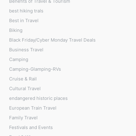
Benefits of Travel & Tourism
best hiking trals
Best in Travel
Biking
Black Friday/Cyber Monday Travel Deals
Business Travel
Camping
Camping-Glamping-RVs
Cruise & Rail
Cultural Travel
endangered historic places
European Train Travel
Family Travel
Festivals and Events