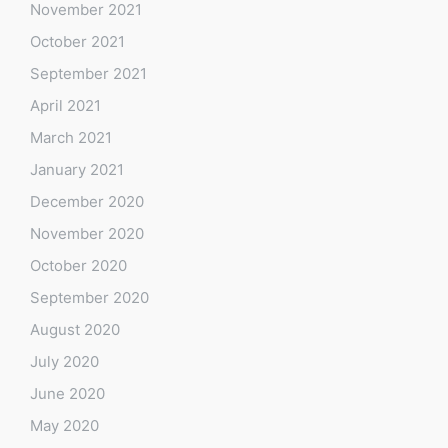
November 2021
October 2021
September 2021
April 2021
March 2021
January 2021
December 2020
November 2020
October 2020
September 2020
August 2020
July 2020
June 2020
May 2020