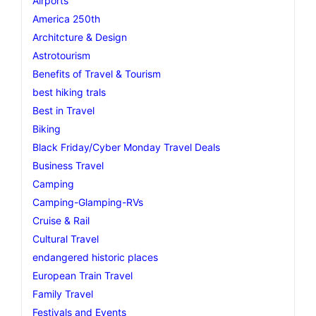
Airports
America 250th
Architcture & Design
Astrotourism
Benefits of Travel & Tourism
best hiking trals
Best in Travel
Biking
Black Friday/Cyber Monday Travel Deals
Business Travel
Camping
Camping-Glamping-RVs
Cruise & Rail
Cultural Travel
endangered historic places
European Train Travel
Family Travel
Festivals and Events