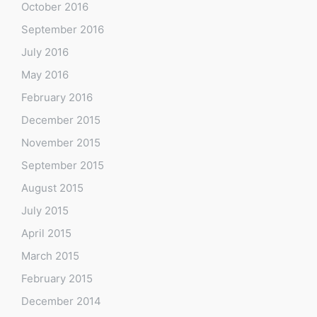
October 2016
September 2016
July 2016
May 2016
February 2016
December 2015
November 2015
September 2015
August 2015
July 2015
April 2015
March 2015
February 2015
December 2014