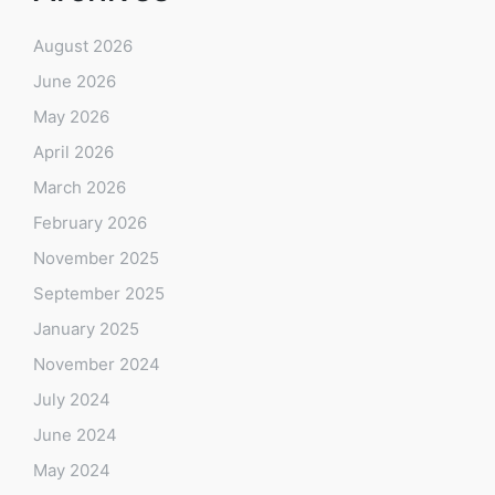
August 2026
June 2026
May 2026
April 2026
March 2026
February 2026
November 2025
September 2025
January 2025
November 2024
July 2024
June 2024
May 2024