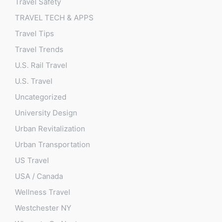
Travel Safety
TRAVEL TECH & APPS
Travel Tips
Travel Trends
U.S. Rail Travel
U.S. Travel
Uncategorized
University Design
Urban Revitalization
Urban Transportation
US Travel
USA / Canada
Wellness Travel
Westchester NY