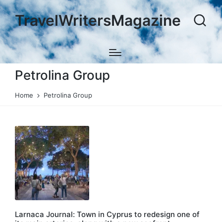
TravelWritersMagazine
Petrolina Group
Home
Petrolina Group
Larnaca Journal: Town in Cyprus to redesign one of