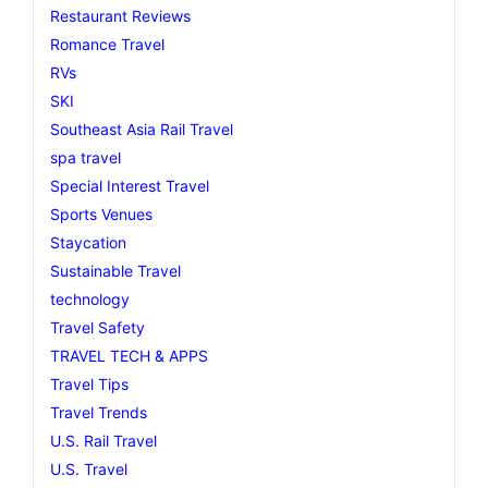
Restaurant Reviews
Romance Travel
RVs
SKI
Southeast Asia Rail Travel
spa travel
Special Interest Travel
Sports Venues
Staycation
Sustainable Travel
technology
Travel Safety
TRAVEL TECH & APPS
Travel Tips
Travel Trends
U.S. Rail Travel
U.S. Travel