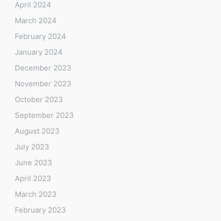
April 2024
March 2024
February 2024
January 2024
December 2023
November 2023
October 2023
September 2023
August 2023
July 2023
June 2023
April 2023
March 2023
February 2023