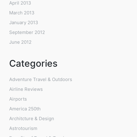
April 2013
March 2013
January 2013
September 2012
June 2012
Categories
Adventure Travel & Outdoors
Airline Reviews
Airports
America 250th
Architcture & Design
Astrotourism