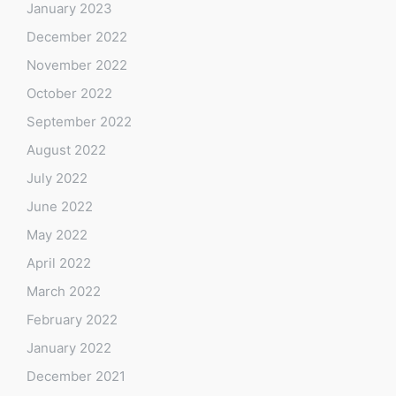
January 2023
December 2022
November 2022
October 2022
September 2022
August 2022
July 2022
June 2022
May 2022
April 2022
March 2022
February 2022
January 2022
December 2021