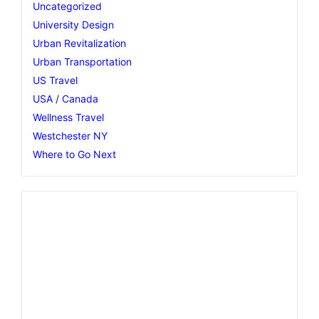
Uncategorized
University Design
Urban Revitalization
Urban Transportation
US Travel
USA / Canada
Wellness Travel
Westchester NY
Where to Go Next