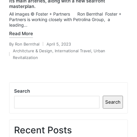
its main arteries, along with a new seafront
masterplan.
All images © Foster + Partners Ron Bernthal Foster +
Partners is working closely with Petrolina Group, a
leading…
Read More
By
Ron Bernthal
April 5, 2023
Posted
Architcture & Design
,
International Travel
,
Urban
by
Posted
Revitalization
in
Search
Search
Recent Posts