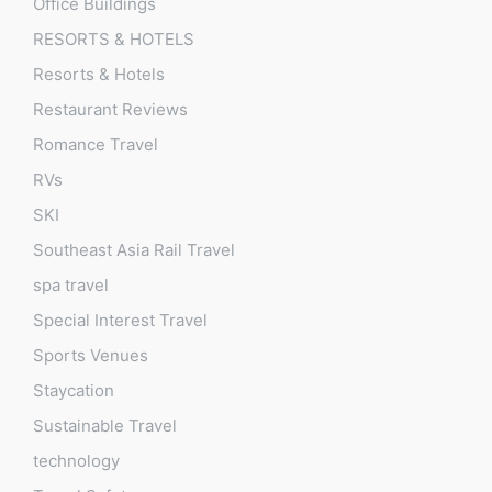
Office Buildings
RESORTS & HOTELS
Resorts & Hotels
Restaurant Reviews
Romance Travel
RVs
SKI
Southeast Asia Rail Travel
spa travel
Special Interest Travel
Sports Venues
Staycation
Sustainable Travel
technology