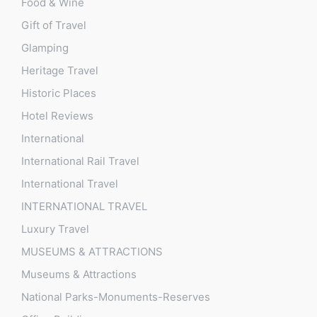
Food & Wine
Gift of Travel
Glamping
Heritage Travel
Historic Places
Hotel Reviews
International
International Rail Travel
International Travel
INTERNATIONAL TRAVEL
Luxury Travel
MUSEUMS & ATTRACTIONS
Museums & Attractions
National Parks-Monuments-Reserves