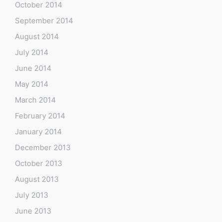
October 2014
September 2014
August 2014
July 2014
June 2014
May 2014
March 2014
February 2014
January 2014
December 2013
October 2013
August 2013
July 2013
June 2013