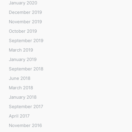
January 2020
December 2019
November 2019
October 2019
September 2019
March 2019
January 2019
September 2018
June 2018
March 2018
January 2018
September 2017
April 2017
November 2016