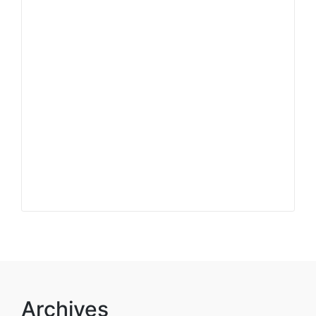
Archives