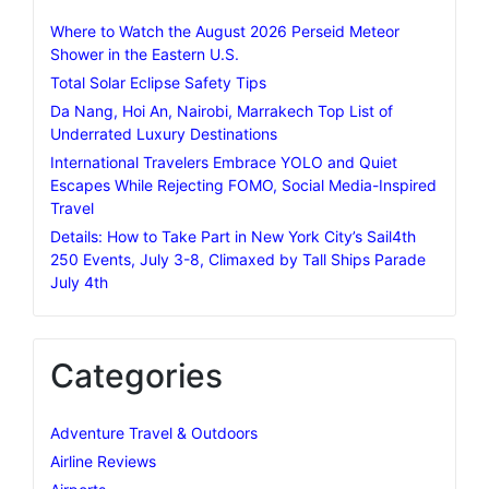
Where to Watch the August 2026 Perseid Meteor
Shower in the Eastern U.S.
Total Solar Eclipse Safety Tips
Da Nang, Hoi An, Nairobi, Marrakech Top List of
Underrated Luxury Destinations
International Travelers Embrace YOLO and Quiet
Escapes While Rejecting FOMO, Social Media-Inspired
Travel
Details: How to Take Part in New York City’s Sail4th
250 Events, July 3-8, Climaxed by Tall Ships Parade
July 4th
Categories
Adventure Travel & Outdoors
Airline Reviews