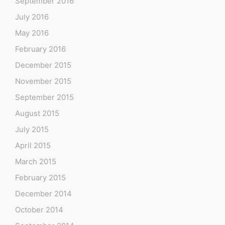
September 2016
July 2016
May 2016
February 2016
December 2015
November 2015
September 2015
August 2015
July 2015
April 2015
March 2015
February 2015
December 2014
October 2014