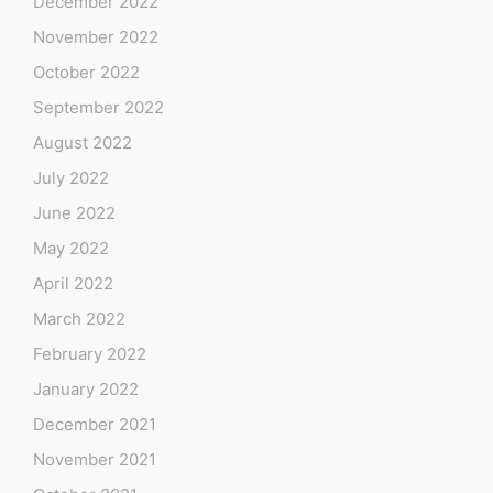
December 2022
November 2022
October 2022
September 2022
August 2022
July 2022
June 2022
May 2022
April 2022
March 2022
February 2022
January 2022
December 2021
November 2021