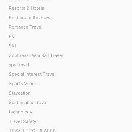
Resorts & Hotels
Restaurant Reviews
Romance Travel
RVs
SKI
Southeast Asia Rail Travel
spa travel
Special Interest Travel
Sports Venues
Staycation
Sustainable Travel
technology
Travel Safety
TRAVEL TECH & APPS