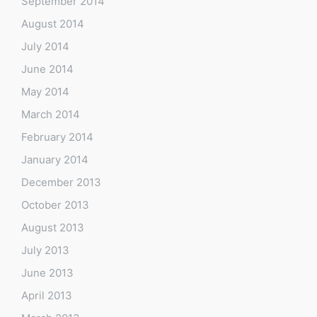
September 2014
August 2014
July 2014
June 2014
May 2014
March 2014
February 2014
January 2014
December 2013
October 2013
August 2013
July 2013
June 2013
April 2013