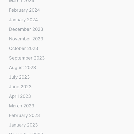
March 2024
February 2024
January 2024
December 2023
November 2023
October 2023
September 2023
August 2023
July 2023
June 2023
April 2023
March 2023
February 2023
January 2023