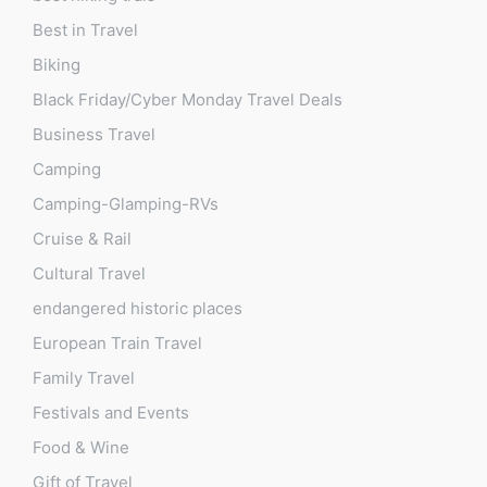
Best in Travel
Biking
Black Friday/Cyber Monday Travel Deals
Business Travel
Camping
Camping-Glamping-RVs
Cruise & Rail
Cultural Travel
endangered historic places
European Train Travel
Family Travel
Festivals and Events
Food & Wine
Gift of Travel