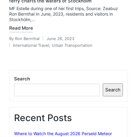
ferry charts the waters of Stockholm
MF Estelle during one of her first trips, Source: Zeabuz
Ron Bernthal In June, 2023, residents and visitors in
Stockholm,…
Read More
By
Ron Bernthal
June 26, 2023
Posted
International Travel
,
Urban Transportation
by
Posted
in
Search
Search
Recent Posts
Where to Watch the August 2026 Perseid Meteor