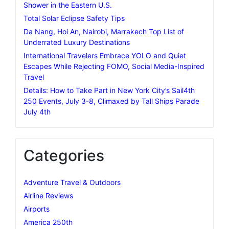
Shower in the Eastern U.S.
Total Solar Eclipse Safety Tips
Da Nang, Hoi An, Nairobi, Marrakech Top List of
Underrated Luxury Destinations
International Travelers Embrace YOLO and Quiet
Escapes While Rejecting FOMO, Social Media-Inspired
Travel
Details: How to Take Part in New York City’s Sail4th
250 Events, July 3-8, Climaxed by Tall Ships Parade
July 4th
Categories
Adventure Travel & Outdoors
Airline Reviews
Airports
America 250th