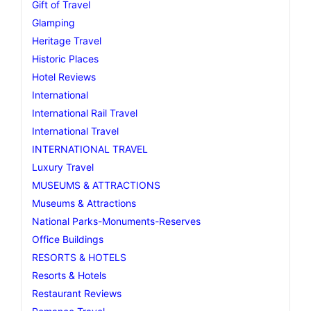
Gift of Travel
Glamping
Heritage Travel
Historic Places
Hotel Reviews
International
International Rail Travel
International Travel
INTERNATIONAL TRAVEL
Luxury Travel
MUSEUMS & ATTRACTIONS
Museums & Attractions
National Parks-Monuments-Reserves
Office Buildings
RESORTS & HOTELS
Resorts & Hotels
Restaurant Reviews