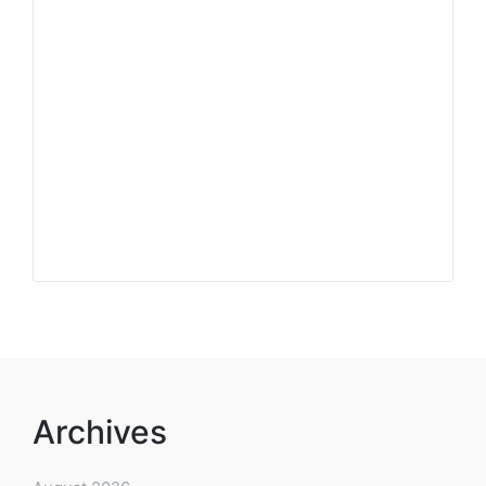
Archives