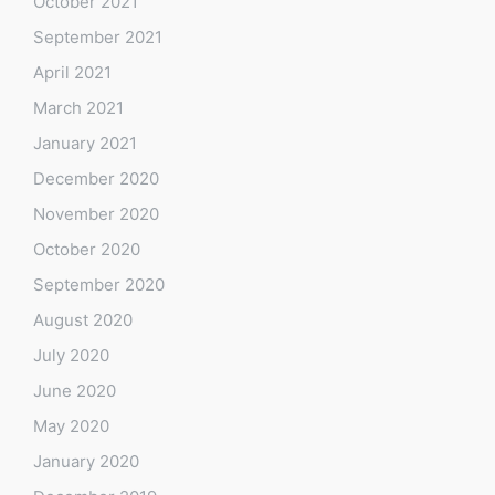
October 2021
September 2021
April 2021
March 2021
January 2021
December 2020
November 2020
October 2020
September 2020
August 2020
July 2020
June 2020
May 2020
January 2020