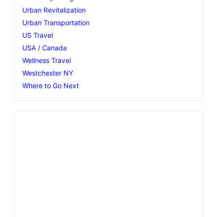
Urban Revitalization
Urban Transportation
US Travel
USA / Canada
Wellness Travel
Westchester NY
Where to Go Next