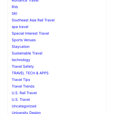
Romance Travel
RVs
SKI
Southeast Asia Rail Travel
spa travel
Special Interest Travel
Sports Venues
Staycation
Sustainable Travel
technology
Travel Safety
TRAVEL TECH & APPS
Travel Tips
Travel Trends
U.S. Rail Travel
U.S. Travel
Uncategorized
University Design