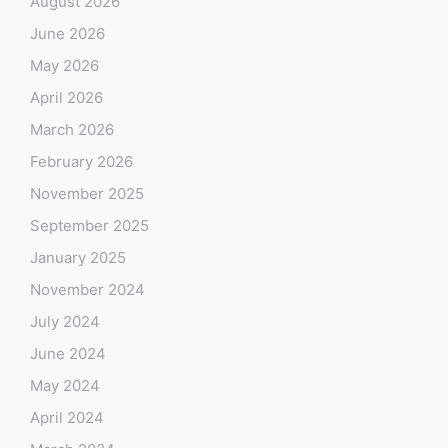
August 2026
June 2026
May 2026
April 2026
March 2026
February 2026
November 2025
September 2025
January 2025
November 2024
July 2024
June 2024
May 2024
April 2024