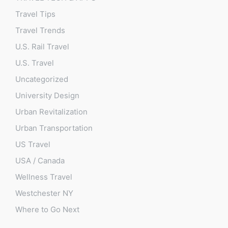
Travel Tips
Travel Trends
U.S. Rail Travel
U.S. Travel
Uncategorized
University Design
Urban Revitalization
Urban Transportation
US Travel
USA / Canada
Wellness Travel
Westchester NY
Where to Go Next