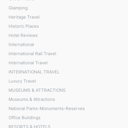
Glamping
Heritage Travel
Historic Places
Hotel Reviews
International
International Rail Travel
International Travel
INTERNATIONAL TRAVEL
Luxury Travel
MUSEUMS & ATTRACTIONS
Museums & Attractions
National Parks-Monuments-Reserves
Office Buildings
RESORTS & HOTELS