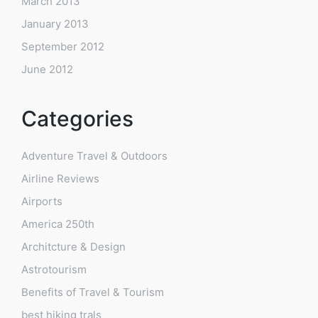
March 2013
January 2013
September 2012
June 2012
Categories
Adventure Travel & Outdoors
Airline Reviews
Airports
America 250th
Architcture & Design
Astrotourism
Benefits of Travel & Tourism
best hiking trals