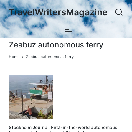
TravelWritersMagazine
Zeabuz autonomous ferry
Home
Zeabuz autonomous ferry
Stockholm Journal: First-in-the-world autonomous