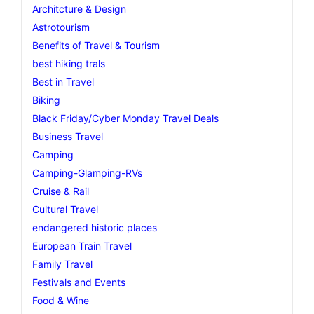
Architcture & Design
Astrotourism
Benefits of Travel & Tourism
best hiking trals
Best in Travel
Biking
Black Friday/Cyber Monday Travel Deals
Business Travel
Camping
Camping-Glamping-RVs
Cruise & Rail
Cultural Travel
endangered historic places
European Train Travel
Family Travel
Festivals and Events
Food & Wine