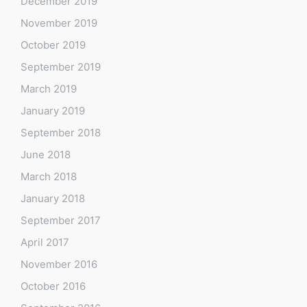
December 2019
November 2019
October 2019
September 2019
March 2019
January 2019
September 2018
June 2018
March 2018
January 2018
September 2017
April 2017
November 2016
October 2016