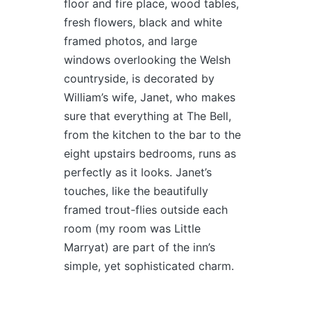
floor and fire place, wood tables,
fresh flowers, black and white
framed photos, and large
windows overlooking the Welsh
countryside, is decorated by
William’s wife, Janet, who makes
sure that everything at The Bell,
from the kitchen to the bar to the
eight upstairs bedrooms, runs as
perfectly as it looks. Janet’s
touches, like the beautifully
framed trout-flies outside each
room (my room was Little
Marryat) are part of the inn’s
simple, yet sophisticated charm.