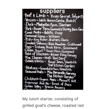
My lunch starter, consisting of
grilled goat’s cheese, roasted red