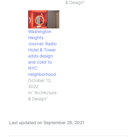
& Design"
Washington
Heights
Journal: Radio
Hotel & Tower
adds design
and color to
NYC
neighborhood
October 12,
2022
In "Architcture
& Design"
Last updated on September 26, 2021