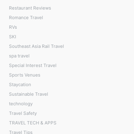
Restaurant Reviews
Romance Travel
RVs
SKI
Southeast Asia Rail Travel
spa travel
Special Interest Travel
Sports Venues
Staycation
Sustainable Travel
technology
Travel Safety
TRAVEL TECH & APPS
Travel Tips