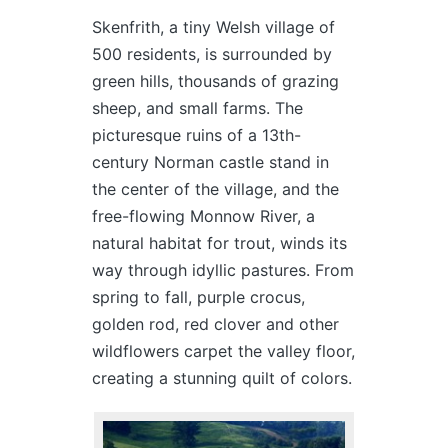
Skenfrith, a tiny Welsh village of
500 residents, is surrounded by
green hills, thousands of grazing
sheep, and small farms. The
picturesque ruins of a 13th-
century Norman castle stand in
the center of the village, and the
free-flowing Monnow River, a
natural habitat for trout, winds its
way through idyllic pastures. From
spring to fall, purple crocus,
golden rod, red clover and other
wildflowers carpet the valley floor,
creating a stunning quilt of colors.