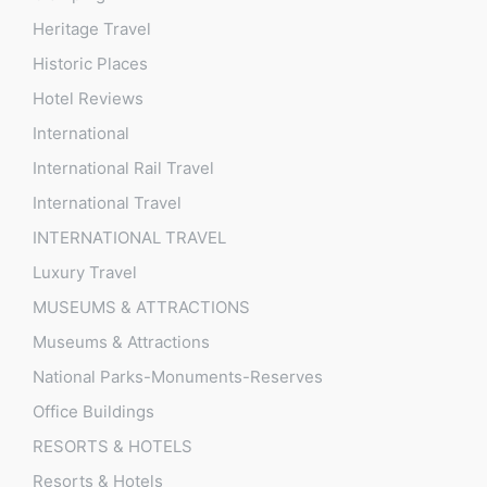
Heritage Travel
Historic Places
Hotel Reviews
International
International Rail Travel
International Travel
INTERNATIONAL TRAVEL
Luxury Travel
MUSEUMS & ATTRACTIONS
Museums & Attractions
National Parks-Monuments-Reserves
Office Buildings
RESORTS & HOTELS
Resorts & Hotels