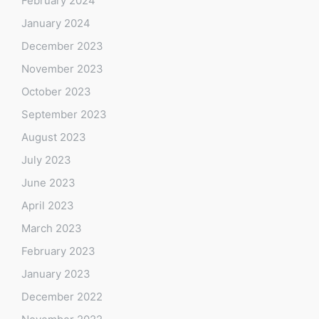
February 2024
January 2024
December 2023
November 2023
October 2023
September 2023
August 2023
July 2023
June 2023
April 2023
March 2023
February 2023
January 2023
December 2022