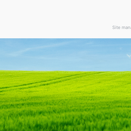
Site ma