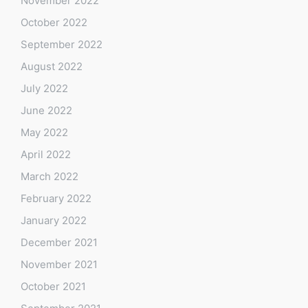
November 2022
October 2022
September 2022
August 2022
July 2022
June 2022
May 2022
April 2022
March 2022
February 2022
January 2022
December 2021
November 2021
October 2021