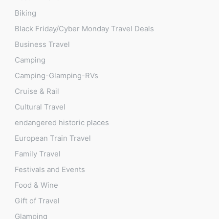
Biking
Black Friday/Cyber Monday Travel Deals
Business Travel
Camping
Camping-Glamping-RVs
Cruise & Rail
Cultural Travel
endangered historic places
European Train Travel
Family Travel
Festivals and Events
Food & Wine
Gift of Travel
Glamping