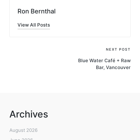
Ron Bernthal
View All Posts
Post
NEXT POST
Blue Water Café + Raw
navigation
Bar, Vancouver
Archives
August 2026