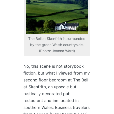
The Bell at Skenfrith is surrounded
by the green Welsh countryside.
(Photo: Joanna Ward)
No, this scene is not storybook
fiction, but what I viewed from my
second floor bedroom at The Bell
at Skenfrith, an upscale but
rustically decorated pub,
restaurant and inn located in
southern Wales. Business travelers