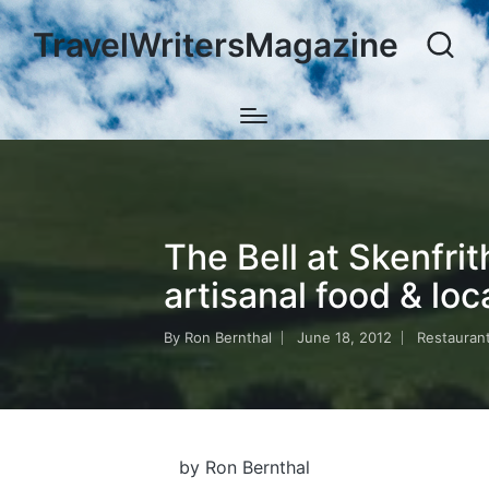
TravelWritersMagazine
The Bell at Skenfrit
artisanal food & loc
By
Ron Bernthal
June 18, 2012
Restauran
Posted
Posted
by
in
by Ron Bernthal