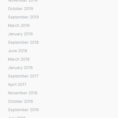
November 2019
October 2019
September 2019
March 2019
January 2019
September 2018
June 2018
March 2018
January 2018
September 2017
April 2017
November 2016
October 2016
September 2016