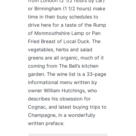
from London (2 1/2 hours by car)
or Birmingham (1 1/2 hours) make
time in their busy schedules to
drive here for a taste of the Rump
of Monmouthshire Lamp or Pan
Fried Breast of Local Duck. The
vegetables, herbs and salad
greens are all organic, much of it
coming from The Bell’s kitchen
garden. The wine list is a 33-page
informational menu written by
owner William Hutchings, who
describes his obsession for
Cognac, and latest buying trips to
Champagne, in a wonderfully
written preface.