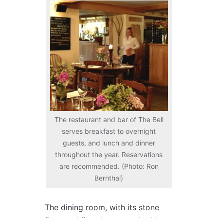
The restaurant and bar of The Bell
serves breakfast to overnight
guests, and lunch and dinner
throughout the year. Reservations
are recommended. (Photo: Ron
Bernthal)
The dining room, with its stone