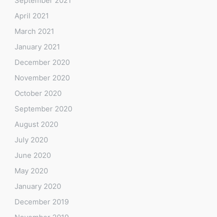
September 2021
April 2021
March 2021
January 2021
December 2020
November 2020
October 2020
September 2020
August 2020
July 2020
June 2020
May 2020
January 2020
December 2019