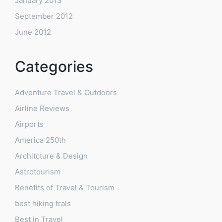
January 2013
September 2012
June 2012
Categories
Adventure Travel & Outdoors
Airline Reviews
Airports
America 250th
Architcture & Design
Astrotourism
Benefits of Travel & Tourism
best hiking trals
Best in Travel