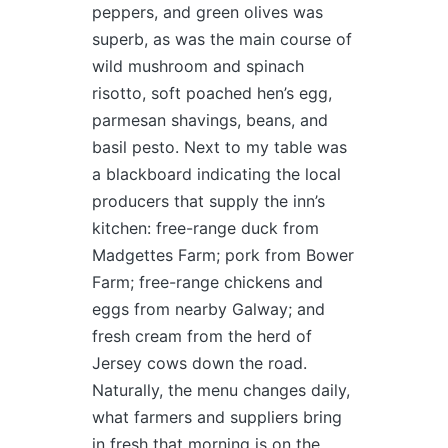
peppers, and green olives was
superb, as was the main course of
wild mushroom and spinach
risotto, soft poached hen’s egg,
parmesan shavings, beans, and
basil pesto. Next to my table was
a blackboard indicating the local
producers that supply the inn’s
kitchen: free-range duck from
Madgettes Farm; pork from Bower
Farm; free-range chickens and
eggs from nearby Galway; and
fresh cream from the herd of
Jersey cows down the road.
Naturally, the menu changes daily,
what farmers and suppliers bring
in fresh that morning is on the