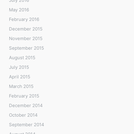
July 2016
May 2016
February 2016
December 2015
November 2015
September 2015
August 2015
July 2015
April 2015
March 2015
February 2015
December 2014
October 2014
September 2014