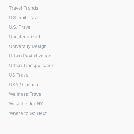
Travel Trends
U.S. Rail Travel
U.S. Travel
Uncategorized
University Design
Urban Revitalization
Urban Transportation
US Travel
USA / Canada
Wellness Travel
Westchester NY
Where to Go Next