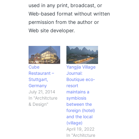
used in any print, broadcast, or
Web-based format without written
permission from the author or
Web site developer.
Cube
Yangjia Village
Restaurant –
Journal:
Stuttgart,
Boutique eco-
Germany
resort
July 21, 2014
maintains a
In "Architcture
symbiosis
& Design"
between the
foreign (hotel)
and the local
(village)
April 19, 2022
In "Architcture