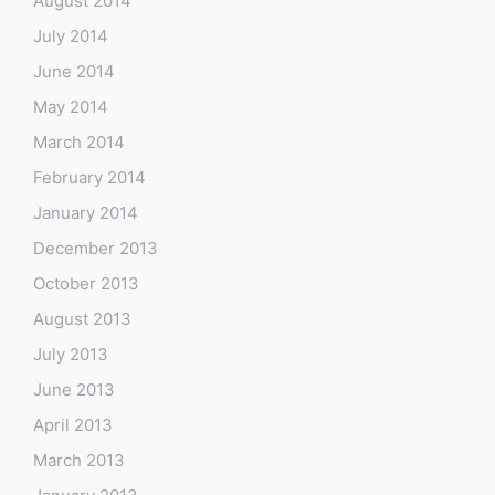
August 2014
July 2014
June 2014
May 2014
March 2014
February 2014
January 2014
December 2013
October 2013
August 2013
July 2013
June 2013
April 2013
March 2013