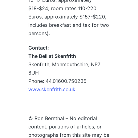
13-17 Euros, approximately
$18-$24; room rates 110-220
Euros, approximately $157-$220,
includes breakfast and tax for two
persons).
Contact:
The Bell at Skenfrith
Skenfrith, Monmouthshire, NP7
8UH
Phone: 44.01600.750235
www.skenfrith.co.uk
© Ron Bernthal – No editorial
content, portions of articles, or
photographs from this site may be