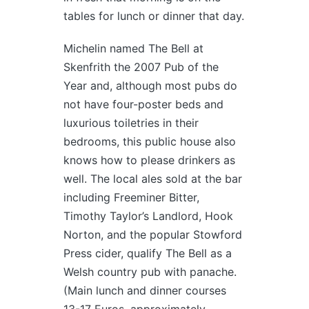
tables for lunch or dinner that day.
Michelin named The Bell at
Skenfrith the 2007 Pub of the
Year and, although most pubs do
not have four-poster beds and
luxurious toiletries in their
bedrooms, this public house also
knows how to please drinkers as
well. The local ales sold at the bar
including Freeminer Bitter,
Timothy Taylor’s Landlord, Hook
Norton, and the popular Stowford
Press cider, qualify The Bell as a
Welsh country pub with panache.
(Main lunch and dinner courses