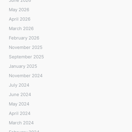
June 2026
May 2026
April 2026
March 2026
February 2026
November 2025
September 2025
January 2025
November 2024
July 2024
June 2024
May 2024
April 2024
March 2024